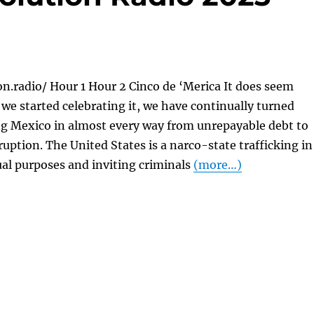
on.radio/ Hour 1 Hour 2 Cinco de ‘Merica It does seem
e we started celebrating it, we have continually turned
g Mexico in almost every way from unrepayable debt to
ption. The United States is a narco-state trafficking in
ual purposes and inviting criminals
(more…)