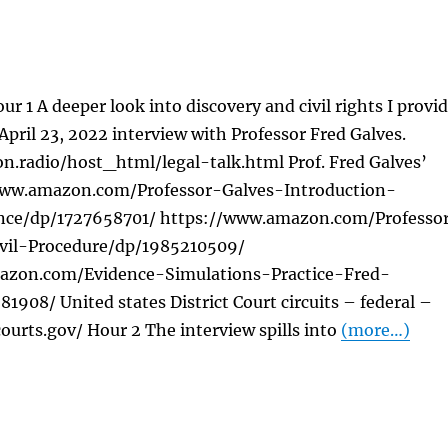
ur 1 A deeper look into discovery and civil rights I provi
 April 23, 2022 interview with Professor Fred Galves.
on.radio/host_html/legal-talk.html Prof. Fred Galves’
www.amazon.com/Professor-Galves-Introduction-
nce/dp/1727658701/ https://www.amazon.com/Professo
ivil-Procedure/dp/1985210509/
azon.com/Evidence-Simulations-Practice-Fred-
1908/ United states District Court circuits – federal –
urts.gov/ Hour 2 The interview spills into
(more…)