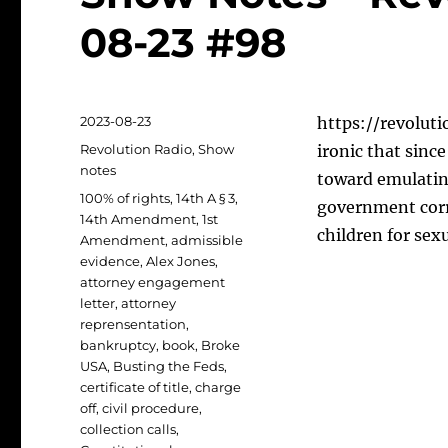
08-23 #98
Posted
2023-08-23
https://revoluti
on
Categories
Revolution Radio
,
Show
ironic that sinc
notes
toward emulatin
Tags
100% of rights
,
14th A § 3
,
government corru
14th Amendment
,
1st
children for sex
Amendment
,
admissible
evidence
,
Alex Jones
,
attorney engagement
letter
,
attorney
reprensentation
,
bankruptcy
,
book
,
Broke
USA
,
Busting the Feds
,
certificate of title
,
charge
off
,
civil procedure
,
collection calls
,