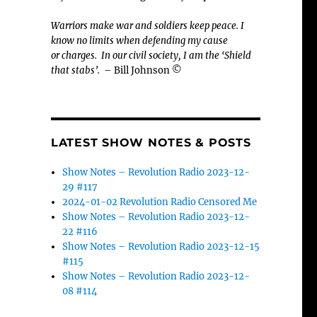
Warriors make war and soldiers keep peace. I
know no limits when defending my cause
or
charges.
In our civil society, I am the ‘Shield
that stabs’.
– Bill Johnson ©
LATEST SHOW NOTES & POSTS
Show Notes – Revolution Radio 2023-12-
29 #117
2024-01-02 Revolution Radio Censored Me
Show Notes – Revolution Radio 2023-12-
22 #116
Show Notes – Revolution Radio 2023-12-15
#115
Show Notes – Revolution Radio 2023-12-
08 #114