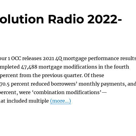
olution Radio 2022-
our 1 OCC releases 2021 4Q mortgage performance result
ompleted 47,488 mortgage modifications in the fourth
 percent from the previous quarter. Of these
“70.5 percent reduced borrowers’ monthly payments, an
 percent, were ‘combination modifications’—
hat included multiple
(more…)