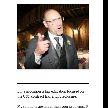
Bill’s avocation is law education focused on
the UCC, contract law, and foreclosure.
My solutions are larger than your problems.©