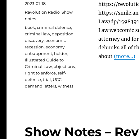
Posted
2023-01-18
https://revolut
on
Categories
Revolution Radio
,
Show
https://smile.a
notes
Law/dp/15983918
Tags
book
,
criminal defense
,
Law webcomic se
criminal law
,
deposition
,
attorney and fo
discovery
,
economic
recession
,
economy
,
debunks all of 
entrappment
,
holder
,
about
(more…)
Illustrated Guide to
Criminal Law
,
objections
,
right to enforce
,
self-
defense
,
trial
,
UCC
demand letters
,
witness
Show Notes – Rev