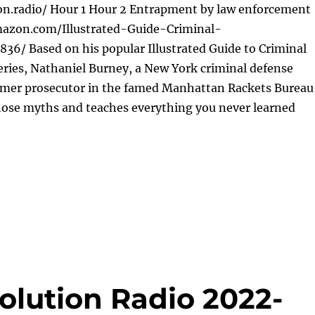
ion.radio/ Hour 1 Hour 2 Entrapment by law enforcement
mazon.com/Illustrated-Guide-Criminal-
36/ Based on his popular Illustrated Guide to Criminal
ries, Nathaniel Burney, a New York criminal defense
rmer prosecutor in the famed Manhattan Rackets Bureau
those myths and teaches everything you never learned
olution Radio 2022-