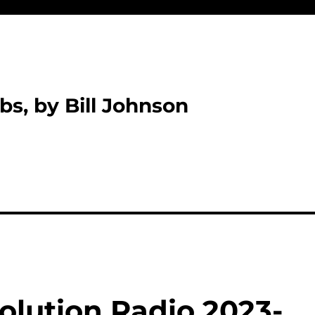
bs, by Bill Johnson
olution Radio 2023-