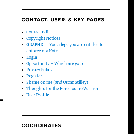
CONTACT, USER, & KEY PAGES
Contact Bill
Copyright Notices
GRAPHIC – You allege you are entitled to
enforce my Note
Login
Opportunity – Which are you?
Privacy Policy
Register
Shame on me (and Oscar Stilley)
Thoughts for the Foreclosure Warrior
-
User Profile
COORDINATES