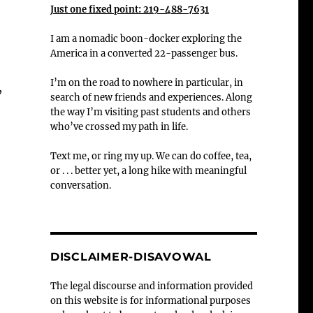
Just one fixed point: 219-488-7631
I am a nomadic boon-docker exploring the
America in a converted 22-passenger bus.
I’m on the road to nowhere in particular, in
,
search of new friends and experiences. Along
the way I’m visiting past students and others
who’ve crossed my path in life.
Text me, or ring my up. We can do coffee, tea,
or . . . better yet, a long hike with meaningful
conversation.
DISCLAIMER-DISAVOWAL
The legal discourse and information provided
on this website is for informational purposes