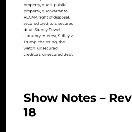
property
,
quasi-public
property
,
quo warranto
,
RECAP
,
right of disposal
,
secured creditors
,
secured
debt
,
Sidney Powell
,
statutory interest
,
Stilley v.
Trump
,
the string
,
the
watch
,
unsecured
creditors
,
unsecured debt
Show Notes – Rev
18