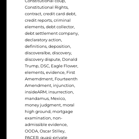
Constitutional coup
,
Constitutional Rights
,
contract
,
credit card debt
,
credit reports
,
criminal
elements
,
debt collector
,
debt settlement company
,
declaratory action
,
definitions
,
deposition
,
discoveralbe
,
discovery
,
discovery dispute
,
Donald
Trump
,
DSC
,
Eagle Flower
,
elements
,
evidence
,
First
Amemdment
,
Fourteenth
Amendment
,
injunction
,
insideARM
,
insurrection
,
mandamus
,
Mexico
,
money judgment
,
moral
high ground
,
mortgage
examination
,
non-
admissible evidence
,
OODA
,
Oscar Stilley
,
PACER
,
quasi-private