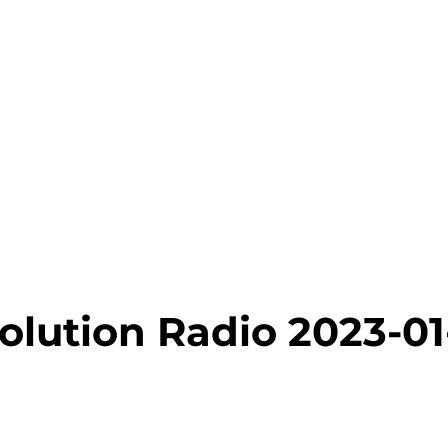
olution Radio 2023-01