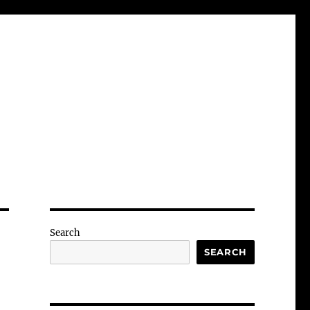
Search
SEARCH