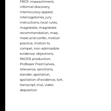
FRCP
,
impeachment
,
informal discovery
,
interlocutory appeal
,
interrogatories
,
jury
instructions
,
local rules
,
magistrate
,
magistrate
recommendation
,
map
,
meet and confer
,
motion
practice
,
motion to
compel
,
non-admissible
evidence
,
objections
,
PACER
,
production
,
Professor Fred Galves
,
relevance
,
sanctions
,
slander
,
spoilation
,
spoilation of evidence
,
tort
,
transcript
,
trial
,
video
deposition