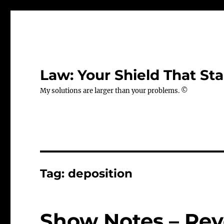
Law: Your Shield That Sta
My solutions are larger than your problems. ©
Tag:
deposition
Show Notes – Rev