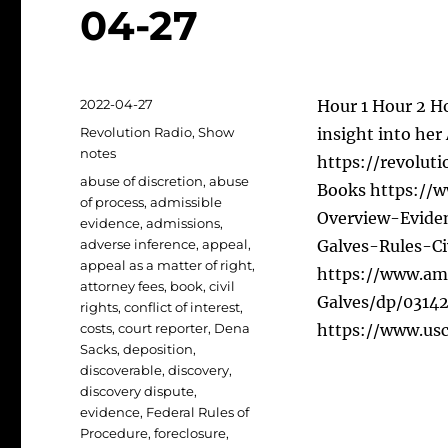
04-27
Posted
2022-04-27
Hour 1 Hour 2 Ho
on
Categories
Revolution Radio
,
Show
insight into her
notes
https://revoluti
Tags
abuse of discretion
,
abuse
Books https://
of process
,
admissible
Overview-Evide
evidence
,
admissions
,
adverse inference
,
appeal
,
Galves-Rules-C
appeal as a matter of right
,
https://www.am
attorney fees
,
book
,
civil
Galves/dp/031428
rights
,
conflict of interest
,
costs
,
court reporter
,
Dena
https://www.usco
Sacks
,
deposition
,
discoverable
,
discovery
,
discovery dispute
,
evidence
,
Federal Rules of
Procedure
,
foreclosure
,