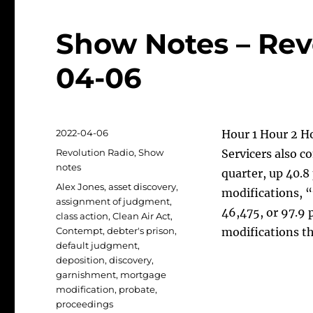
Show Notes – Rev
04-06
Posted
2022-04-06
Hour 1 Hour 2 H
on
Categories
Revolution Radio
,
Show
Servicers also c
notes
quarter, up 40.8
Tags
Alex Jones
,
asset discovery
,
modifications, 
assignment of judgment
,
46,475, or 97.9
class action
,
Clean Air Act
,
Contempt
,
debter's prison
,
modifications t
default judgment
,
deposition
,
discovery
,
garnishment
,
mortgage
modification
,
probate
,
proceedings