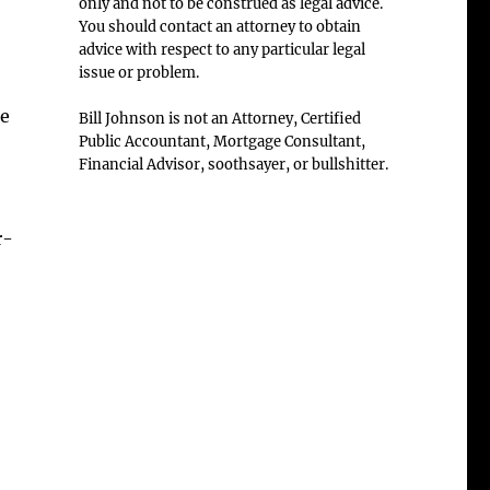
only and not to be construed as legal advice.
You should contact an attorney to obtain
advice with respect to any particular legal
issue or problem.
de
Bill Johnson is not an Attorney, Certified
Public Accountant, Mortgage Consultant,
Financial Advisor, soothsayer, or bullshitter.
r-