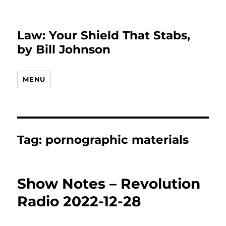
Law: Your Shield That Stabs,
by Bill Johnson
MENU
Tag:
pornographic materials
Show Notes – Revolution
Radio 2022-12-28