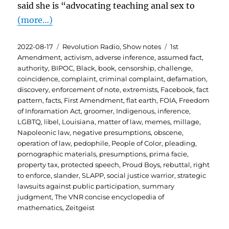
said she is “advocating teaching anal sex to
(more…)
Posted
Categories
Tags
2022-08-17
Revolution Radio
,
Show notes
1st
on
Amendment
,
activism
,
adverse inference
,
assumed fact
,
authority
,
BIPOC
,
Black
,
book
,
censorship
,
challenge
,
coincidence
,
complaint
,
criminal complaint
,
defamation
,
discovery
,
enforcement of note
,
extremists
,
Facebook
,
fact
pattern
,
facts
,
First Amendment
,
flat earth
,
FOIA
,
Freedom
of Inforamation Act
,
groomer
,
Indigenous
,
inference
,
LGBTQ
,
libel
,
Louisiana
,
matter of law
,
memes
,
millage
,
Napoleonic law
,
negative presumptions
,
obscene
,
operation of law
,
pedophile
,
People of Color
,
pleading
,
pornographic materials
,
presumptions
,
prima facie
,
property tax
,
protected speech
,
Proud Boys
,
rebuttal
,
right
to enforce
,
slander
,
SLAPP
,
social justice warrior
,
strategic
lawsuits against public participation
,
summary
judgment
,
The VNR concise encyclopedia of
mathematics
,
Zeitgeist