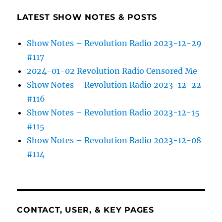
LATEST SHOW NOTES & POSTS
Show Notes – Revolution Radio 2023-12-29
#117
2024-01-02 Revolution Radio Censored Me
Show Notes – Revolution Radio 2023-12-22
#116
Show Notes – Revolution Radio 2023-12-15
#115
Show Notes – Revolution Radio 2023-12-08
#114
CONTACT, USER, & KEY PAGES