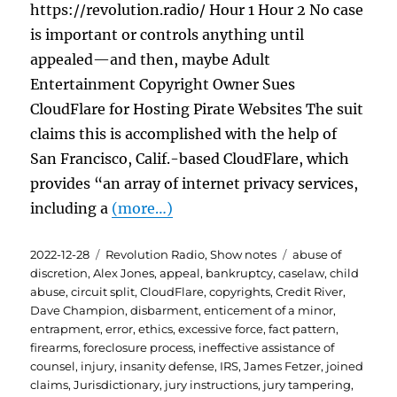
https://revolution.radio/ Hour 1 Hour 2 No case
is important or controls anything until
appealed—and then, maybe Adult
Entertainment Copyright Owner Sues
CloudFlare for Hosting Pirate Websites The suit
claims this is accomplished with the help of
San Francisco, Calif.-based CloudFlare, which
provides “an array of internet privacy services,
including a
(more…)
Posted
Categories
Tags
2022-12-28
Revolution Radio
,
Show notes
abuse of
on
discretion
,
Alex Jones
,
appeal
,
bankruptcy
,
caselaw
,
child
abuse
,
circuit split
,
CloudFlare
,
copyrights
,
Credit River
,
Dave Champion
,
disbarment
,
enticement of a minor
,
entrapment
,
error
,
ethics
,
excessive force
,
fact pattern
,
firearms
,
foreclosure process
,
ineffective assistance of
counsel
,
injury
,
insanity defense
,
IRS
,
James Fetzer
,
joined
claims
,
Jurisdictionary
,
jury instructions
,
jury tampering
,