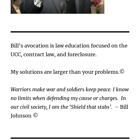
Bill’s avocation is law education focused on the
UCC, contract law, and foreclosure.
My solutions are larger than your problems.©
Warriors make war and soldiers keep peace. I know
no limits when defending my cause or
charges.
In
our civil society, I am the ‘Shield that stabs’.
– Bill
Johnson ©