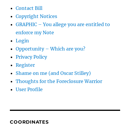
Contact Bill
Copyright Notices
GRAPHIC – You allege you are entitled to
enforce my Note
Login
Opportunity – Which are you?
Privacy Policy
Register
Shame on me (and Oscar Stilley)
Thoughts for the Foreclosure Warrior
User Profile
COORDINATES