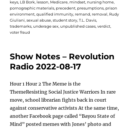
keys
,
LB Bork
,
lesson
,
Medicare
,
mindset
,
nursing home
,
pornographic materials
,
precedent
,
presumptions
,
prison
environment
,
qualified immunity
,
remand
,
removal
,
Rudy
Giuliani
,
sexual abuse
,
student story
,
T.L. Davis
,
trademarks
,
underage sex
,
unpublished cases
,
verdict
,
voter fraud
Show Notes – Revolution
Radio 2022-08-17
Hour 1 Hour 2 The Meme is the
ThemeResisting Social Justice Warriors In rare
move, school librarian fights back in court
against conservative activists At the same time,
another Facebook page called “Bayou State of
Mind” posted memes with Jones’ photo and