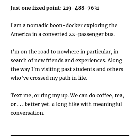
Just one fixed point: 219-488-7631
I am a nomadic boon-docker exploring the
America in a converted 22-passenger bus.
I’m on the road to nowhere in particular, in
search of new friends and experiences. Along
the way I’m visiting past students and others
who’ve crossed my path in life.
Text me, or ring my up. We can do coffee, tea,
or . . . better yet, a long hike with meaningful
conversation.