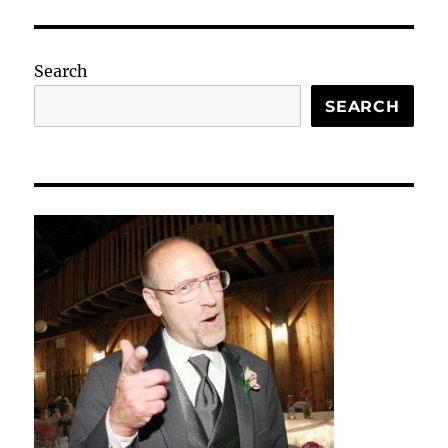
Search
SEARCH