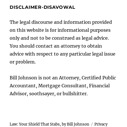
DISCLAIMER-DISAVOWAL
The legal discourse and information provided
on this website is for informational purposes
only and not to be construed as legal advice.
You should contact an attorney to obtain
advice with respect to any particular legal issue
or problem.
Bill Johnson is not an Attorney, Certified Public
Accountant, Mortgage Consultant, Financial
Advisor, soothsayer, or bullshitter.
Law: Your Shield That Stabs, by Bill Johnson
Privacy