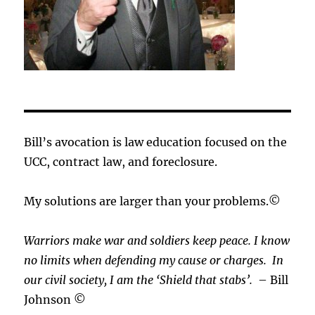
Bill’s avocation is law education focused on the
UCC, contract law, and foreclosure.
My solutions are larger than your problems.©
Warriors make war and soldiers keep peace. I know
no limits when defending my cause or
charges.
In
our civil society, I am the ‘Shield that stabs’.
– Bill
Johnson ©