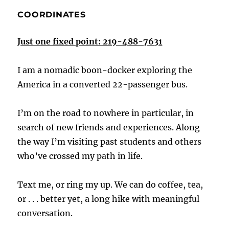
COORDINATES
Just one fixed point: 219-488-7631
I am a nomadic boon-docker exploring the
America in a converted 22-passenger bus.
I’m on the road to nowhere in particular, in
search of new friends and experiences. Along
the way I’m visiting past students and others
who’ve crossed my path in life.
Text me, or ring my up. We can do coffee, tea,
or . . . better yet, a long hike with meaningful
conversation.