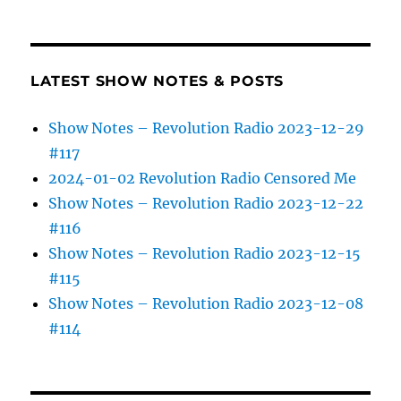
LATEST SHOW NOTES & POSTS
Show Notes – Revolution Radio 2023-12-29
#117
2024-01-02 Revolution Radio Censored Me
Show Notes – Revolution Radio 2023-12-22
#116
Show Notes – Revolution Radio 2023-12-15
#115
Show Notes – Revolution Radio 2023-12-08
#114