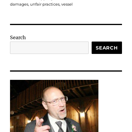
damages
,
unfair practices
,
vessel
Search
SEARCH