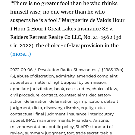
“There is no greater fool than he who thinks
himself wise; no one wiser than he who
suspects he is a fool.”Marguerite de Valois Hour
1 Hour 2 Hour 1 Great Lakes Insurance SE v.
Raiders Retreat Realty Co LLC, No. 21-1562 (3d
Cir. 2022) The choice-of-law provision in the
(more…)
Posted
Categories
Tags
2022-09-06
Revolution Radio
,
Show notes
§ 1983
,
12(b)
on
(6)
,
abuse of discretion
,
admiralty
,
amended complaint
,
appeal as a matter of right
,
appeal by permission
,
appellate jurisdiction
,
book
,
case studies
,
choice of law
,
civil procedure
,
contract
,
counterclaims
,
declaratory
action
,
defamation
,
defamation by implication
,
default
judgment
,
dicta
,
discovery
,
dismiss
,
equity
,
extra
contractural
,
final judgment
,
insurance
,
interlocutory
appeal
,
IRAC
,
maritime
,
merits
,
Miranda v. Arizona
,
misrepresentation
,
public policy
,
SLAPP
,
standard of
review
,
summary judgment
,
tort
,
trade secret
,
treble