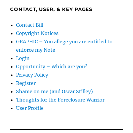
CONTACT, USER, & KEY PAGES
Contact Bill
Copyright Notices
GRAPHIC – You allege you are entitled to
enforce my Note
Login
Opportunity – Which are you?
Privacy Policy
Register
Shame on me (and Oscar Stilley)
Thoughts for the Foreclosure Warrior
User Profile