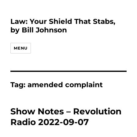
Law: Your Shield That Stabs,
by Bill Johnson
MENU
Tag:
amended complaint
Show Notes – Revolution
Radio 2022-09-07