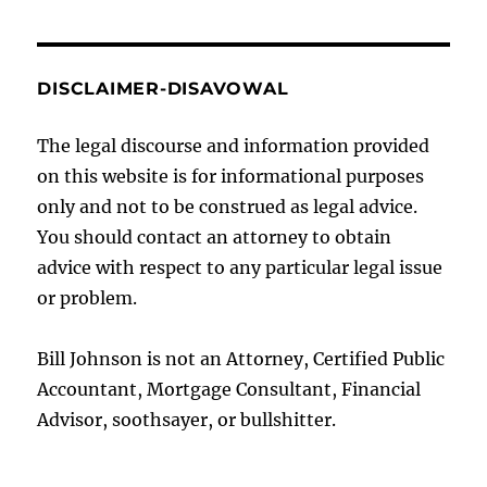
DISCLAIMER-DISAVOWAL
The legal discourse and information provided
on this website is for informational purposes
only and not to be construed as legal advice.
You should contact an attorney to obtain
advice with respect to any particular legal issue
or problem.
Bill Johnson is not an Attorney, Certified Public
Accountant, Mortgage Consultant, Financial
Advisor, soothsayer, or bullshitter.