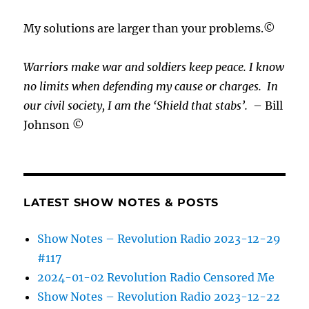
My solutions are larger than your problems.©
Warriors make war and soldiers keep peace. I know
no limits when defending my cause or
charges.
In
our civil society, I am the ‘Shield that stabs’.
– Bill
Johnson ©
LATEST SHOW NOTES & POSTS
Show Notes – Revolution Radio 2023-12-29
#117
2024-01-02 Revolution Radio Censored Me
Show Notes – Revolution Radio 2023-12-22