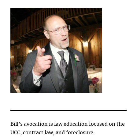
Bill’s avocation is law education focused on the
UCC, contract law, and foreclosure.