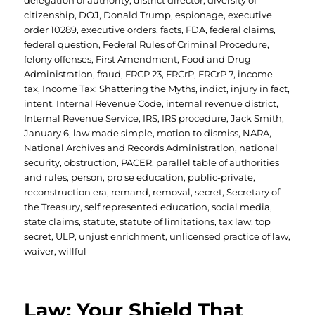
delegation of authority
,
district director
,
diversity of
citizenship
,
DOJ
,
Donald Trump
,
espionage
,
executive
order 10289
,
executive orders
,
facts
,
FDA
,
federal claims
,
federal question
,
Federal Rules of Criminal Procedure
,
felony offenses
,
First Amendment
,
Food and Drug
Administration
,
fraud
,
FRCP 23
,
FRCrP
,
FRCrP 7
,
income
tax
,
Income Tax: Shattering the Myths
,
indict
,
injury in fact
,
intent
,
Internal Revenue Code
,
internal revenue district
,
Internal Revenue Service
,
IRS
,
IRS procedure
,
Jack Smith
,
January 6
,
law made simple
,
motion to dismiss
,
NARA
,
National Archives and Records Administration
,
national
security
,
obstruction
,
PACER
,
parallel table of authorities
and rules
,
person
,
pro se education
,
public-private
,
reconstruction era
,
remand
,
removal
,
secret
,
Secretary of
the Treasury
,
self represented education
,
social media
,
state claims
,
statute
,
statute of limitations
,
tax law
,
top
secret
,
ULP
,
unjust enrichment
,
unlicensed practice of law
,
waiver
,
willful
Law: Your Shield That