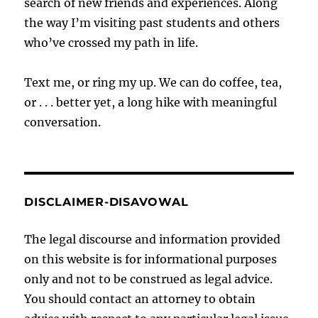
search of new friends and experiences. Along
the way I’m visiting past students and others
who’ve crossed my path in life.
Text me, or ring my up. We can do coffee, tea,
or . . . better yet, a long hike with meaningful
conversation.
DISCLAIMER-DISAVOWAL
The legal discourse and information provided
on this website is for informational purposes
only and not to be construed as legal advice.
You should contact an attorney to obtain