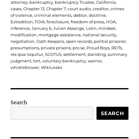
on
attorney
,
bankruptcy
,
bankruptcy Trustee
,
California
,
cases
,
Chapter 13
,
Chapter 7
,
court audio
,
creditor
,
crimes
of violence
,
criminal elements
,
debtor
,
doctrine
,
Extradition
,
FOIA
,
foreclosure
,
freedom of press
,
HOA
,
inference
,
January 6
,
Julian Assange
,
Latin
,
mindset
,
modification
,
mortgage assistance
,
national security
,
negotiation
,
Oath Keepers
,
open records
,
politial prisoner
,
presumptions
,
private prisons
,
pro se
,
Proud Boys
,
REITs
,
res ipsa loquitur
,
SCOTUS
,
settlement
,
standing
,
summary
judgment
,
tort
,
voluntary bankruptcy
,
warrior
,
whistleblower
,
WikiLeaks
Search
SEARCH