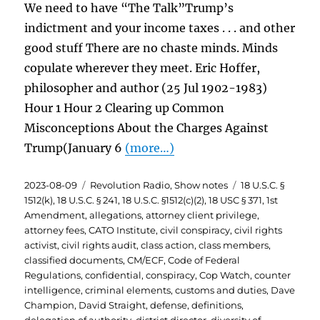
We need to have “The Talk”Trump’s
indictment and your income taxes . . . and other
good stuff There are no chaste minds. Minds
copulate wherever they meet. Eric Hoffer,
philosopher and author (25 Jul 1902-1983)
Hour 1 Hour 2 Clearing up Common
Misconceptions About the Charges Against
Trump(January 6
(more…)
Posted
Categories
Tags
2023-08-09
Revolution Radio
,
Show notes
18 U.S.C. §
on
1512(k)
,
18 U.S.C. § 241
,
18 U.S.C. §1512(c)(2)
,
18 USC § 371
,
1st
Amendment
,
allegations
,
attorney client privilege
,
attorney fees
,
CATO Institute
,
civil conspiracy
,
civil rights
activist
,
civil rights audit
,
class action
,
class members
,
classified documents
,
CM/ECF
,
Code of Federal
Regulations
,
confidential
,
conspiracy
,
Cop Watch
,
counter
intelligence
,
criminal elements
,
customs and duties
,
Dave
Champion
,
David Straight
,
defense
,
definitions
,