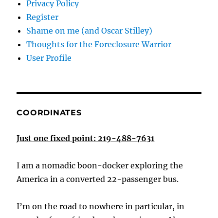
Privacy Policy
Register
Shame on me (and Oscar Stilley)
Thoughts for the Foreclosure Warrior
User Profile
COORDINATES
Just one fixed point: 219-488-7631
I am a nomadic boon-docker exploring the
America in a converted 22-passenger bus.
I’m on the road to nowhere in particular, in