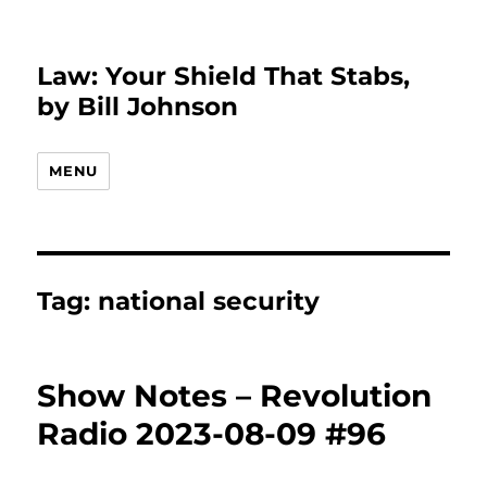
Law: Your Shield That Stabs,
by Bill Johnson
MENU
Tag:
national security
Show Notes – Revolution
Radio 2023-08-09 #96