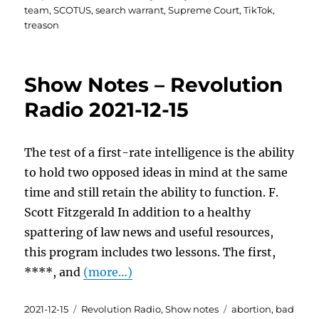
team
,
SCOTUS
,
search warrant
,
Supreme Court
,
TikTok
,
treason
Show Notes – Revolution
Radio 2021-12-15
The test of a first-rate intelligence is the ability
to hold two opposed ideas in mind at the same
time and still retain the ability to function. F.
Scott Fitzgerald In addition to a healthy
spattering of law news and useful resources,
this program includes two lessons. The first,
****, and
(more…)
Posted
Categories
Tags
2021-12-15
Revolution Radio
,
Show notes
abortion
,
bad