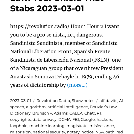
Stabs 2023-03-01
https://revolution.radio/ Hour 1 Hour 2 I want
you to be a pro se nista, i.e., dangerous.
Sandinista Sandinista, member of Sandinista
National Liberation Front, Spanish Frente
Sandinista de Liberación Nacional (FSLN), one
of a Nicaraguan group that overthrew President
Anastasio Somoza Debayle in 1979, ending 46
years of dictatorship by
(more…)
Posted
Categories
Tags
2023-03-01
Revolution Radio
,
Show notes
affidavits
,
AI
on
speech
,
algorithm
,
artificial intelligence
,
Bouvier’s Law
Dictionary
,
Brunson v. Adams
,
CALEA
,
ChatGPT
,
copyrights
,
data privacy
,
DCMA
,
FBI
,
Google
,
hackers
,
loophole
,
machine learning
,
magistrate
,
misfeasance
,
misprision
,
national security
,
notary
,
notice
,
NSA
,
oath
,
red