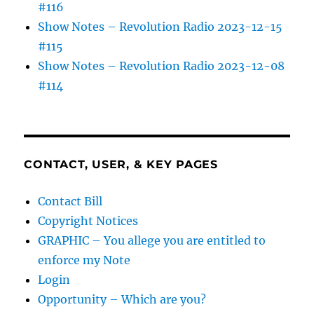
#116
Show Notes – Revolution Radio 2023-12-15
#115
Show Notes – Revolution Radio 2023-12-08
#114
CONTACT, USER, & KEY PAGES
Contact Bill
Copyright Notices
GRAPHIC – You allege you are entitled to
enforce my Note
Login
Opportunity – Which are you?