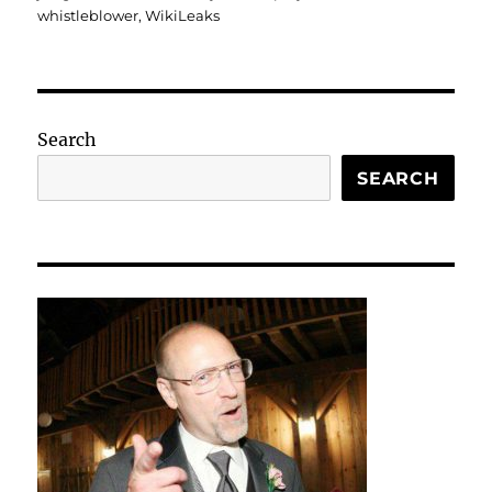
whistleblower
,
WikiLeaks
Search
SEARCH