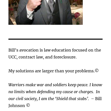
Bill’s avocation is law education focused on the
UCC, contract law, and foreclosure.
My solutions are larger than your problems.©
Warriors make war and soldiers keep peace. I know
no limits when defending my cause or
charges.
In
our civil society, I am the ‘Shield that stabs’.
– Bill
Johnson ©