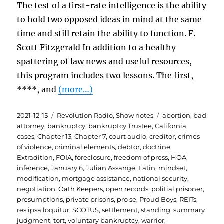
The test of a first-rate intelligence is the ability
to hold two opposed ideas in mind at the same
time and still retain the ability to function. F.
Scott Fitzgerald In addition to a healthy
spattering of law news and useful resources,
this program includes two lessons. The first,
****, and
(more…)
Posted
Categories
Tags
2021-12-15
Revolution Radio
,
Show notes
abortion
,
bad
on
attorney
,
bankruptcy
,
bankruptcy Trustee
,
California
,
cases
,
Chapter 13
,
Chapter 7
,
court audio
,
creditor
,
crimes
of violence
,
criminal elements
,
debtor
,
doctrine
,
Extradition
,
FOIA
,
foreclosure
,
freedom of press
,
HOA
,
inference
,
January 6
,
Julian Assange
,
Latin
,
mindset
,
modification
,
mortgage assistance
,
national security
,
negotiation
,
Oath Keepers
,
open records
,
politial prisoner
,
presumptions
,
private prisons
,
pro se
,
Proud Boys
,
REITs
,
res ipsa loquitur
,
SCOTUS
,
settlement
,
standing
,
summary
judgment
,
tort
,
voluntary bankruptcy
,
warrior
,