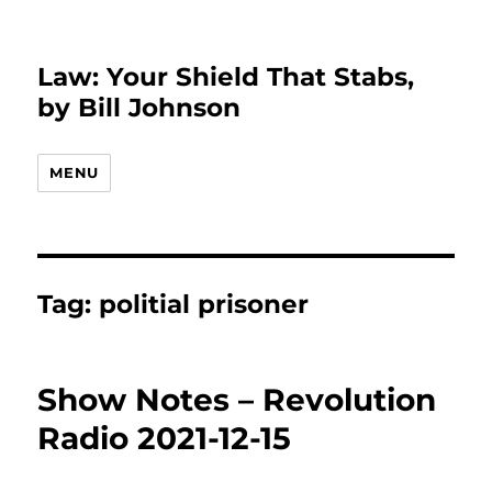
Law: Your Shield That Stabs,
by Bill Johnson
MENU
Tag:
politial prisoner
Show Notes – Revolution
Radio 2021-12-15