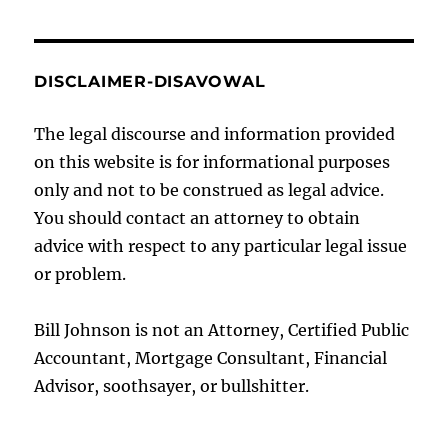
DISCLAIMER-DISAVOWAL
The legal discourse and information provided
on this website is for informational purposes
only and not to be construed as legal advice.
You should contact an attorney to obtain
advice with respect to any particular legal issue
or problem.
Bill Johnson is not an Attorney, Certified Public
Accountant, Mortgage Consultant, Financial
Advisor, soothsayer, or bullshitter.