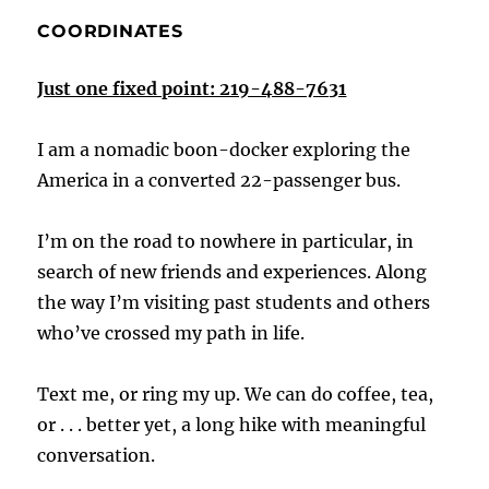
COORDINATES
Just one fixed point: 219-488-7631
I am a nomadic boon-docker exploring the
America in a converted 22-passenger bus.
I’m on the road to nowhere in particular, in
search of new friends and experiences. Along
the way I’m visiting past students and others
who’ve crossed my path in life.
Text me, or ring my up. We can do coffee, tea,
or . . . better yet, a long hike with meaningful
conversation.