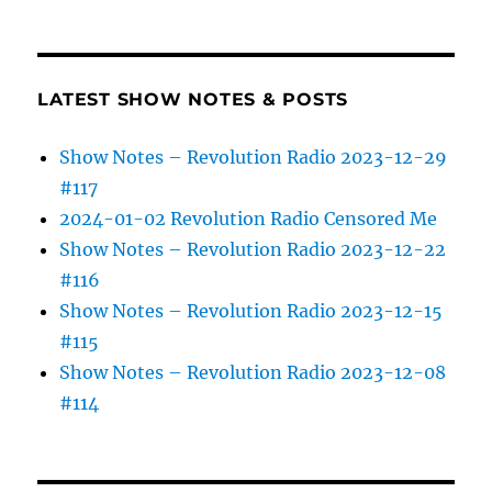
LATEST SHOW NOTES & POSTS
Show Notes – Revolution Radio 2023-12-29
#117
2024-01-02 Revolution Radio Censored Me
Show Notes – Revolution Radio 2023-12-22
#116
Show Notes – Revolution Radio 2023-12-15
#115
Show Notes – Revolution Radio 2023-12-08
#114