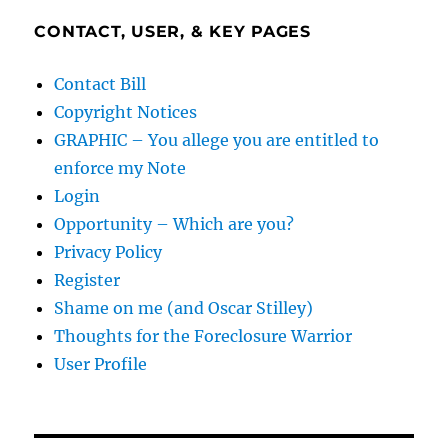
CONTACT, USER, & KEY PAGES
Contact Bill
Copyright Notices
GRAPHIC – You allege you are entitled to
enforce my Note
Login
Opportunity – Which are you?
Privacy Policy
Register
Shame on me (and Oscar Stilley)
Thoughts for the Foreclosure Warrior
User Profile