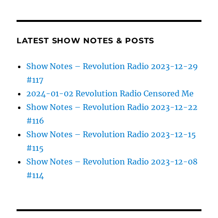
LATEST SHOW NOTES & POSTS
Show Notes – Revolution Radio 2023-12-29
#117
2024-01-02 Revolution Radio Censored Me
Show Notes – Revolution Radio 2023-12-22
#116
Show Notes – Revolution Radio 2023-12-15
#115
Show Notes – Revolution Radio 2023-12-08
#114