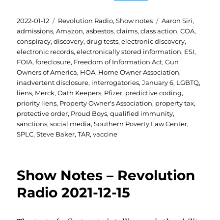
Posted
Categories
Tags
2022-01-12
Revolution Radio
,
Show notes
Aaron Siri
,
on
admissions
,
Amazon
,
asbestos
,
claims
,
class action
,
COA
,
conspiracy
,
discovery
,
drug tests
,
electronic discovery
,
electronic records
,
electronically stored information
,
ESI
,
FOIA
,
foreclosure
,
Freedom of Information Act
,
Gun
Owners of America
,
HOA
,
Home Owner Association
,
inadvertent disclosure
,
interrogatories
,
January 6
,
LGBTQ
,
liens
,
Merck
,
Oath Keepers
,
Pfizer
,
predictive coding
,
priority liens
,
Property Owner's Association
,
property tax
,
protective order
,
Proud Boys
,
qualified immunity
,
sanctions
,
social media
,
Southern Poverty Law Center
,
SPLC
,
Steve Baker
,
TAR
,
vaccine
Show Notes – Revolution
Radio 2021-12-15