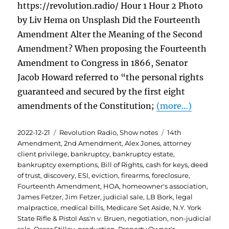
https://revolution.radio/ Hour 1 Hour 2 Photo
by Liv Hema on Unsplash Did the Fourteenth
Amendment Alter the Meaning of the Second
Amendment? When proposing the Fourteenth
Amendment to Congress in 1866, Senator
Jacob Howard referred to “the personal rights
guaranteed and secured by the first eight
amendments of the Constitution;
(more…)
Posted
Categories
Tags
2022-12-21
Revolution Radio
,
Show notes
14th
on
Amendment
,
2nd Amendment
,
Alex Jones
,
attorney
client privilege
,
bankruptcy
,
bankruptcy estate
,
bankruptcy exemptions
,
Bill of Rights
,
cash for keys
,
deed
of trust
,
discovery
,
ESI
,
eviction
,
firearms
,
foreclosure
,
Fourteenth Amendment
,
HOA
,
homeowner's association
,
James Fetzer
,
Jim Fetzer
,
judicial sale
,
LB Bork
,
legal
malpractice
,
medical bills
,
Medicare Set Aside
,
N.Y. York
State Rifle & Pistol Ass'n v. Bruen
,
negotiation
,
non-judicial