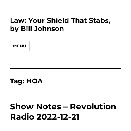
Law: Your Shield That Stabs,
by Bill Johnson
MENU
Tag:
HOA
Show Notes – Revolution
Radio 2022-12-21