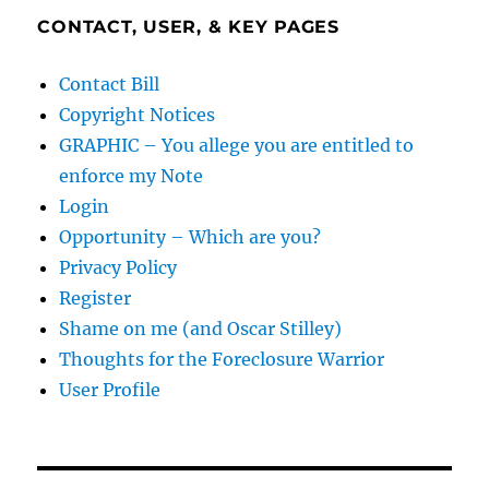
CONTACT, USER, & KEY PAGES
Contact Bill
Copyright Notices
GRAPHIC – You allege you are entitled to
enforce my Note
Login
Opportunity – Which are you?
Privacy Policy
Register
Shame on me (and Oscar Stilley)
Thoughts for the Foreclosure Warrior
User Profile