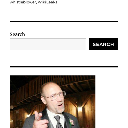
whistleblower
,
WikiLeaks
Search
SEARCH