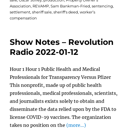
sale
,
Oscar Stilley
,
production
,
Property Owner's
Association
,
REVAMP
,
Sam Bankman-Fried
,
sentencing
,
settlement
,
sheriff sale
,
sheriff's deed
,
worker’s
compensation
Show Notes – Revolution
Radio 2022-01-12
Hour 1 Hour 1 Public Health and Medical
Professionals for Transparency Versus Pfizer
This nonprofit, made up of public health
professionals, medical professionals, scientists,
and journalists exists solely to obtain and
disseminate the data relied upon by the FDA to
license COVID-19 vaccines. The organization
takes no position on the
(more…)