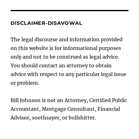
DISCLAIMER-DISAVOWAL
The legal discourse and information provided
on this website is for informational purposes
only and not to be construed as legal advice.
You should contact an attorney to obtain
advice with respect to any particular legal issue
or problem.
Bill Johnson is not an Attorney, Certified Public
Accountant, Mortgage Consultant, Financial
Advisor, soothsayer, or bullshitter.