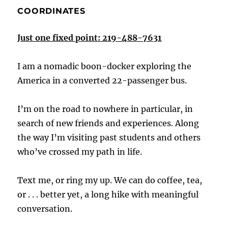
COORDINATES
Just one fixed point: 219-488-7631
I am a nomadic boon-docker exploring the
America in a converted 22-passenger bus.
I’m on the road to nowhere in particular, in
search of new friends and experiences. Along
the way I’m visiting past students and others
who’ve crossed my path in life.
Text me, or ring my up. We can do coffee, tea,
or . . . better yet, a long hike with meaningful
conversation.