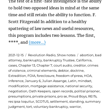
The test of a first-rate intelligence is the ability
to hold two opposed ideas in mind at the same
time and still retain the ability to function. F.
Scott Fitzgerald In addition to a healthy
spattering of law news and useful resources,
this program includes two lessons. The first,
****, and
(more…)
Posted
Categories
Tags
2021-12-15
Revolution Radio
,
Show notes
abortion
,
bad
on
attorney
,
bankruptcy
,
bankruptcy Trustee
,
California
,
cases
,
Chapter 13
,
Chapter 7
,
court audio
,
creditor
,
crimes
of violence
,
criminal elements
,
debtor
,
doctrine
,
Extradition
,
FOIA
,
foreclosure
,
freedom of press
,
HOA
,
inference
,
January 6
,
Julian Assange
,
Latin
,
mindset
,
modification
,
mortgage assistance
,
national security
,
negotiation
,
Oath Keepers
,
open records
,
politial prisoner
,
presumptions
,
private prisons
,
pro se
,
Proud Boys
,
REITs
,
res ipsa loquitur
,
SCOTUS
,
settlement
,
standing
,
summary
judgment
,
tort
,
voluntary bankruptcy
,
warrior
,