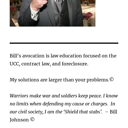
Bill’s avocation is law education focused on the
UCC, contract law, and foreclosure.
My solutions are larger than your problems.©
Warriors make war and soldiers keep peace. I know
no limits when defending my cause or
charges.
In
our civil society, I am the ‘Shield that stabs’.
– Bill
Johnson ©