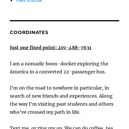
User Profile
COORDINATES
Just one fixed point: 219-488-7631
I am a nomadic boon-docker exploring the
America in a converted 22-passenger bus.
I’m on the road to nowhere in particular, in
search of new friends and experiences. Along
the way I’m visiting past students and others
who’ve crossed my path in life.
Text me, or ring my up. We can do coffee, tea,