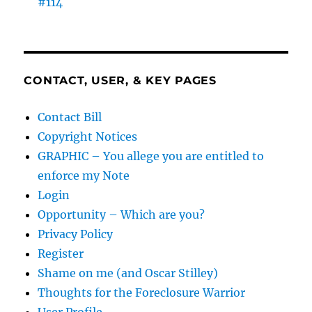
#114
CONTACT, USER, & KEY PAGES
Contact Bill
Copyright Notices
GRAPHIC – You allege you are entitled to
enforce my Note
Login
Opportunity – Which are you?
Privacy Policy
Register
Shame on me (and Oscar Stilley)
Thoughts for the Foreclosure Warrior