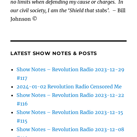
no limits when defending my cause or
charges.
In
our civil society, I am the ‘Shield that stabs’.
– Bill
Johnson ©
LATEST SHOW NOTES & POSTS
Show Notes – Revolution Radio 2023-12-29
#117
2024-01-02 Revolution Radio Censored Me
Show Notes – Revolution Radio 2023-12-22
#116
Show Notes – Revolution Radio 2023-12-15
#115
Show Notes – Revolution Radio 2023-12-08