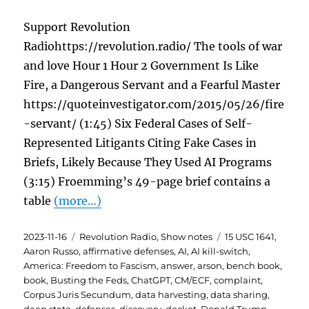
Support Revolution
Radiohttps://revolution.radio/ The tools of war
and love Hour 1 Hour 2 Government Is Like
Fire, a Dangerous Servant and a Fearful Master
https://quoteinvestigator.com/2015/05/26/fire
-servant/ (1:45) Six Federal Cases of Self-
Represented Litigants Citing Fake Cases in
Briefs, Likely Because They Used AI Programs
(3:15) Froemming’s 49-page brief contains a
table
(more…)
Posted
Categories
Tags
2023-11-16
Revolution Radio
,
Show notes
15 USC 1641
,
on
Aaron Russo
,
affirmative defenses
,
AI
,
AI kill-switch
,
America: Freedom to Fascism
,
answer
,
arson
,
bench book
,
book
,
Busting the Feds
,
ChatGPT
,
CM/ECF
,
complaint
,
Corpus Juris Secundum
,
data harvesting
,
data sharing
,