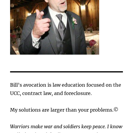
Bill’s avocation is law education focused on the
UCC, contract law, and foreclosure.
My solutions are larger than your problems.©
Warriors make war and soldiers keep peace. I know