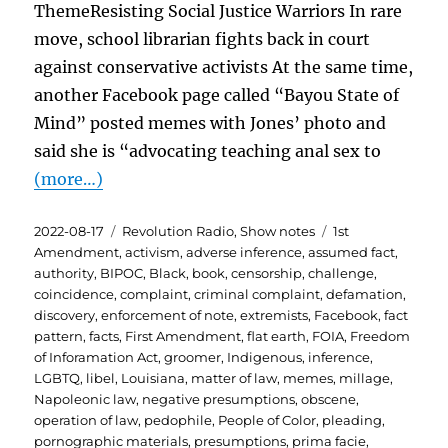
ThemeResisting Social Justice Warriors In rare
move, school librarian fights back in court
against conservative activists At the same time,
another Facebook page called “Bayou State of
Mind” posted memes with Jones’ photo and
said she is “advocating teaching anal sex to
(more…)
Posted
Categories
Tags
2022-08-17
Revolution Radio
,
Show notes
1st
on
Amendment
,
activism
,
adverse inference
,
assumed fact
,
authority
,
BIPOC
,
Black
,
book
,
censorship
,
challenge
,
coincidence
,
complaint
,
criminal complaint
,
defamation
,
discovery
,
enforcement of note
,
extremists
,
Facebook
,
fact
pattern
,
facts
,
First Amendment
,
flat earth
,
FOIA
,
Freedom
of Inforamation Act
,
groomer
,
Indigenous
,
inference
,
LGBTQ
,
libel
,
Louisiana
,
matter of law
,
memes
,
millage
,
Napoleonic law
,
negative presumptions
,
obscene
,
operation of law
,
pedophile
,
People of Color
,
pleading
,
pornographic materials
,
presumptions
,
prima facie
,