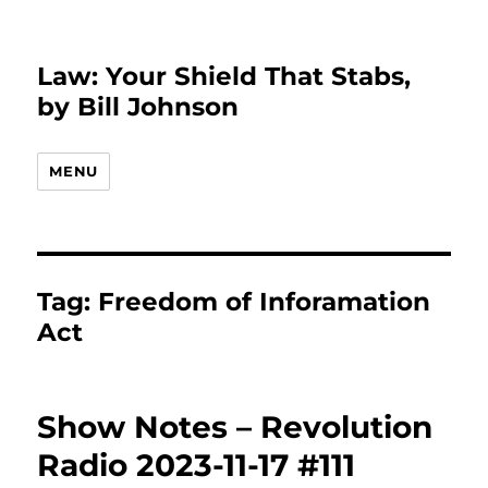
Law: Your Shield That Stabs,
by Bill Johnson
MENU
Tag:
Freedom of Inforamation
Act
Show Notes – Revolution
Radio 2023-11-17 #111