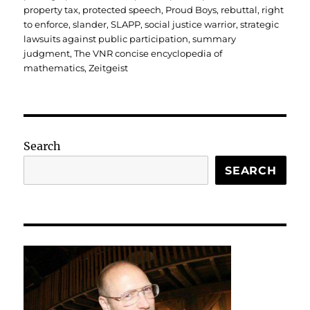
property tax
,
protected speech
,
Proud Boys
,
rebuttal
,
right
to enforce
,
slander
,
SLAPP
,
social justice warrior
,
strategic
lawsuits against public participation
,
summary
judgment
,
The VNR concise encyclopedia of
mathematics
,
Zeitgeist
Search
SEARCH