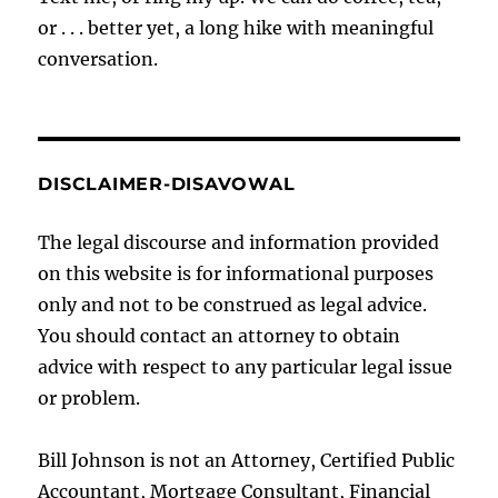
or . . . better yet, a long hike with meaningful
conversation.
DISCLAIMER-DISAVOWAL
The legal discourse and information provided
on this website is for informational purposes
only and not to be construed as legal advice.
You should contact an attorney to obtain
advice with respect to any particular legal issue
or problem.
Bill Johnson is not an Attorney, Certified Public
Accountant, Mortgage Consultant, Financial