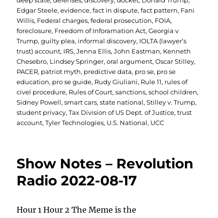
deep state
,
defenses
,
discovery
,
docket
,
Donald Trump
,
Edgar Steele
,
evidence
,
fact in dispute
,
fact pattern
,
Fani
Willis
,
Federal charges
,
federal prosecution
,
FOIA
,
foreclosure
,
Freedom of Inforamation Act
,
Georgia v
Trump
,
guilty plea
,
informal discovery
,
IOLTA (lawyer’s
trust) account
,
IRS
,
Jenna Ellis
,
John Eastman
,
Kenneth
Chesebro
,
Lindsey Springer
,
oral argument
,
Oscar Stilley
,
PACER
,
patriot myth
,
predictive data
,
pro se
,
pro se
education
,
pro se guide
,
Rudy Giuliani
,
Rule 11
,
rules of
civel procedure
,
Rules of Court
,
sanctions
,
school children
,
Sidney Powell
,
smart cars
,
state national
,
Stilley v. Trump
,
student privacy
,
Tax Division of US Dept. of Justice
,
trust
account
,
Tyler Technologies
,
U.S. National
,
UCC
Show Notes – Revolution
Radio 2022-08-17
Hour 1 Hour 2 The Meme is the