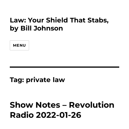
Law: Your Shield That Stabs,
by Bill Johnson
MENU
Tag:
private law
Show Notes – Revolution
Radio 2022-01-26