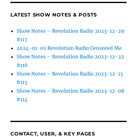
LATEST SHOW NOTES & POSTS
Show Notes – Revolution Radio 2023-12-29
#117
2024-01-02 Revolution Radio Censored Me
Show Notes – Revolution Radio 2023-12-22
#116
Show Notes – Revolution Radio 2023-12-15
#115
Show Notes – Revolution Radio 2023-12-08
#114
CONTACT, USER, & KEY PAGES