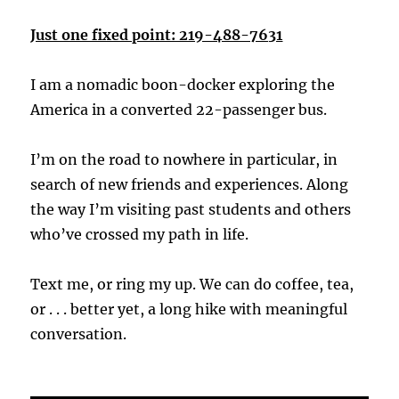
Just one fixed point: 219-488-7631
I am a nomadic boon-docker exploring the
America in a converted 22-passenger bus.
I’m on the road to nowhere in particular, in
search of new friends and experiences. Along
the way I’m visiting past students and others
who’ve crossed my path in life.
Text me, or ring my up. We can do coffee, tea,
or . . . better yet, a long hike with meaningful
conversation.