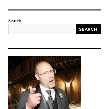
Search
SEARCH