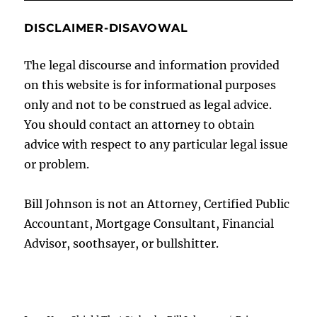
DISCLAIMER-DISAVOWAL
The legal discourse and information provided
on this website is for informational purposes
only and not to be construed as legal advice.
You should contact an attorney to obtain
advice with respect to any particular legal issue
or problem.
Bill Johnson is not an Attorney, Certified Public
Accountant, Mortgage Consultant, Financial
Advisor, soothsayer, or bullshitter.