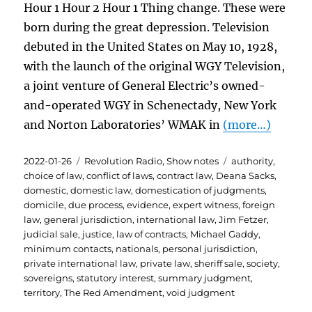
Hour 1 Hour 2 Hour 1 Thing change. These were
born during the great depression. Television
debuted in the United States on May 10, 1928,
with the launch of the original WGY Television,
a joint venture of General Electric’s owned-
and-operated WGY in Schenectady, New York
and Norton Laboratories’ WMAK in
(more…)
Posted
Categories
Tags
2022-01-26
Revolution Radio
,
Show notes
authority
,
on
choice of law
,
conflict of laws
,
contract law
,
Deana Sacks
,
domestic
,
domestic law
,
domestication of judgments
,
domicile
,
due process
,
evidence
,
expert witness
,
foreign
law
,
general jurisdiction
,
international law
,
Jim Fetzer
,
judicial sale
,
justice
,
law of contracts
,
Michael Gaddy
,
minimum contacts
,
nationals
,
personal jurisdiction
,
private international law
,
private law
,
sheriff sale
,
society
,
sovereigns
,
statutory interest
,
summary judgment
,
territory
,
The Red Amendment
,
void judgment