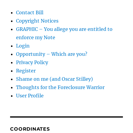
Contact Bill
Copyright Notices
GRAPHIC – You allege you are entitled to
enforce my Note
Login
Opportunity – Which are you?
Privacy Policy
Register
Shame on me (and Oscar Stilley)
Thoughts for the Foreclosure Warrior
User Profile
COORDINATES