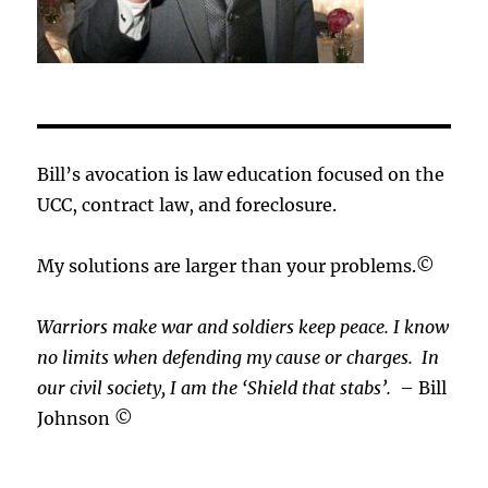
Bill’s avocation is law education focused on the
UCC, contract law, and foreclosure.
My solutions are larger than your problems.©
Warriors make war and soldiers keep peace. I know
no limits when defending my cause or
charges.
In
our civil society, I am the ‘Shield that stabs’.
– Bill
Johnson ©