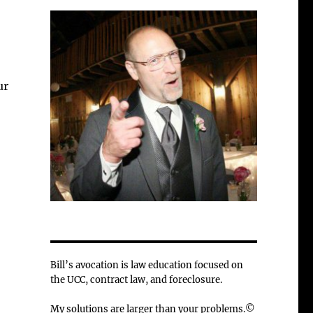
ur
Bill’s avocation is law education focused on
the UCC, contract law, and foreclosure.
My solutions are larger than your problems.©