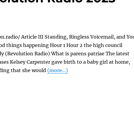
on.radio/ Article III Standing, Ringless Voicemail, and Yo
od things happening Hour 1 Hour 2 the high council
y (Revolution Radio) What is parens patriae The latest
ases Kelsey Carpenter gave birth to a baby girl at home,
iding that she would
(more…)