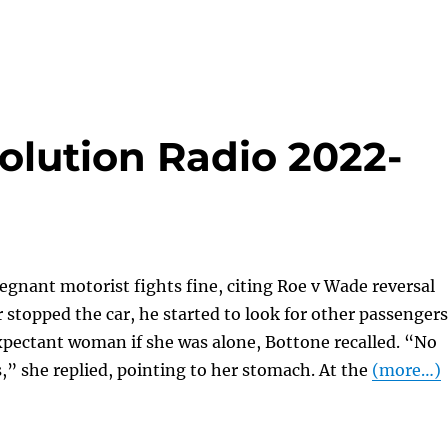
olution Radio 2022-
egnant motorist fights fine, citing Roe v Wade reversal
 stopped the car, he started to look for other passengers
xpectant woman if she was alone, Bottone recalled. “No
s,” she replied, pointing to her stomach. At the
(more…)