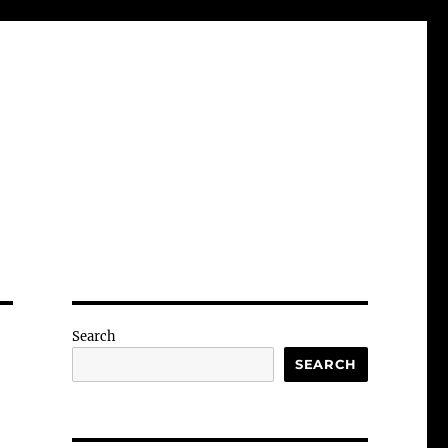
Search
SEARCH