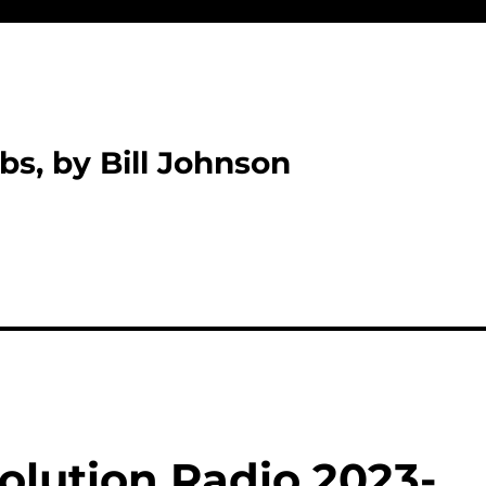
bs, by Bill Johnson
olution Radio 2023-