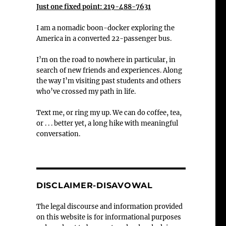
Just one fixed point: 219-488-7631
I am a nomadic boon-docker exploring the
America in a converted 22-passenger bus.
I’m on the road to nowhere in particular, in
search of new friends and experiences. Along
the way I’m visiting past students and others
who’ve crossed my path in life.
Text me, or ring my up. We can do coffee, tea,
or . . . better yet, a long hike with meaningful
conversation.
DISCLAIMER-DISAVOWAL
The legal discourse and information provided
on this website is for informational purposes