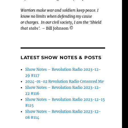
Warriors make war and soldiers keep peace. I
know no limits when defending my cause
or
charges.
In our civil society, I am the ‘Shield
that stabs’.
– Bill Johnson ©
LATEST SHOW NOTES & POSTS
Show Notes – Revolution Radio 2023-12-
29 #117
2024-01-02 Revolution Radio Censored Me
Show Notes – Revolution Radio 2023-12-
22 #116
Show Notes – Revolution Radio 2023-12-15
#115
Show Notes – Revolution Radio 2023-12-
08 #114