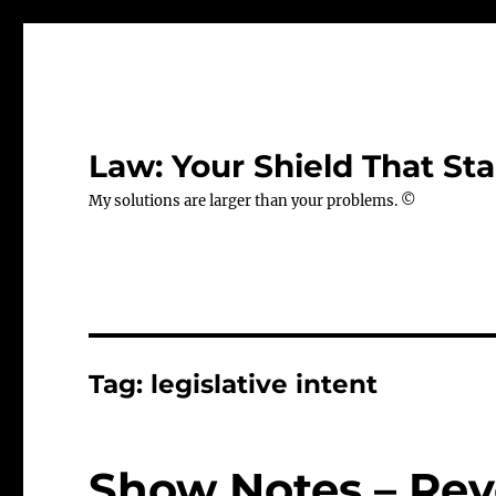
Law: Your Shield That Sta
My solutions are larger than your problems. ©
Tag:
legislative intent
Show Notes – Rev