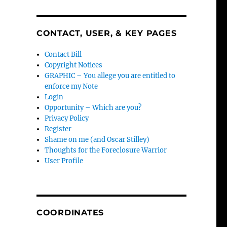
CONTACT, USER, & KEY PAGES
Contact Bill
Copyright Notices
GRAPHIC – You allege you are entitled to
enforce my Note
Login
Opportunity – Which are you?
Privacy Policy
Register
Shame on me (and Oscar Stilley)
Thoughts for the Foreclosure Warrior
User Profile
COORDINATES