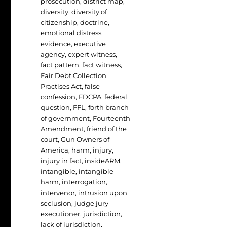
prosecution
,
district map
,
diversity
,
diversity of
citizenship
,
doctrine
,
emotional distress
,
evidence
,
executive
agency
,
expert witness
,
fact pattern
,
fact witness
,
Fair Debt Collection
Practises Act
,
false
confession
,
FDCPA
,
federal
question
,
FFL
,
forth branch
of government
,
Fourteenth
Amendment
,
friend of the
court
,
Gun Owners of
America
,
harm
,
injury
,
injury in fact
,
insideARM
,
intangible
,
intangible
harm
,
interrogation
,
intervenor
,
intrusion upon
seclusion
,
judge jury
executioner
,
jurisdiction
,
lack of jurisdiction
,