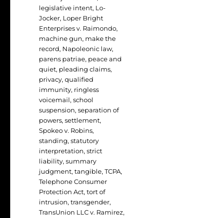
legislative intent
,
Lo-
Jocker
,
Loper Bright
Enterprises v. Raimondo
,
machine gun
,
make the
record
,
Napoleonic law
,
parens patriae
,
peace and
quiet
,
pleading claims
,
privacy
,
qualified
immunity
,
ringless
voicemail
,
school
suspension
,
separation of
powers
,
settlement
,
Spokeo v. Robins
,
standing
,
statutory
interpretation
,
strict
liability
,
summary
judgment
,
tangible
,
TCPA
,
Telephone Consumer
Protection Act
,
tort of
intrusion
,
transgender
,
TransUnion LLC v. Ramirez
,