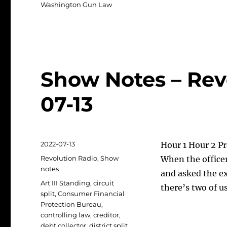
Washington Gun Law
Show Notes – Rev
07-13
Posted
2022-07-13
Hour 1 Hour 2 Pr
on
Categories
Revolution Radio
,
Show
When the officer
notes
and asked the e
Tags
Art III Standing
,
circuit
there’s two of u
split
,
Consumer Financial
Protection Bureau
,
controlling law
,
creditor
,
debt collector
,
district split
,