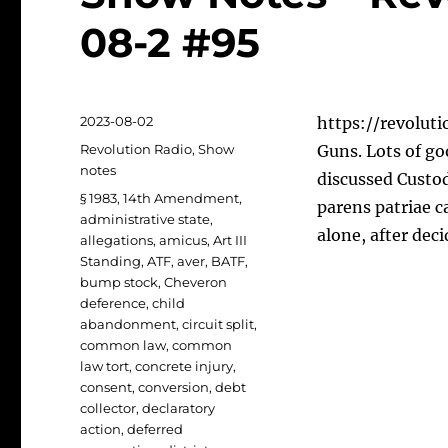
08-2 #95
Posted
2023-08-02
https://revoluti
on
Categories
Revolution Radio
,
Show
Guns. Lots of go
notes
discussed Custod
Tags
§ 1983
,
14th Amendment
,
parens patriae c
administrative state
,
alone, after dec
allegations
,
amicus
,
Art III
Standing
,
ATF
,
aver
,
BATF
,
bump stock
,
Cheveron
deference
,
child
abandonment
,
circuit split
,
common law
,
common
law tort
,
concrete injury
,
consent
,
conversion
,
debt
collector
,
declaratory
action
,
deferred