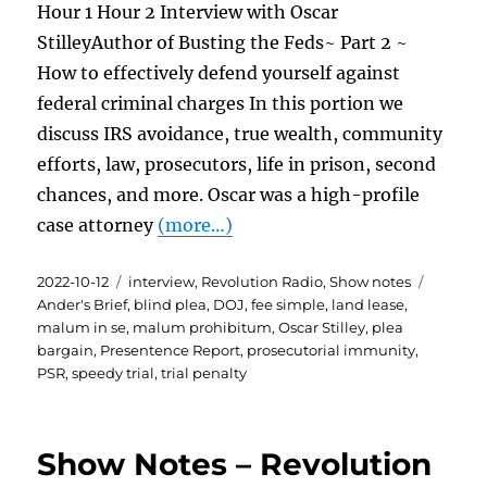
Hour 1 Hour 2 Interview with Oscar
StilleyAuthor of Busting the Feds~ Part 2 ~
How to effectively defend yourself against
federal criminal charges In this portion we
discuss IRS avoidance, true wealth, community
efforts, law, prosecutors, life in prison, second
chances, and more. Oscar was a high-profile
case attorney
(more…)
Posted
Categories
Tags
2022-10-12
interview
,
Revolution Radio
,
Show notes
on
Ander's Brief
,
blind plea
,
DOJ
,
fee simple
,
land lease
,
malum in se
,
malum prohibitum
,
Oscar Stilley
,
plea
bargain
,
Presentence Report
,
prosecutorial immunity
,
PSR
,
speedy trial
,
trial penalty
Show Notes – Revolution