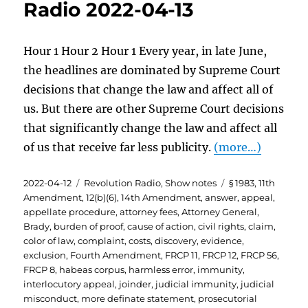
Radio 2022-04-13
Hour 1 Hour 2 Hour 1 Every year, in late June,
the headlines are dominated by Supreme Court
decisions that change the law and affect all of
us. But there are other Supreme Court decisions
that significantly change the law and affect all
of us that receive far less publicity.
(more…)
Posted
Categories
Tags
2022-04-12
Revolution Radio
,
Show notes
§ 1983
,
11th
on
Amendment
,
12(b)(6)
,
14th Amendment
,
answer
,
appeal
,
appellate procedure
,
attorney fees
,
Attorney General
,
Brady
,
burden of proof
,
cause of action
,
civil rights
,
claim
,
color of law
,
complaint
,
costs
,
discovery
,
evidence
,
exclusion
,
Fourth Amendment
,
FRCP 11
,
FRCP 12
,
FRCP 56
,
FRCP 8
,
habeas corpus
,
harmless error
,
immunity
,
interlocutory appeal
,
joinder
,
judicial immunity
,
judicial
misconduct
,
more definate statement
,
prosecutorial