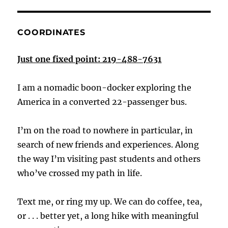
COORDINATES
Just one fixed point: 219-488-7631
I am a nomadic boon-docker exploring the
America in a converted 22-passenger bus.
I’m on the road to nowhere in particular, in
search of new friends and experiences. Along
the way I’m visiting past students and others
who’ve crossed my path in life.
Text me, or ring my up. We can do coffee, tea,
or . . . better yet, a long hike with meaningful