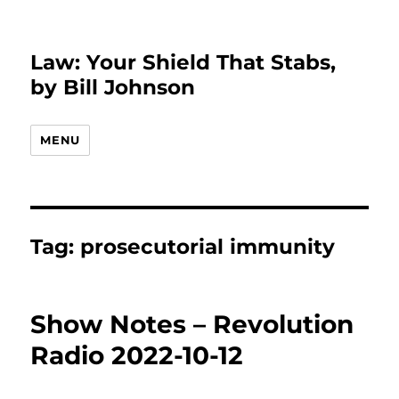
Law: Your Shield That Stabs,
by Bill Johnson
MENU
Tag:
prosecutorial immunity
Show Notes – Revolution
Radio 2022-10-12