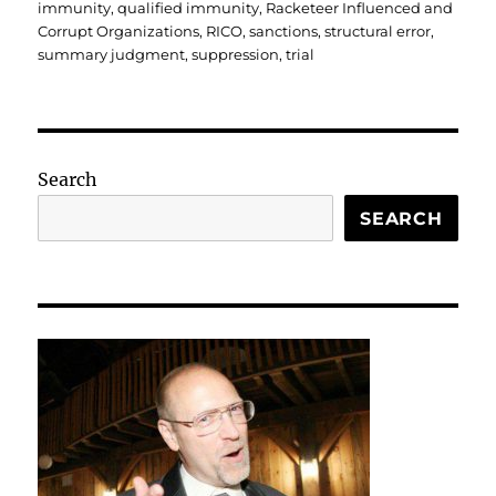
immunity
,
qualified immunity
,
Racketeer Influenced and
Corrupt Organizations
,
RICO
,
sanctions
,
structural error
,
summary judgment
,
suppression
,
trial
Search
SEARCH