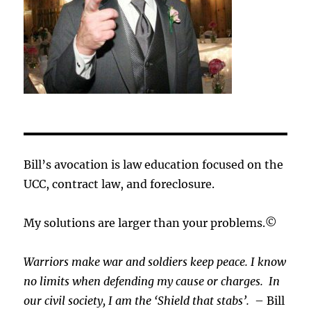
Bill’s avocation is law education focused on the
UCC, contract law, and foreclosure.
My solutions are larger than your problems.©
Warriors make war and soldiers keep peace. I know
no limits when defending my cause or
charges.
In
our civil society, I am the ‘Shield that stabs’.
– Bill