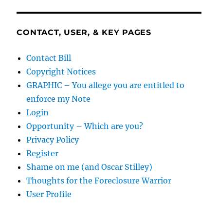
CONTACT, USER, & KEY PAGES
Contact Bill
Copyright Notices
GRAPHIC – You allege you are entitled to
enforce my Note
Login
Opportunity – Which are you?
Privacy Policy
Register
Shame on me (and Oscar Stilley)
Thoughts for the Foreclosure Warrior
User Profile