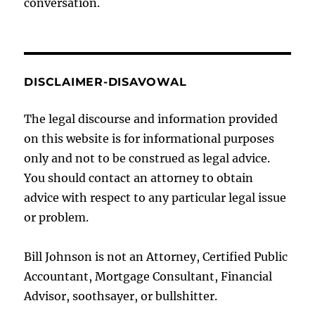
conversation.
DISCLAIMER-DISAVOWAL
The legal discourse and information provided
on this website is for informational purposes
only and not to be construed as legal advice.
You should contact an attorney to obtain
advice with respect to any particular legal issue
or problem.
Bill Johnson is not an Attorney, Certified Public
Accountant, Mortgage Consultant, Financial
Advisor, soothsayer, or bullshitter.