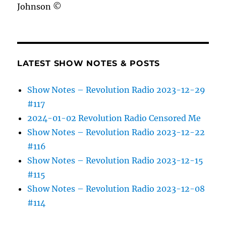
Johnson ©
LATEST SHOW NOTES & POSTS
Show Notes – Revolution Radio 2023-12-29
#117
2024-01-02 Revolution Radio Censored Me
Show Notes – Revolution Radio 2023-12-22
#116
Show Notes – Revolution Radio 2023-12-15
#115
Show Notes – Revolution Radio 2023-12-08
#114