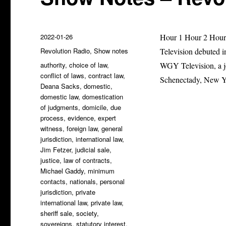
Posted
2022-01-26
Hour 1 Hour 2 Hour 
on
Categories
Revolution Radio
,
Show notes
Television debuted i
Tags
authority
,
choice of law
,
WGY Television, a j
conflict of laws
,
contract law
,
Schenectady, New Y
Deana Sacks
,
domestic
,
domestic law
,
domestication
of judgments
,
domicile
,
due
process
,
evidence
,
expert
witness
,
foreign law
,
general
jurisdiction
,
international law
,
Jim Fetzer
,
judicial sale
,
justice
,
law of contracts
,
Michael Gaddy
,
minimum
contacts
,
nationals
,
personal
jurisdiction
,
private
international law
,
private law
,
sheriff sale
,
society
,
sovereigns
,
statutory interest
,