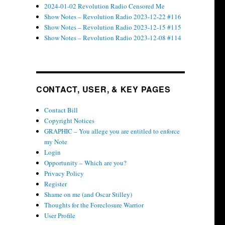
2024-01-02 Revolution Radio Censored Me
Show Notes – Revolution Radio 2023-12-22 #116
Show Notes – Revolution Radio 2023-12-15 #115
Show Notes – Revolution Radio 2023-12-08 #114
CONTACT, USER, & KEY PAGES
Contact Bill
Copyright Notices
GRAPHIC – You allege you are entitled to enforce
my Note
Login
Opportunity – Which are you?
Privacy Policy
Register
Shame on me (and Oscar Stilley)
Thoughts for the Foreclosure Warrior
User Profile