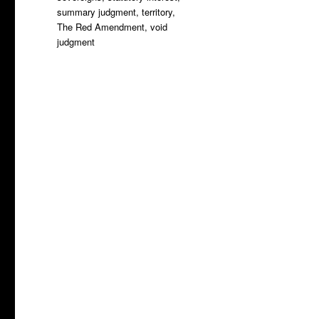
summary judgment
,
territory
,
The Red Amendment
,
void
judgment