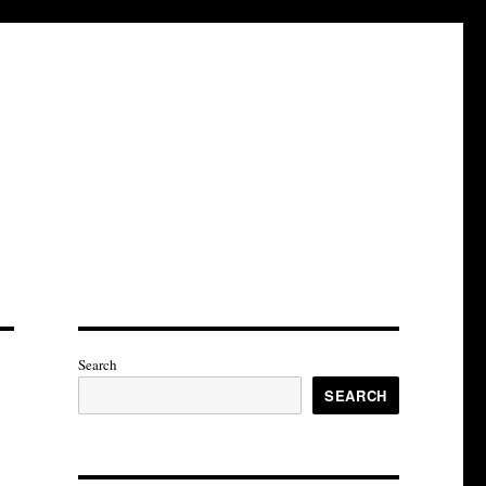
Search
SEARCH