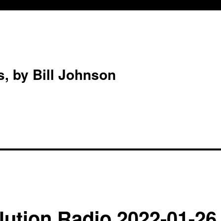
s, by Bill Johnson
ution Radio 2022-01-26