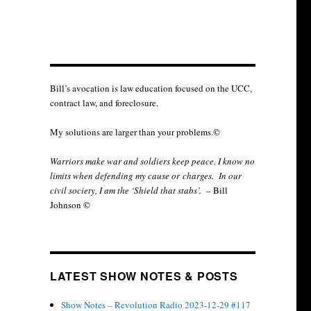
Bill’s avocation is law education focused on the UCC,
contract law, and foreclosure.
My solutions are larger than your problems.©
Warriors make war and soldiers keep peace. I know no
limits when defending my cause or
charges.
In our
civil society, I am the ‘Shield that stabs’.
– Bill
Johnson ©
LATEST SHOW NOTES & POSTS
Show Notes – Revolution Radio 2023-12-29 #117