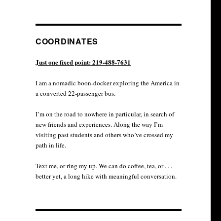
COORDINATES
Just one fixed point: 219-488-7631
I am a nomadic boon-docker exploring the America in
a converted 22-passenger bus.
I’m on the road to nowhere in particular, in search of
new friends and experiences. Along the way I’m
visiting past students and others who’ve crossed my
path in life.
Text me, or ring my up. We can do coffee, tea, or . . .
better yet, a long hike with meaningful conversation.