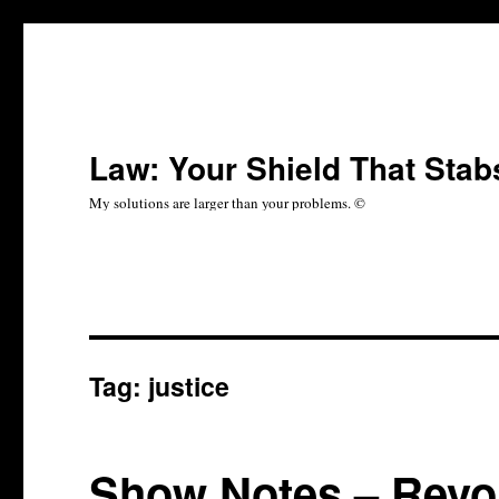
Law: Your Shield That Stab
My solutions are larger than your problems. ©
Tag:
justice
Show Notes – Revol