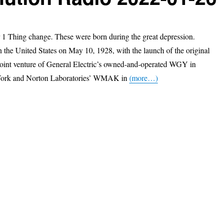
1 Thing change. These were born during the great depression.
n the United States on May 10, 1928, with the launch of the original
oint venture of General Electric’s owned-and-operated WGY in
ork and Norton Laboratories’ WMAK in
(more…)