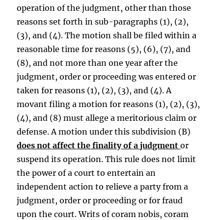
operation of the judgment, other than those
reasons set forth in sub-paragraphs (1), (2),
(3), and (4). The motion shall be filed within a
reasonable time for reasons (5), (6), (7), and
(8), and not more than one year after the
judgment, order or proceeding was entered or
taken for reasons (1), (2), (3), and (4). A
movant filing a motion for reasons (1), (2), (3),
(4), and (8) must allege a meritorious claim or
defense. A motion under this subdivision (B)
does not affect the finality of a judgment
or
suspend its operation. This rule does not limit
the power of a court to entertain an
independent action to relieve a party from a
judgment, order or proceeding or for fraud
upon the court. Writs of coram nobis, coram