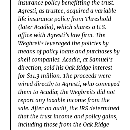
insurance policy benefitting the trust.
Agresti, as trustee, acquired a variable
life insurance policy from Threshold
(later Acadia), which shares a U.S.
office with Agresti’s law firm. The
Wegbreits leveraged the policies by
means of policy loans and purchases by
shell companies. Acadia, at Samuel’s
direction, sold his Oak Ridge interest
for $11.3 million. The proceeds were
wired directly to Agresti, who conveyed
them to Acadia; the Wegbreits did not
report any taxable income from the
sale. After an audit, the IRS determined
that the trust income and policy gains,
including those from the Oak Ridge