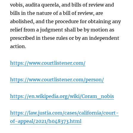
vobis, audita querela, and bills of review and
bills in the nature of a bill of review, are
abolished, and the procedure for obtaining any
relief from a judgment shall be by motion as
prescribed in these rules or by an independent
action.
https://www.courtlistener.com/
https://www.courtlistener.com/person/
https://en.wikipedia.org/wiki/Coram_nobis
https://law.justia.com/cases/california/court-
of-appeal/2021/h048373.html