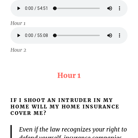
Hour 1
Hour 2
Hour 1
IF I SHOOT AN INTRUDER IN MY
HOME WILL MY HOME INSURANCE
COVER ME?
Even if the law recognizes your right to