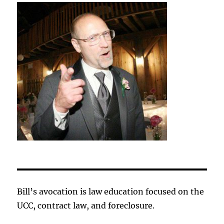
Bill’s avocation is law education focused on the
UCC, contract law, and foreclosure.