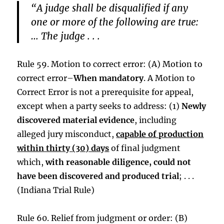
“A judge shall be disqualified if any
one or more of the following are true:
… The judge . . .
Rule 59. Motion to correct error: (A) Motion to
correct error–
When mandatory
. A Motion to
Correct Error is not a prerequisite for appeal,
except when a party seeks to address: (1)
Newly
discovered material evidence
, including
alleged jury misconduct,
capable of production
within thirty (30) days
of final judgment
which,
with reasonable diligence, could not
have been discovered and produced trial
; . . .
(Indiana Trial Rule)
Rule 60. Relief from judgment or order: (B)