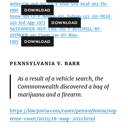
Aetna-Cas-and-Sur-Co-v-Griss-568-So2d-903-Fla-
1990
DOWNLOAD
Home-Ins-Co-v-Neilsen-165-IndApp-445-332-NE2d-
240-Ind-App-1975
DOWNLOAD
NATIONWIDE-MUT-FIRE-INS-v-MITCHELL-BY-
SEYMOUR-911-FSupp-230-SD-Miss-
1995
DOWNLOAD
PENNSYLVANIA V. BARR
As a result of a vehicle search, the
Commonwealth discovered a bag of
marijuana and a firearm.
https://law.justia.com/cases/pennsylvania/sup
reme-court/2021/28-map-2021.html