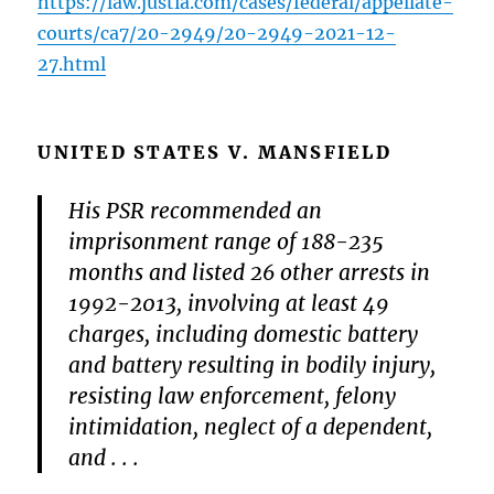
https://law.justia.com/cases/federal/appellate-
courts/ca7/20-2949/20-2949-2021-12-
27.html
UNITED STATES V. MANSFIELD
His PSR recommended an
imprisonment range of 188-235
months and listed 26 other arrests in
1992-2013, involving at least 49
charges, including domestic battery
and battery resulting in bodily injury,
resisting law enforcement, felony
intimidation, neglect of a dependent,
and . . .