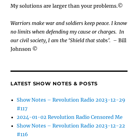
My solutions are larger than your problems.©
Warriors make war and soldiers keep peace. I know
no limits when defending my cause or
charges.
In
our civil society, I am the ‘Shield that stabs’.
– Bill
Johnson ©
LATEST SHOW NOTES & POSTS
Show Notes – Revolution Radio 2023-12-29
#117
2024-01-02 Revolution Radio Censored Me
Show Notes – Revolution Radio 2023-12-22
#116