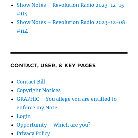
Show Notes – Revolution Radio 2023-12-15
#115
Show Notes – Revolution Radio 2023-12-08
#114
CONTACT, USER, & KEY PAGES
Contact Bill
Copyright Notices
GRAPHIC – You allege you are entitled to
enforce my Note
Login
Opportunity – Which are you?
Privacy Policy