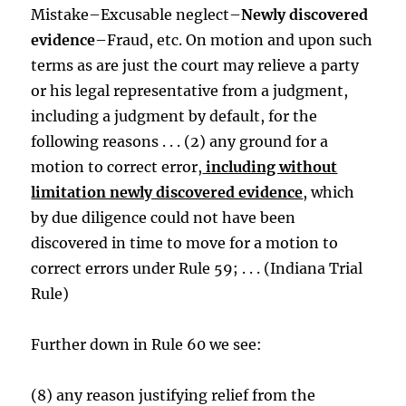
Mistake–Excusable neglect–
Newly discovered
evidence
–Fraud, etc. On motion and upon such
terms as are just the court may relieve a party
or his legal representative from a judgment,
including a judgment by default, for the
following reasons . . . (2) any ground for a
motion to correct error,
including without
limitation newly discovered evidence
, which
by due diligence could not have been
discovered in time to move for a motion to
correct errors under Rule 59; . . . (Indiana Trial
Rule)
Further down in Rule 60 we see:
(8) any reason justifying relief from the