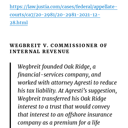
https://law.justia.com/cases/federal/appellate-
courts/ca7/20-2981/20-2981-2021-12-
28.html
WEGBREIT V. COMMISSIONER OF
INTERNAL REVENUE
Wegbreit founded Oak Ridge, a
financial-services company, and
worked with attorney Agresti to reduce
his tax liability. At Agresti’s suggestion,
Wegbreit transferred his Oak Ridge
interest to a trust that would convey
that interest to an offshore insurance
company as a premium for a life