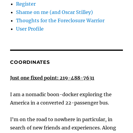
Register
Shame on me (and Oscar Stilley)
Thoughts for the Foreclosure Warrior
User Profile
COORDINATES
Just one fixed point: 219-488-7631
I am a nomadic boon-docker exploring the
America in a converted 22-passenger bus.
I’m on the road to nowhere in particular, in
search of new friends and experiences. Along