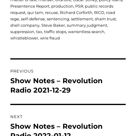
Presentence Report
,
production
,
PSR
,
public records
request
,
qui tam
,
recuse
,
Richard Corforth
,
RICO
,
road
rage
,
self-defense
,
sentencing
,
settlement
,
sham trust
,
shell company
,
Steve Baker
,
summary judgment
,
suppression
,
tax
,
traffic stops
,
warrantless search
,
whistleblower
,
wire fraud
Post
PREVIOUS
navigation
Show Notes – Revolution
Previous
post:
Radio 2021-12-29
NEXT
Show Notes – Revolution
Next
post:
Radio 2022-01-12