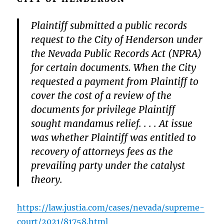
Plaintiff submitted a public records
request to the City of Henderson under
the Nevada Public Records Act (NPRA)
for certain documents. When the City
requested a payment from Plaintiff to
cover the cost of a review of the
documents for privilege Plaintiff
sought mandamus relief. . . . At issue
was whether Plaintiff was entitled to
recovery of attorneys fees as the
prevailing party under the catalyst
theory.
https://law.justia.com/cases/nevada/supreme-
court/2021/81758.html