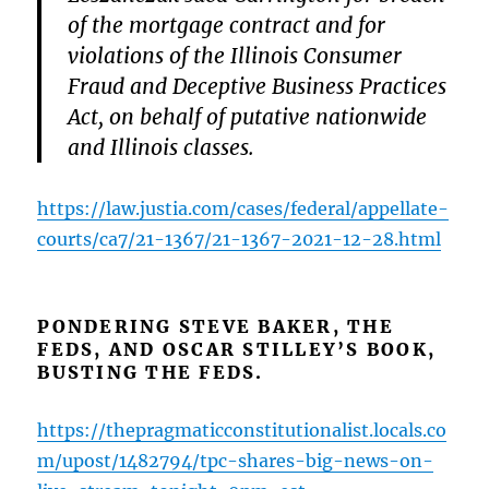
of the mortgage contract and for
violations of the Illinois Consumer
Fraud and Deceptive Business Practices
Act, on behalf of putative nationwide
and Illinois classes.
https://law.justia.com/cases/federal/appellate-
courts/ca7/21-1367/21-1367-2021-12-28.html
PONDERING STEVE BAKER, THE
FEDS, AND OSCAR STILLEY’S BOOK,
BUSTING THE FEDS.
https://thepragmaticconstitutionalist.locals.co
m/upost/1482794/tpc-shares-big-news-on-