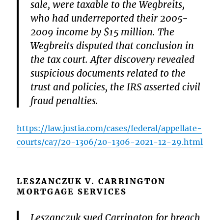
sale, were taxable to the Wegbreits,
who had underreported their 2005-
2009 income by $15 million. The
Wegbreits disputed that conclusion in
the tax court. After discovery revealed
suspicious documents related to the
trust and policies, the IRS asserted civil
fraud penalties.
https://law.justia.com/cases/federal/appellate-
courts/ca7/20-1306/20-1306-2021-12-29.html
LESZANCZUK V. CARRINGTON
MORTGAGE SERVICES
Leszanczuk sued Carrington for breach