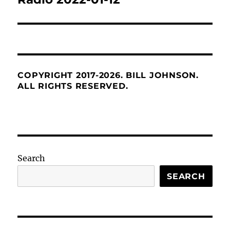
COPYRIGHT 2017-2026. BILL JOHNSON.
ALL RIGHTS RESERVED.
Search
SEARCH