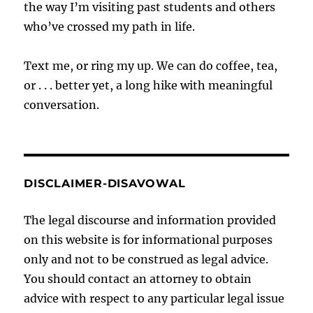
the way I’m visiting past students and others
who’ve crossed my path in life.
Text me, or ring my up. We can do coffee, tea,
or . . . better yet, a long hike with meaningful
conversation.
DISCLAIMER-DISAVOWAL
The legal discourse and information provided
on this website is for informational purposes
only and not to be construed as legal advice.
You should contact an attorney to obtain
advice with respect to any particular legal issue