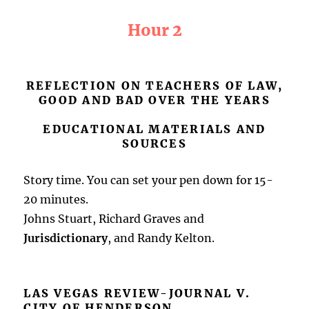
Hour 2
REFLECTION ON TEACHERS OF LAW,
GOOD AND BAD OVER THE YEARS
EDUCATIONAL MATERIALS AND
SOURCES
Story time. You can set your pen down for 15-
20 minutes.
Johns Stuart, Richard Graves and
Jurisdictionary
, and Randy Kelton.
LAS VEGAS REVIEW-JOURNAL V.
CITY OF HENDERSON