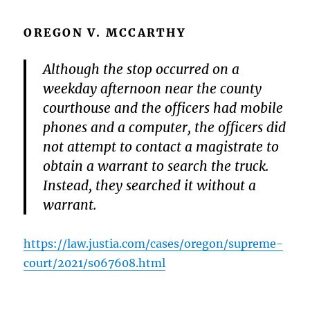
OREGON V. MCCARTHY
Although the stop occurred on a
weekday afternoon near the county
courthouse and the officers had mobile
phones and a computer, the officers did
not attempt to contact a magistrate to
obtain a warrant to search the truck.
Instead, they searched it without a
warrant.
https://law.justia.com/cases/oregon/supreme-
court/2021/s067608.html