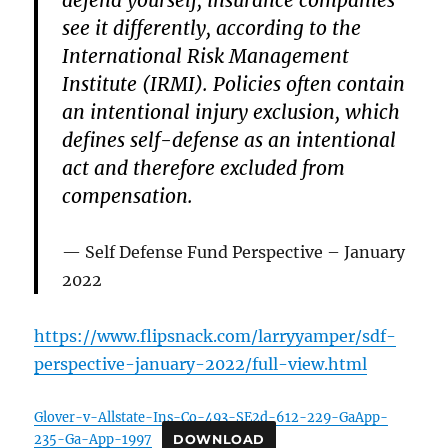
defend yourself, insurance companies
see it differently, according to the
International Risk Management
Institute (IRMI). Policies often contain
an intentional injury exclusion, which
defines self-defense as an intentional
act and therefore excluded from
compensation.
Self Defense Fund Perspective – January
2022
https://www.flipsnack.com/larryyamper/sdf-
perspective-january-2022/full-view.html
Glover-v-Allstate-Ins-Co-493-SE2d-612-229-GaApp-
235-Ga-App-1997
DOWNLOAD