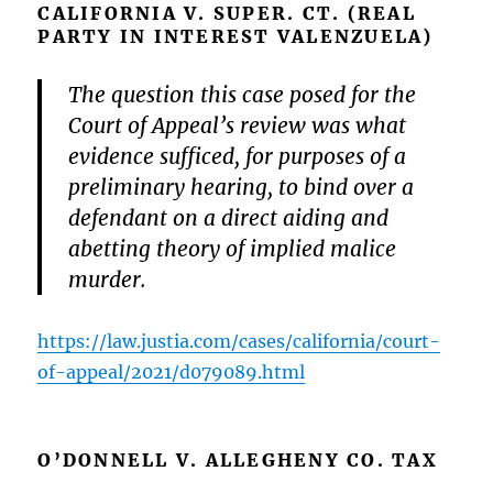
CALIFORNIA V. SUPER. CT. (REAL
PARTY IN INTEREST VALENZUELA)
The question this case posed for the
Court of Appeal’s review was what
evidence sufficed, for purposes of a
preliminary hearing, to bind over a
defendant on a direct aiding and
abetting theory of implied malice
murder.
https://law.justia.com/cases/california/court-
of-appeal/2021/d079089.html
O’DONNELL V. ALLEGHENY CO. TAX