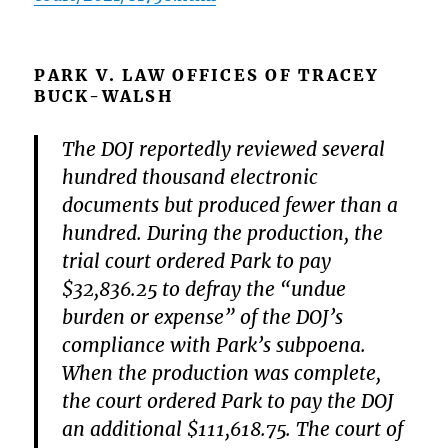
PARK V. LAW OFFICES OF TRACEY
BUCK-WALSH
The DOJ reportedly reviewed several
hundred thousand electronic
documents but produced fewer than a
hundred. During the production, the
trial court ordered Park to pay
$32,836.25 to defray the “undue
burden or expense” of the DOJ’s
compliance with Park’s subpoena.
When the production was complete,
the court ordered Park to pay the DOJ
an additional $111,618.75. The court of