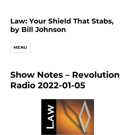
Law: Your Shield That Stabs,
by Bill Johnson
MENU
Show Notes – Revolution
Radio 2022-01-05