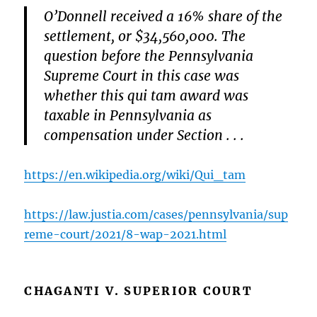
O’Donnell received a 16% share of the
settlement, or $34,560,000. The
question before the Pennsylvania
Supreme Court in this case was
whether this qui tam award was
taxable in Pennsylvania as
compensation under Section . . .
https://en.wikipedia.org/wiki/Qui_tam
https://law.justia.com/cases/pennsylvania/sup
reme-court/2021/8-wap-2021.html
CHAGANTI V. SUPERIOR COURT