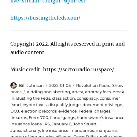
live-stream-tonight-9pm-est
https://bustingthefeds.com/
Copyright 2022. All rights reserved in print and
audio content.
Music credit: https://sectorradio.ru/space/
Author
Posted
Categories
Bill Johnson
2022-01-05
Revolution Radio
,
Show
on
Tags
notes
aidding and abetting
,
arrest
,
attorney fees
,
break
in
,
Busting the Feds
,
class action
,
conspiracy
,
consumer
fraud
,
crypto taxes
,
disqualify judge
,
document privilege
,
DOJ
,
electronic records
,
evidence
,
Federal charges
,
firearms
,
Form 700
,
fraud
,
gangs
,
homeowner's insurance
,
insurance loans
,
IRS
,
January 6
,
John Stuart
,
Jurisdictionary
,
life insurance
,
mandamus
,
marijuana
,
matter of law
,
murder
,
offshore
,
Oscar Stilley
,
policy loans
,