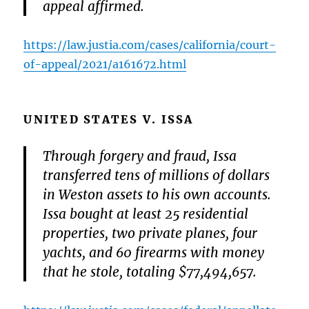
appeal affirmed.
https://law.justia.com/cases/california/court-
of-appeal/2021/a161672.html
UNITED STATES V. ISSA
Through forgery and fraud, Issa
transferred tens of millions of dollars
in Weston assets to his own accounts.
Issa bought at least 25 residential
properties, two private planes, four
yachts, and 60 firearms with money
that he stole, totaling $77,494,657.