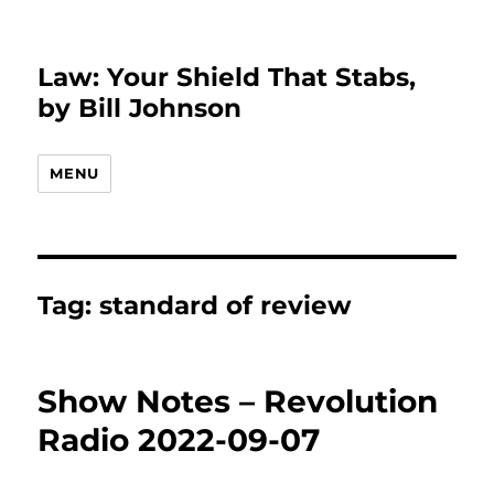
Law: Your Shield That Stabs,
by Bill Johnson
MENU
Tag:
standard of review
Show Notes – Revolution
Radio 2022-09-07