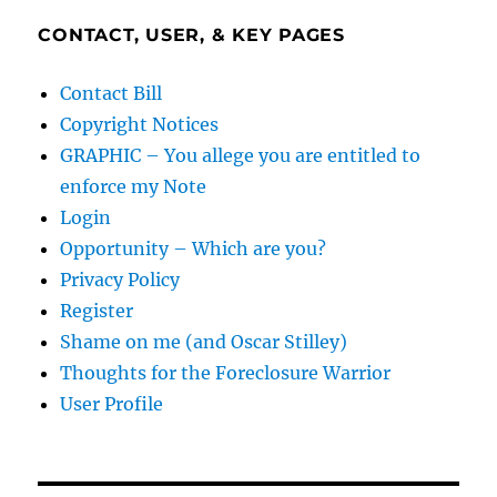
CONTACT, USER, & KEY PAGES
Contact Bill
Copyright Notices
GRAPHIC – You allege you are entitled to
enforce my Note
Login
Opportunity – Which are you?
Privacy Policy
Register
Shame on me (and Oscar Stilley)
Thoughts for the Foreclosure Warrior
User Profile