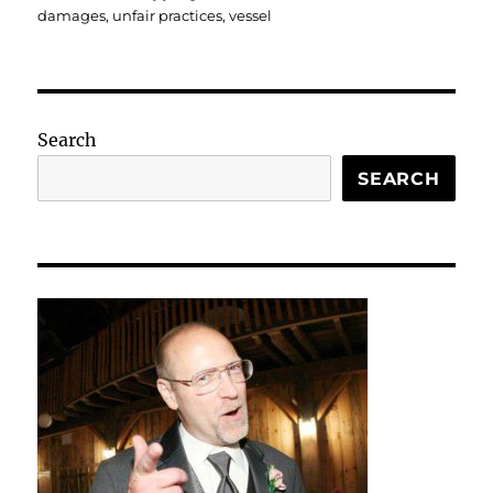
damages
,
unfair practices
,
vessel
Search
SEARCH