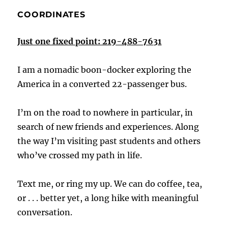
COORDINATES
Just one fixed point: 219-488-7631
I am a nomadic boon-docker exploring the
America in a converted 22-passenger bus.
I’m on the road to nowhere in particular, in
search of new friends and experiences. Along
the way I’m visiting past students and others
who’ve crossed my path in life.
Text me, or ring my up. We can do coffee, tea,
or . . . better yet, a long hike with meaningful
conversation.