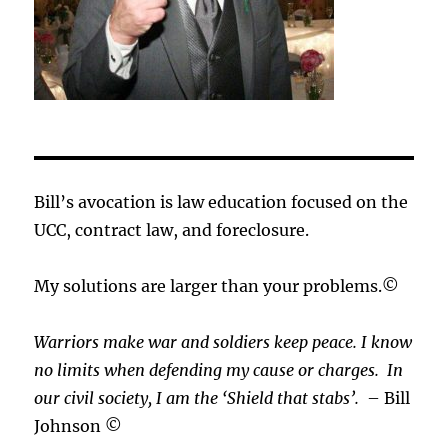
Bill’s avocation is law education focused on the
UCC, contract law, and foreclosure.
My solutions are larger than your problems.©
Warriors make war and soldiers keep peace. I know
no limits when defending my cause or
charges.
In
our civil society, I am the ‘Shield that stabs’.
– Bill
Johnson ©