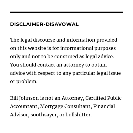
DISCLAIMER-DISAVOWAL
The legal discourse and information provided
on this website is for informational purposes
only and not to be construed as legal advice.
You should contact an attorney to obtain
advice with respect to any particular legal issue
or problem.
Bill Johnson is not an Attorney, Certified Public
Accountant, Mortgage Consultant, Financial
Advisor, soothsayer, or bullshitter.