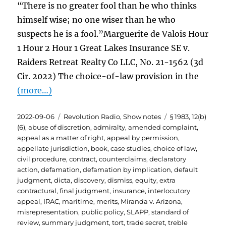
“There is no greater fool than he who thinks
himself wise; no one wiser than he who
suspects he is a fool.”Marguerite de Valois Hour
1 Hour 2 Hour 1 Great Lakes Insurance SE v.
Raiders Retreat Realty Co LLC, No. 21-1562 (3d
Cir. 2022) The choice-of-law provision in the
(more…)
Posted
Categories
Tags
2022-09-06
Revolution Radio
,
Show notes
§ 1983
,
12(b)
on
(6)
,
abuse of discretion
,
admiralty
,
amended complaint
,
appeal as a matter of right
,
appeal by permission
,
appellate jurisdiction
,
book
,
case studies
,
choice of law
,
civil procedure
,
contract
,
counterclaims
,
declaratory
action
,
defamation
,
defamation by implication
,
default
judgment
,
dicta
,
discovery
,
dismiss
,
equity
,
extra
contractural
,
final judgment
,
insurance
,
interlocutory
appeal
,
IRAC
,
maritime
,
merits
,
Miranda v. Arizona
,
misrepresentation
,
public policy
,
SLAPP
,
standard of
review
,
summary judgment
,
tort
,
trade secret
,
treble