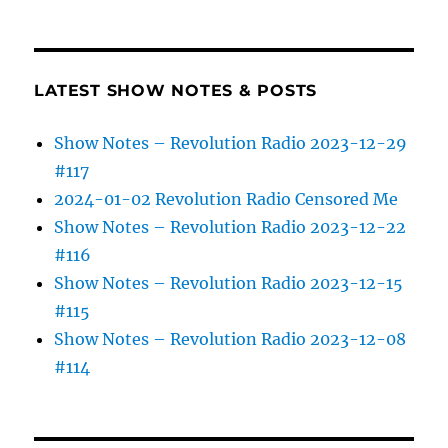
LATEST SHOW NOTES & POSTS
Show Notes – Revolution Radio 2023-12-29
#117
2024-01-02 Revolution Radio Censored Me
Show Notes – Revolution Radio 2023-12-22
#116
Show Notes – Revolution Radio 2023-12-15
#115
Show Notes – Revolution Radio 2023-12-08
#114