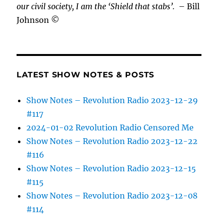
our civil society, I am the ‘Shield that stabs’.
– Bill
Johnson ©
LATEST SHOW NOTES & POSTS
Show Notes – Revolution Radio 2023-12-29
#117
2024-01-02 Revolution Radio Censored Me
Show Notes – Revolution Radio 2023-12-22
#116
Show Notes – Revolution Radio 2023-12-15
#115
Show Notes – Revolution Radio 2023-12-08
#114