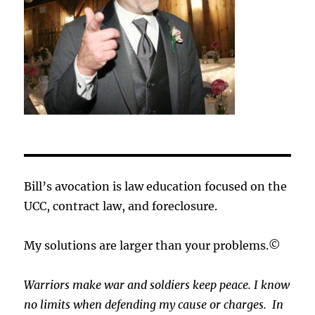
Bill’s avocation is law education focused on the
UCC, contract law, and foreclosure.
My solutions are larger than your problems.©
Warriors make war and soldiers keep peace. I know
no limits when defending my cause or
charges.
In