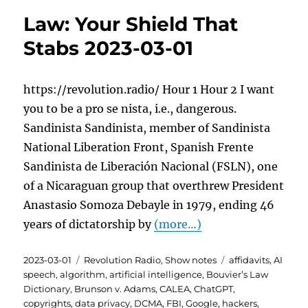
Law: Your Shield That
Stabs 2023-03-01
https://revolution.radio/ Hour 1 Hour 2 I want
you to be a pro se nista, i.e., dangerous.
Sandinista Sandinista, member of Sandinista
National Liberation Front, Spanish Frente
Sandinista de Liberación Nacional (FSLN), one
of a Nicaraguan group that overthrew President
Anastasio Somoza Debayle in 1979, ending 46
years of dictatorship by
(more…)
Posted
Categories
Tags
2023-03-01
Revolution Radio
,
Show notes
affidavits
,
AI
on
speech
,
algorithm
,
artificial intelligence
,
Bouvier’s Law
Dictionary
,
Brunson v. Adams
,
CALEA
,
ChatGPT
,
copyrights
,
data privacy
,
DCMA
,
FBI
,
Google
,
hackers
,