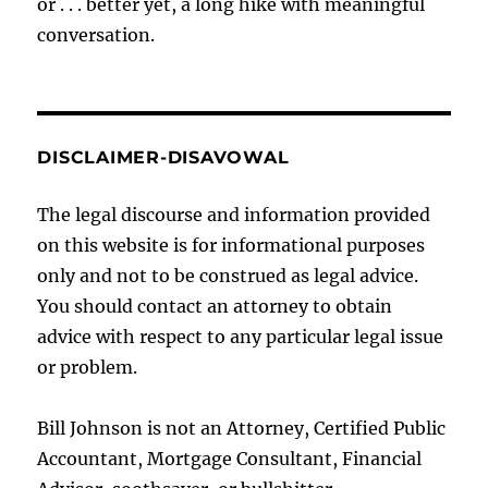
or . . . better yet, a long hike with meaningful
conversation.
DISCLAIMER-DISAVOWAL
The legal discourse and information provided
on this website is for informational purposes
only and not to be construed as legal advice.
You should contact an attorney to obtain
advice with respect to any particular legal issue
or problem.
Bill Johnson is not an Attorney, Certified Public
Accountant, Mortgage Consultant, Financial