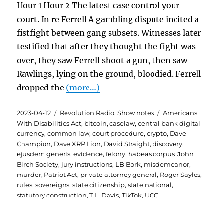
Hour 1 Hour 2 The latest case control your
court. In re Ferrell A gambling dispute incited a
fistfight between gang subsets. Witnesses later
testified that after they thought the fight was
over, they saw Ferrell shoot a gun, then saw
Rawlings, lying on the ground, bloodied. Ferrell
dropped the
(more…)
Posted
Categories
Tags
2023-04-12
Revolution Radio
,
Show notes
Americans
on
With Disabilities Act
,
bitcoin
,
caselaw
,
central bank digital
currency
,
common law
,
court procedure
,
crypto
,
Dave
Champion
,
Dave XRP Lion
,
David Straight
,
discovery
,
ejusdem generis
,
evidence
,
felony
,
habeas corpus
,
John
Birch Society
,
jury instructions
,
LB Bork
,
misdemeanor
,
murder
,
Patriot Act
,
private attorney general
,
Roger Sayles
,
rules
,
sovereigns
,
state citizenship
,
state national
,
statutory construction
,
T.L. Davis
,
TikTok
,
UCC