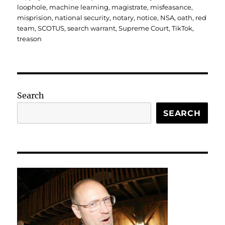
loophole
,
machine learning
,
magistrate
,
misfeasance
,
misprision
,
national security
,
notary
,
notice
,
NSA
,
oath
,
red
team
,
SCOTUS
,
search warrant
,
Supreme Court
,
TikTok
,
treason
Search
SEARCH