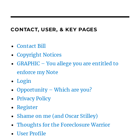
CONTACT, USER, & KEY PAGES
Contact Bill
Copyright Notices
GRAPHIC – You allege you are entitled to
enforce my Note
Login
Opportunity – Which are you?
Privacy Policy
Register
Shame on me (and Oscar Stilley)
Thoughts for the Foreclosure Warrior
User Profile