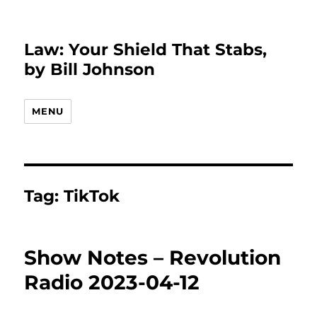
Law: Your Shield That Stabs,
by Bill Johnson
MENU
Tag:
TikTok
Show Notes – Revolution
Radio 2023-04-12