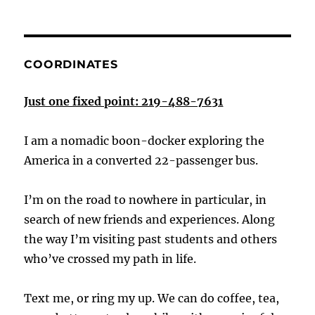
COORDINATES
Just one fixed point: 219-488-7631
I am a nomadic boon-docker exploring the
America in a converted 22-passenger bus.
I’m on the road to nowhere in particular, in
search of new friends and experiences. Along
the way I’m visiting past students and others
who’ve crossed my path in life.
Text me, or ring my up. We can do coffee, tea,