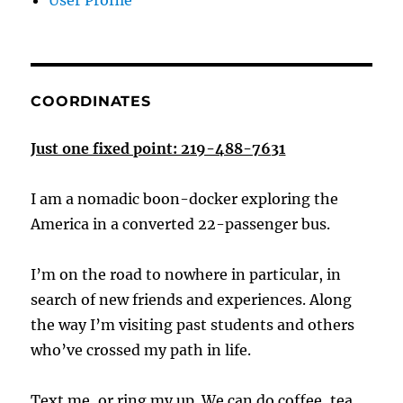
User Profile
COORDINATES
Just one fixed point: 219-488-7631
I am a nomadic boon-docker exploring the
America in a converted 22-passenger bus.
I’m on the road to nowhere in particular, in
search of new friends and experiences. Along
the way I’m visiting past students and others
who’ve crossed my path in life.
Text me, or ring my up. We can do coffee, tea,