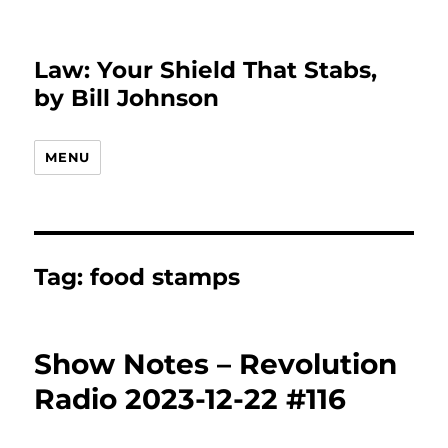
Law: Your Shield That Stabs,
by Bill Johnson
MENU
Tag:
food stamps
Show Notes – Revolution
Radio 2023-12-22 #116