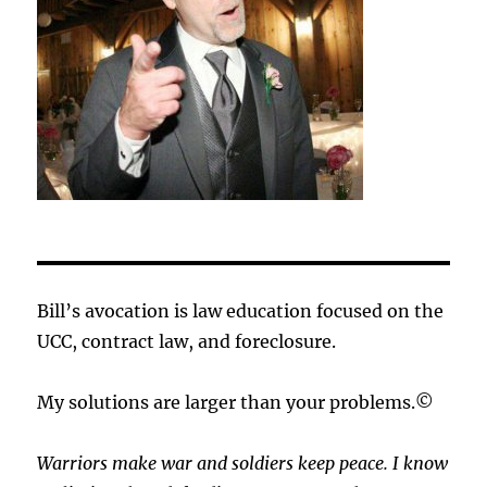
Bill’s avocation is law education focused on the
UCC, contract law, and foreclosure.
My solutions are larger than your problems.©
Warriors make war and soldiers keep peace. I know