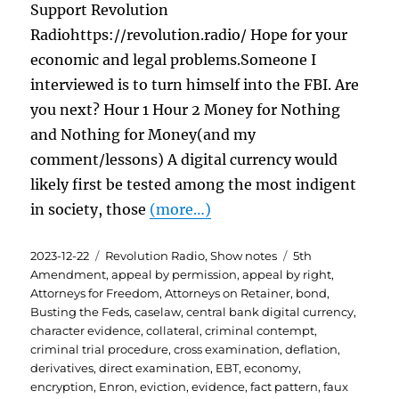
Support Revolution
Radiohttps://revolution.radio/ Hope for your
economic and legal problems.Someone I
interviewed is to turn himself into the FBI. Are
you next? Hour 1 Hour 2 Money for Nothing
and Nothing for Money(and my
comment/lessons) A digital currency would
likely first be tested among the most indigent
in society, those
(more…)
Posted
Categories
Tags
2023-12-22
Revolution Radio
,
Show notes
5th
on
Amendment
,
appeal by permission
,
appeal by right
,
Attorneys for Freedom
,
Attorneys on Retainer
,
bond
,
Busting the Feds
,
caselaw
,
central bank digital currency
,
character evidence
,
collateral
,
criminal contempt
,
criminal trial procedure
,
cross examination
,
deflation
,
derivatives
,
direct examination
,
EBT
,
economy
,
encryption
,
Enron
,
eviction
,
evidence
,
fact pattern
,
faux