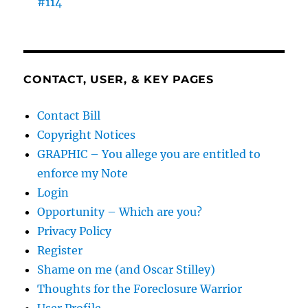
#114
CONTACT, USER, & KEY PAGES
Contact Bill
Copyright Notices
GRAPHIC – You allege you are entitled to
enforce my Note
Login
Opportunity – Which are you?
Privacy Policy
Register
Shame on me (and Oscar Stilley)
Thoughts for the Foreclosure Warrior