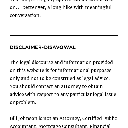
or . . . better yet, a long hike with meaningful
conversation.
DISCLAIMER-DISAVOWAL
The legal discourse and information provided
on this website is for informational purposes
only and not to be construed as legal advice.
You should contact an attorney to obtain
advice with respect to any particular legal issue
or problem.
Bill Johnson is not an Attorney, Certified Public
Accountant, Mortgage Consultant, Financial