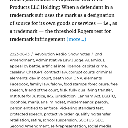
Products LLC Holding: When a defendant in a
trademark suit uses the mark as a designation
of source for its own goods or services — i.e., as
a trademark — the threshold Rogers test for
trademark infringement
(more…)
Posted
Categories
Tags
2023-06-13
Revolution Radio
,
Show notes
2nd
on
Amendment
,
Adminstrative Law Judge
,
AI
,
amicus
,
appeal by battle
,
artificial intelligence
,
capital crime
,
caselaw
,
ChatGPT
,
contract law
,
corrupt courts
,
criminal
elements
,
day in court
,
death row
,
DNA
,
elements
,
Facebook
,
family law
,
felony
,
food stamps
,
foreclosure
,
free
speech
,
friend of the court
,
frisk
,
fully qualifying transfer
,
Institute for Justice
,
IRS
,
jurisdiction
,
Lanham Act
,
LGBTQ
,
loophole
,
marijuana
,
mindset
,
misdemeanor
,
parody
,
person entitled to enforce
,
Pickering standard test
,
protected speech
,
protective order
,
qualifiying transfer
,
retaliation
,
satire
,
school suspension
,
SCOTUS
,
SEC
,
Second Amendment
,
self-representation
,
social media
,