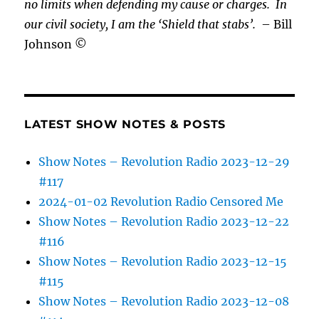
no limits when defending my cause or
charges.
In
our civil society, I am the ‘Shield that stabs’.
– Bill
Johnson ©
LATEST SHOW NOTES & POSTS
Show Notes – Revolution Radio 2023-12-29
#117
2024-01-02 Revolution Radio Censored Me
Show Notes – Revolution Radio 2023-12-22
#116
Show Notes – Revolution Radio 2023-12-15
#115
Show Notes – Revolution Radio 2023-12-08