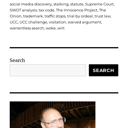
social media discovery
,
stalking
,
statute
,
Supreme Court
,
SWOT analysis
,
tax code
,
The Innocence Project
,
The
Onion
,
trademark
,
traffic stops
,
trial by ordeal
,
trust law
,
UCC
,
UCC challenge
,
visitation
,
waived argument
,
warrantless search
,
woke
,
writ
Search
SEARCH