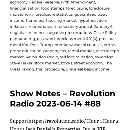
economy
,
Federal Reserve
,
Fifth Amendment
,
financialization
,
food stamps
,
foreclosure
,
foreclosure
moratorium
,
foreclosure statistics
,
guaranteed basic
income
,
homeless
,
housing market
,
hypothecation
,
inflation
,
interest rates
,
interlocutory appeal
,
January 6
,
negative inference
,
negative presumptions
,
Oscar Stilley
,
panhandling
,
password
,
precious metal 401(k)
,
precious
metal IRA
,
Pres. Trump
,
pretrial waiver of counsel
,
pro se
,
pro se education
,
property tax
,
rental market
,
reverse repo
market
,
Revolution Radio
,
self incrimination
,
sovereign
,
Steve Baker
,
stock market
,
stocks
,
street economy
,
The
Great Taking
,
trial procedure
,
universal basic income
Show Notes – Revolution
Radio 2023-06-14 #88
Supporthttps://revolution.radio/ Hour 1 Hour 2
Hour 1 Jack Daniel’s Properties, Inc. v. VIP