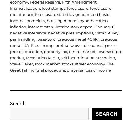
economy
,
Federal Reserve
,
Fifth Amendment
,
financialization
,
food stamps
,
foreclosure
,
foreclosure
moratorium
,
foreclosure statistics
,
guaranteed basic
income
,
homeless
,
housing market
,
hypothecation
,
inflation
,
interest rates
,
interlocutory appeal
,
January 6
,
negative inference
,
negative presumptions
,
Oscar Stilley
,
panhandling
,
password
,
precious metal 401(k)
,
precious
metal IRA
,
Pres. Trump
,
pretrial waiver of counsel
,
pro se
,
pro se education
,
property tax
,
rental market
,
reverse repo
market
,
Revolution Radio
,
self incrimination
,
sovereign
,
Steve Baker
,
stock market
,
stocks
,
street economy
,
The
Great Taking
,
trial procedure
,
universal basic income
Search
SEARCH