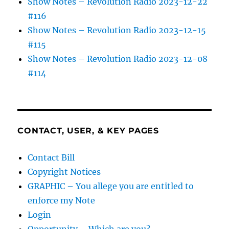
Show Notes – Revolution Radio 2023-12-22
#116
Show Notes – Revolution Radio 2023-12-15
#115
Show Notes – Revolution Radio 2023-12-08
#114
CONTACT, USER, & KEY PAGES
Contact Bill
Copyright Notices
GRAPHIC – You allege you are entitled to
enforce my Note
Login