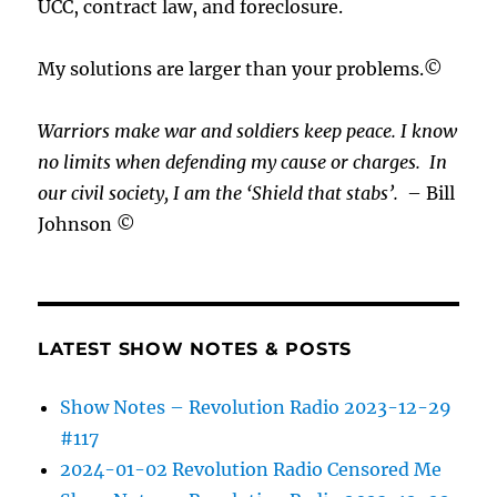
UCC, contract law, and foreclosure.
My solutions are larger than your problems.©
Warriors make war and soldiers keep peace. I know
no limits when defending my cause or
charges.
In
our civil society, I am the ‘Shield that stabs’.
– Bill
Johnson ©
LATEST SHOW NOTES & POSTS
Show Notes – Revolution Radio 2023-12-29
#117
2024-01-02 Revolution Radio Censored Me