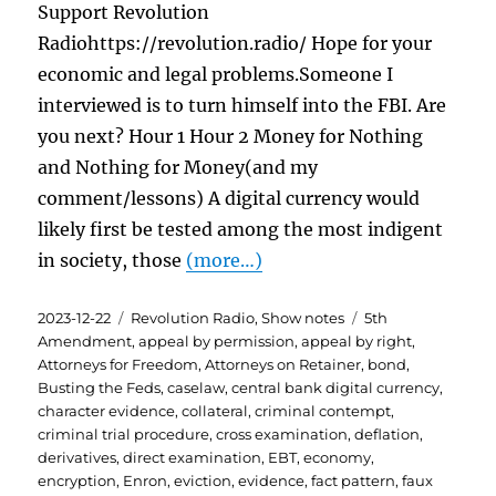
Support Revolution
Radiohttps://revolution.radio/ Hope for your
economic and legal problems.Someone I
interviewed is to turn himself into the FBI. Are
you next? Hour 1 Hour 2 Money for Nothing
and Nothing for Money(and my
comment/lessons) A digital currency would
likely first be tested among the most indigent
in society, those
(more…)
Posted
Categories
Tags
2023-12-22
Revolution Radio
,
Show notes
5th
on
Amendment
,
appeal by permission
,
appeal by right
,
Attorneys for Freedom
,
Attorneys on Retainer
,
bond
,
Busting the Feds
,
caselaw
,
central bank digital currency
,
character evidence
,
collateral
,
criminal contempt
,
criminal trial procedure
,
cross examination
,
deflation
,
derivatives
,
direct examination
,
EBT
,
economy
,
encryption
,
Enron
,
eviction
,
evidence
,
fact pattern
,
faux