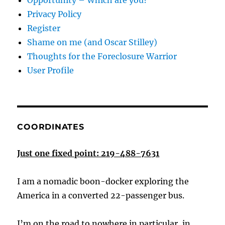
Opportunity – Which are you?
Privacy Policy
Register
Shame on me (and Oscar Stilley)
Thoughts for the Foreclosure Warrior
User Profile
COORDINATES
Just one fixed point: 219-488-7631
I am a nomadic boon-docker exploring the
America in a converted 22-passenger bus.
I’m on the road to nowhere in particular, in