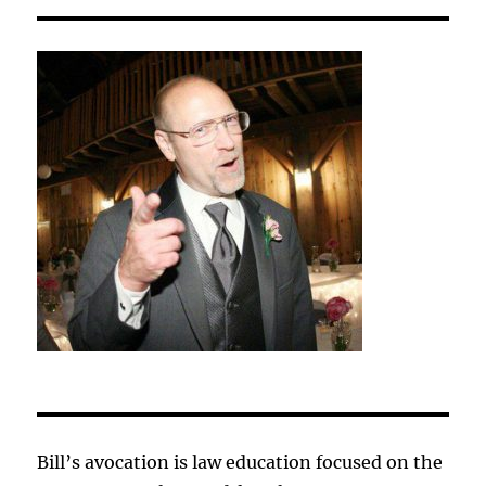
Bill’s avocation is law education focused on the