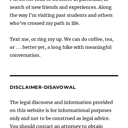
search of new friends and experiences. Along
the way I’m visiting past students and others
who’ve crossed my path in life.
Text me, or ring my up. We can do coffee, tea,
or . . . better yet, a long hike with meaningful
conversation.
DISCLAIMER-DISAVOWAL
The legal discourse and information provided
on this website is for informational purposes
only and not to be construed as legal advice.
You should contact an attorney to obtain