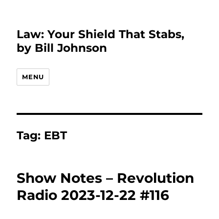
Law: Your Shield That Stabs,
by Bill Johnson
MENU
Tag:
EBT
Show Notes – Revolution
Radio 2023-12-22 #116