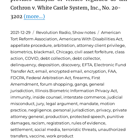
Cothron v. White Castle System, Inc., No. 20-
3202
(more…)
Posted
Categories
Tags
2021-12-29
Revolution Radio
,
Show notes
American
on
Tort Reform Association
,
Americans With Disabilities Act
,
appellate procedure
,
arbitration
,
attorney client privilege
,
biometrics
,
blackmail
,
Chicago
,
civil asset forfeiture
,
class
action
,
COVID
,
debt collection
,
debt collector
,
delinquency
,
deposition
,
discovery
,
EFTA
,
Electronic Fund
Transfer Act
,
email
,
encrypted email
,
encryption
,
FAA
,
FDCPA
,
Federal Arbitration Act
,
firearms
,
First
Amemdment
,
forum shopping
,
gangs
,
general
jurisdiction
,
Illinois Biometric Information Privacy Act
,
immunity
,
inside counsel
,
interstate commerce
,
judicial
misconduct
,
jury
,
legal argument
,
mandate
,
motion
practice
,
negligence
,
personal jurisdiction
,
privacy
,
private
attorney general
,
production
,
protected speech
,
punitive
damages
,
racism
,
registration
,
rules of evidence
,
settlement
,
social media
,
terroristic threats
,
unauthorized
transfers
,
vaccine
,
work product