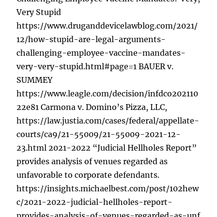
Very Stupid
https://www.druganddevicelawblog.com/2021/
12/how-stupid-are-legal-arguments-
challenging-employee-vaccine-mandates-
very-very-stupid.html#page=1 BAUER v.
SUMMEY
https://www.leagle.com/decision/infdco202110
22e81 Carmona v. Domino’s Pizza, LLC,
https://law.justia.com/cases/federal/appellate-
courts/ca9/21-55009/21-55009-2021-12-
23.html 2021-2022 “Judicial Hellholes Report”
provides analysis of venues regarded as
unfavorable to corporate defendants.
https://insights.michaelbest.com/post/102hew
c/2021-2022-judicial-hellholes-report-
provides-analysis-of-venues-regarded-as-unf