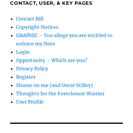
CONTACT, USER, & KEY PAGES
Contact Bill
Copyright Notices
GRAPHIC – You allege you are entitled to
enforce my Note
Login
Opportunity – Which are you?
Privacy Policy
Register
Shame on me (and Oscar Stilley)
Thoughts for the Foreclosure Warrior
User Profile