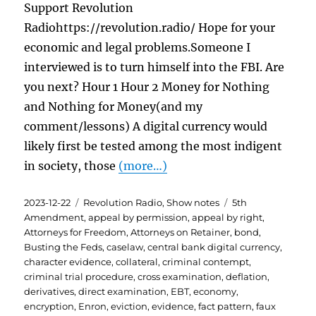
Support Revolution
Radiohttps://revolution.radio/ Hope for your
economic and legal problems.Someone I
interviewed is to turn himself into the FBI. Are
you next? Hour 1 Hour 2 Money for Nothing
and Nothing for Money(and my
comment/lessons) A digital currency would
likely first be tested among the most indigent
in society, those
(more…)
Posted
Categories
Tags
2023-12-22
Revolution Radio
,
Show notes
5th
on
Amendment
,
appeal by permission
,
appeal by right
,
Attorneys for Freedom
,
Attorneys on Retainer
,
bond
,
Busting the Feds
,
caselaw
,
central bank digital currency
,
character evidence
,
collateral
,
criminal contempt
,
criminal trial procedure
,
cross examination
,
deflation
,
derivatives
,
direct examination
,
EBT
,
economy
,
encryption
,
Enron
,
eviction
,
evidence
,
fact pattern
,
faux