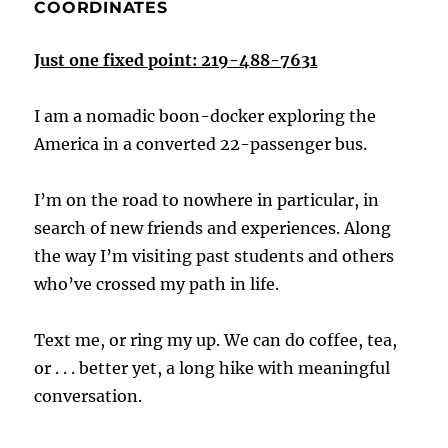
COORDINATES
Just one fixed point: 219-488-7631
I am a nomadic boon-docker exploring the
America in a converted 22-passenger bus.
I’m on the road to nowhere in particular, in
search of new friends and experiences. Along
the way I’m visiting past students and others
who’ve crossed my path in life.
Text me, or ring my up. We can do coffee, tea,
or . . . better yet, a long hike with meaningful
conversation.