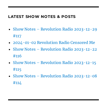
LATEST SHOW NOTES & POSTS
Show Notes – Revolution Radio 2023-12-29
#117
2024-01-02 Revolution Radio Censored Me
Show Notes – Revolution Radio 2023-12-22
#116
Show Notes – Revolution Radio 2023-12-15
#115
Show Notes – Revolution Radio 2023-12-08
#114