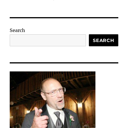
Search
SEARCH