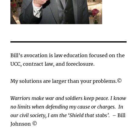
Bill’s avocation is law education focused on the
UCC, contract law, and foreclosure.
My solutions are larger than your problems.©
Warriors make war and soldiers keep peace. I know
no limits when defending my cause or
charges.
In
our civil society, I am the ‘Shield that stabs’.
– Bill
Johnson ©