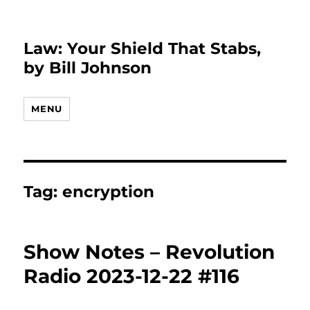
Law: Your Shield That Stabs,
by Bill Johnson
MENU
Tag:
encryption
Show Notes – Revolution
Radio 2023-12-22 #116