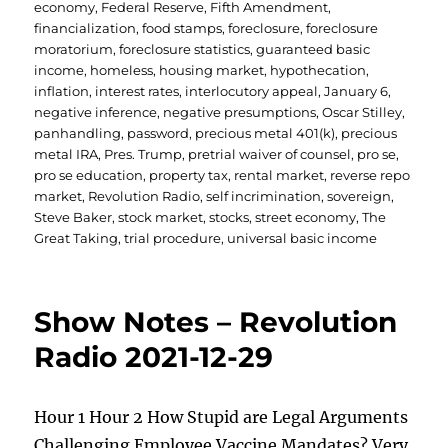
economy
,
Federal Reserve
,
Fifth Amendment
,
financialization
,
food stamps
,
foreclosure
,
foreclosure
moratorium
,
foreclosure statistics
,
guaranteed basic
income
,
homeless
,
housing market
,
hypothecation
,
inflation
,
interest rates
,
interlocutory appeal
,
January 6
,
negative inference
,
negative presumptions
,
Oscar Stilley
,
panhandling
,
password
,
precious metal 401(k)
,
precious
metal IRA
,
Pres. Trump
,
pretrial waiver of counsel
,
pro se
,
pro se education
,
property tax
,
rental market
,
reverse repo
market
,
Revolution Radio
,
self incrimination
,
sovereign
,
Steve Baker
,
stock market
,
stocks
,
street economy
,
The
Great Taking
,
trial procedure
,
universal basic income
Show Notes – Revolution
Radio 2021-12-29
Hour 1 Hour 2 How Stupid are Legal Arguments
Challenging Employee Vaccine Mandates? Very,