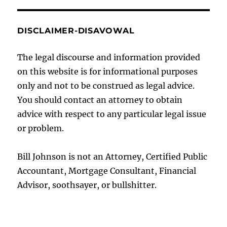
DISCLAIMER-DISAVOWAL
The legal discourse and information provided
on this website is for informational purposes
only and not to be construed as legal advice.
You should contact an attorney to obtain
advice with respect to any particular legal issue
or problem.
Bill Johnson is not an Attorney, Certified Public
Accountant, Mortgage Consultant, Financial
Advisor, soothsayer, or bullshitter.