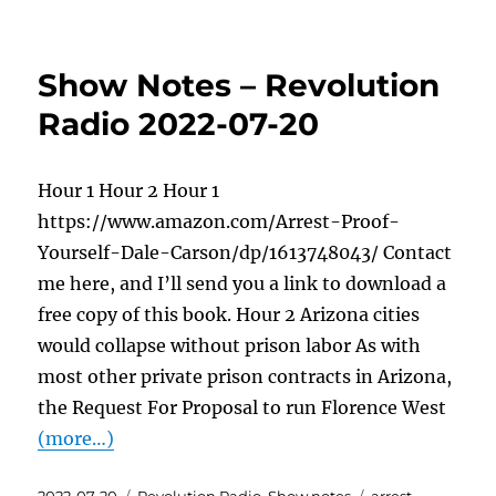
Show Notes – Revolution
Radio 2022-07-20
Hour 1 Hour 2 Hour 1
https://www.amazon.com/Arrest-Proof-
Yourself-Dale-Carson/dp/1613748043/ Contact
me here, and I’ll send you a link to download a
free copy of this book. Hour 2 Arizona cities
would collapse without prison labor As with
most other private prison contracts in Arizona,
the Request For Proposal to run Florence West
(more…)
Posted
Categories
Tags