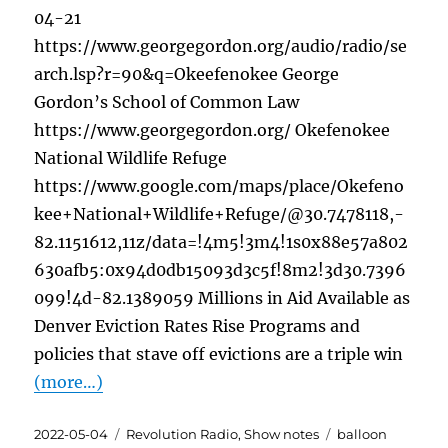
04-21
https://www.georgegordon.org/audio/radio/se
arch.lsp?r=90&q=Okeefenokee George
Gordon’s School of Common Law
https://www.georgegordon.org/ Okefenokee
National Wildlife Refuge
https://www.google.com/maps/place/Okefeno
kee+National+Wildlife+Refuge/@30.7478118,-
82.1151612,11z/data=!4m5!3m4!1s0x88e57a802
630afb5:0x94d0db15093d3c5f!8m2!3d30.7396
099!4d-82.1389059 Millions in Aid Available as
Denver Eviction Rates Rise Programs and
policies that stave off evictions are a triple win
(more…)
Posted
Categories
Tags
2022-05-04
Revolution Radio
,
Show notes
balloon