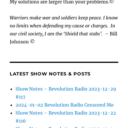
My solutions are larger than your problems.©
Warriors make war and soldiers keep peace. I know
no limits when defending my cause or
charges.
In
our civil society, I am the ‘Shield that stabs’.
– Bill
Johnson ©
LATEST SHOW NOTES & POSTS
Show Notes – Revolution Radio 2023-12-29
#117
2024-01-02 Revolution Radio Censored Me
Show Notes – Revolution Radio 2023-12-22
#116