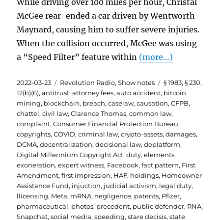
While driving over 100 miles per hour, Christal
McGee rear-ended a car driven by Wentworth
Maynard, causing him to suffer severe injuries.
When the collision occurred, McGee was using
a “Speed Filter” feature within
(more…)
Posted
Categories
Tags
2022-03-23
Revolution Radio
,
Show notes
§ 1983
,
§ 230
,
on
12(b)(6)
,
antitrust
,
attorney fees
,
auto accident
,
bitcoin
mining
,
blockchain
,
breach
,
caselaw
,
causation
,
CFPB
,
chattel
,
civil law
,
Clarence Thomas
,
common law
,
complaint
,
Consumer Financial Protection Bureau
,
copyrights
,
COVID
,
criminal law
,
crypto-assets
,
damages
,
DCMA
,
decentralization
,
decisional law
,
deplatform
,
Digital Millennium Copyright Act
,
duty
,
elements
,
exoneration
,
expert witness
,
Facebook
,
fact pattern
,
First
Amendment
,
first impression
,
HAF
,
holdings
,
Homeowner
Assistance Fund
,
injuction
,
judicial activism
,
legal duty
,
llicensing
,
Meta
,
mRNA
,
negligence
,
patents
,
Pfizer
,
pharmaceutical
,
photos
,
precedent
,
public defender
,
RNA
,
Snapchat
,
social media
,
speeding
,
stare decisis
,
state