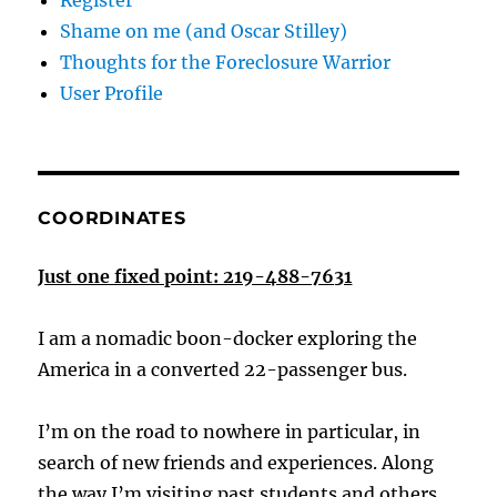
Register
Shame on me (and Oscar Stilley)
Thoughts for the Foreclosure Warrior
User Profile
COORDINATES
Just one fixed point: 219-488-7631
I am a nomadic boon-docker exploring the
America in a converted 22-passenger bus.
I’m on the road to nowhere in particular, in
search of new friends and experiences. Along
the way I’m visiting past students and others