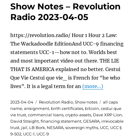
Show Notes – Revolution
Radio 2023-04-05
https://revolution.radio/ Hour 1 Hour 2 Law:
The Wackadoodle EditionAnd UCC-9 financing
statements UCC-1—how not to. Worlds best
and most important video out there. THE LIE
THAT IS AMERICA explained no better. Cestui
Que Vie Cestui que vie_ is French for “he who
lives”. It is a legal term for an
(more…)
Posted
Categories
Tags
2023-04-04
Revolution Radio
,
Show notes
all caps
on
name
,
arraignment
,
birth certificates
,
bitcoin
,
cestui que
vie trust
,
commercial loans
,
crypto-assets
,
Dave XRP Lion
,
David Straight
,
financing statement
,
GESARA
,
irrevocable
trust
,
jail
,
LB Bork
,
NESARA
,
sovereign myths
,
UCC
,
UCC §
9-502
,
UCC-1
,
UCC-9