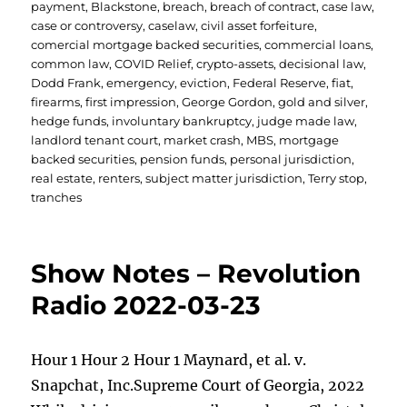
on
payment
,
Blackstone
,
breach
,
breach of contract
,
case law
,
case or controversy
,
caselaw
,
civil asset forfeiture
,
comercial mortgage backed securities
,
commercial loans
,
common law
,
COVID Relief
,
crypto-assets
,
decisional law
,
Dodd Frank
,
emergency
,
eviction
,
Federal Reserve
,
fiat
,
firearms
,
first impression
,
George Gordon
,
gold and silver
,
hedge funds
,
involuntary bankruptcy
,
judge made law
,
landlord tenant court
,
market crash
,
MBS
,
mortgage
backed securities
,
pension funds
,
personal jurisdiction
,
real estate
,
renters
,
subject matter jurisdiction
,
Terry stop
,
tranches
Show Notes – Revolution
Radio 2022-03-23
Hour 1 Hour 2 Hour 1 Maynard, et al. v.
Snapchat, Inc.Supreme Court of Georgia, 2022