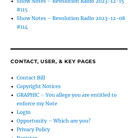
Show Notes – Revolution Radio 2023-12-15
#115
Show Notes – Revolution Radio 2023-12-08
#114
CONTACT, USER, & KEY PAGES
Contact Bill
Copyright Notices
GRAPHIC – You allege you are entitled to
enforce my Note
Login
Opportunity – Which are you?
Privacy Policy