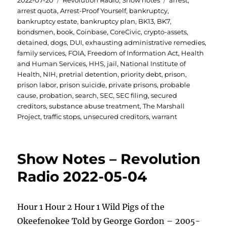
2022-07-20
Revolution Radio
,
Show notes
arrest
,
on
arrest quota
,
Arrest-Proof Yourself
,
bankruptcy
,
bankruptcy estate
,
bankruptcy plan
,
BK13
,
BK7
,
bondsmen
,
book
,
Coinbase
,
CoreCivic
,
crypto-assets
,
detained
,
dogs
,
DUI
,
exhausting administrative remedies
,
family services
,
FOIA
,
Freedom of Information Act
,
Health
and Human Services
,
HHS
,
jail
,
National Institute of
Health
,
NIH
,
pretrial detention
,
priority debt
,
prison
,
prison labor
,
prison suicide
,
private prisons
,
probable
cause
,
probation
,
search
,
SEC
,
SEC filing
,
secured
creditors
,
substance abuse treatment
,
The Marshall
Project
,
traffic stops
,
unsecured creditors
,
warrant
Show Notes – Revolution
Radio 2022-05-04
Hour 1 Hour 2 Hour 1 Wild Pigs of the
Okeefenokee Told by George Gordon – 2005-