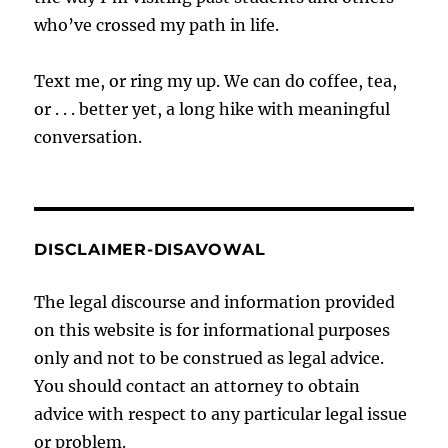
who’ve crossed my path in life.
Text me, or ring my up. We can do coffee, tea,
or . . . better yet, a long hike with meaningful
conversation.
DISCLAIMER-DISAVOWAL
The legal discourse and information provided
on this website is for informational purposes
only and not to be construed as legal advice.
You should contact an attorney to obtain
advice with respect to any particular legal issue
or problem.