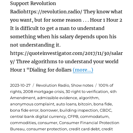
Support Revolution
Radiohttps://revolution.radio/ They know what
you want, but for some reason . . . Hour 1 Hour 2
It is difficult to get a man to understand
something when his salary depends upon his
not understanding it.
https://quoteinvestigator.com/2017/11/30/salar
y/ Three algorithms to understand your world
Hour 1 “Dialing for dollars
(more…)
Posted
Categories
Tags
2023-10-27
Revolution Radio
,
Show notes
100% of
on
rights
,
2008 mortgage crisis
,
30 right to verification
,
4th
Amendment
,
admissible evidence
,
algorithm
,
anonymous complaint
,
auto loans
,
bitcoin
,
bona fide
,
bona fide error
,
borrower
,
building inspection
,
CBDC
,
central bank digital currency
,
CFPB
,
commodatum
,
commodities
,
consumer
,
Consumer Financial Protection
Bureau
,
consumer protection
,
credit card debt
,
credit