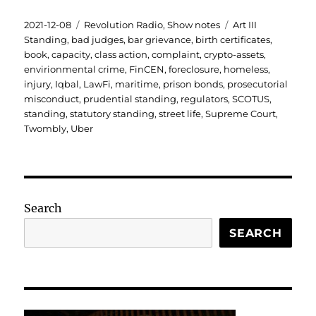
Posted
Categories
Tags
2021-12-08
Revolution Radio
,
Show notes
Art III
on
Standing
,
bad judges
,
bar grievance
,
birth certificates
,
book
,
capacity
,
class action
,
complaint
,
crypto-assets
,
envirionmental crime
,
FinCEN
,
foreclosure
,
homeless
,
injury
,
Iqbal
,
LawFi
,
maritime
,
prison bonds
,
prosecutorial
misconduct
,
prudential standing
,
regulators
,
SCOTUS
,
standing
,
statutory standing
,
street life
,
Supreme Court
,
Twombly
,
Uber
Search
SEARCH