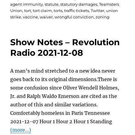
agent immunity
,
statute
,
statutory damages
,
Teamsters
Union
,
tort
,
tort claim
,
torts
,
traffic tickets
,
Twitter
,
union
strike
,
vaccine
,
waiver
,
wrongful conviction
,
zoning
Show Notes – Revolution
Radio 2021-12-08
A man’s mind stretched to a new idea never
goes back to its original dimensions.There is
some confusion since Oliver Wendell Holmes,
Jr. and Ralph Waldo Emerson are cited as the
author of this and similar variations.
Comfortably homeless in Paris Tennessee
2021-12-07 Hour 1 Hour 2 Hour 1 Standing
(more…)