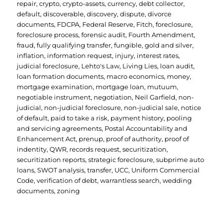
repair
,
crypto
,
crypto-assets
,
currency
,
debt collector
,
default
,
discoverable
,
discovery
,
dispute
,
divorce
documents
,
FDCPA
,
Federal Reserve
,
Fitch
,
foreclosure
,
foreclosure process
,
forensic audit
,
Fourth Amendment
,
fraud
,
fully qualifying transfer
,
fungible
,
gold and silver
,
inflation
,
information request
,
injury
,
interest rates
,
judicial foreclosure
,
Lehto's Law
,
Living Lies
,
loan audit
,
loan formation documents
,
macro economics
,
money
,
mortgage examination
,
mortgage loan
,
mutuum
,
negotiable instrument
,
negotiation
,
Neil Garfield
,
non-
judicial
,
non-judicial foreclosure
,
non-judicial sale
,
notice
of default
,
paid to take a risk
,
payment history
,
pooling
and servicing agreements
,
Postal Accountability and
Enhancement Act
,
prenup
,
proof of authority
,
proof of
indentity
,
QWR
,
records request
,
securitization
,
securitization reports
,
strategic foreclosure
,
subprime auto
loans
,
SWOT analysis
,
transfer
,
UCC
,
Uniform Commercial
Code
,
verification of debt
,
warrantless search
,
wedding
documents
,
zoning