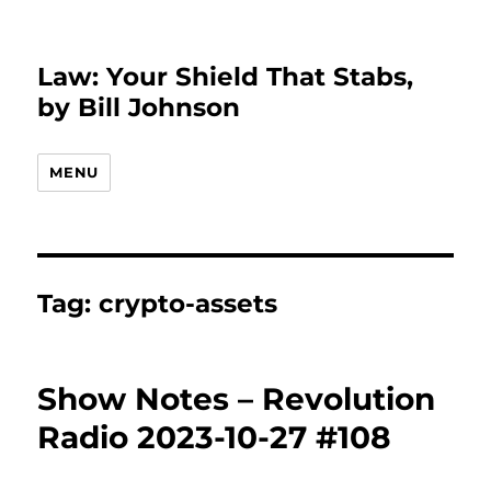
Law: Your Shield That Stabs,
by Bill Johnson
MENU
Tag:
crypto-assets
Show Notes – Revolution
Radio 2023-10-27 #108