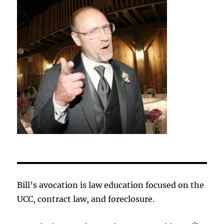
Bill’s avocation is law education focused on the
UCC, contract law, and foreclosure.