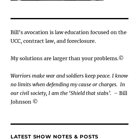
Bill’s avocation is law education focused on the
UCC, contract law, and foreclosure.
My solutions are larger than your problems.©
Warriors make war and soldiers keep peace. I know
no limits when defending my cause or
charges.
In
our civil society, I am the ‘Shield that stabs’.
– Bill
Johnson ©
LATEST SHOW NOTES & POSTS