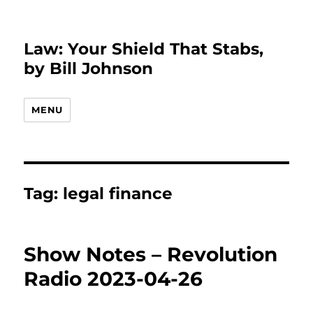
Law: Your Shield That Stabs,
by Bill Johnson
MENU
Tag:
legal finance
Show Notes – Revolution
Radio 2023-04-26