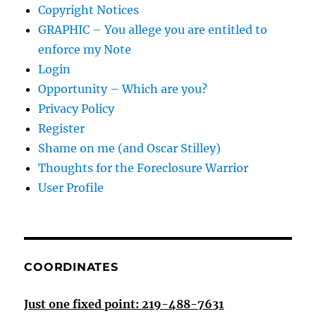
Copyright Notices
GRAPHIC – You allege you are entitled to
enforce my Note
Login
Opportunity – Which are you?
Privacy Policy
Register
Shame on me (and Oscar Stilley)
Thoughts for the Foreclosure Warrior
User Profile
COORDINATES
Just one fixed point: 219-488-7631