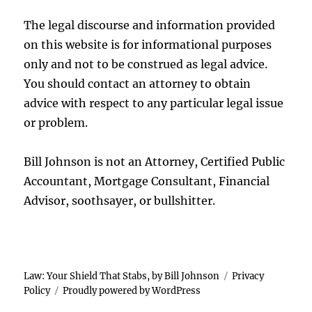
The legal discourse and information provided
on this website is for informational purposes
only and not to be construed as legal advice.
You should contact an attorney to obtain
advice with respect to any particular legal issue
or problem.
Bill Johnson is not an Attorney, Certified Public
Accountant, Mortgage Consultant, Financial
Advisor, soothsayer, or bullshitter.
Law: Your Shield That Stabs, by Bill Johnson
Privacy
Policy
Proudly powered by WordPress