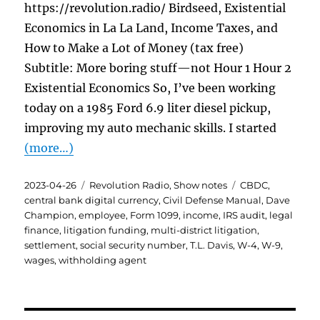
https://revolution.radio/ Birdseed, Existential
Economics in La La Land, Income Taxes, and
How to Make a Lot of Money (tax free)
Subtitle: More boring stuff—not Hour 1 Hour 2
Existential Economics So, I’ve been working
today on a 1985 Ford 6.9 liter diesel pickup,
improving my auto mechanic skills. I started
(more…)
Posted
Categories
Tags
2023-04-26
Revolution Radio
,
Show notes
CBDC
,
on
central bank digital currency
,
Civil Defense Manual
,
Dave
Champion
,
employee
,
Form 1099
,
income
,
IRS audit
,
legal
finance
,
litigation funding
,
multi-district litigation
,
settlement
,
social security number
,
T.L. Davis
,
W-4
,
W-9
,
wages
,
withholding agent