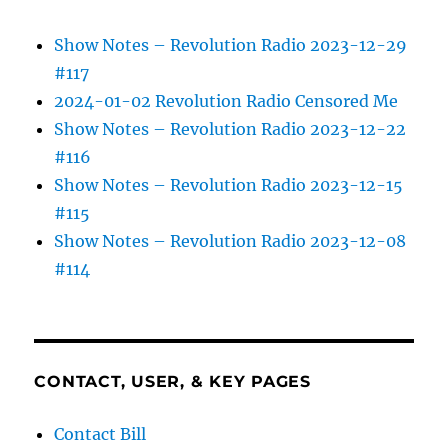
Show Notes – Revolution Radio 2023-12-29
#117
2024-01-02 Revolution Radio Censored Me
Show Notes – Revolution Radio 2023-12-22
#116
Show Notes – Revolution Radio 2023-12-15
#115
Show Notes – Revolution Radio 2023-12-08
#114
CONTACT, USER, & KEY PAGES
Contact Bill