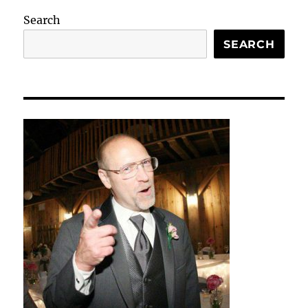
Search
SEARCH