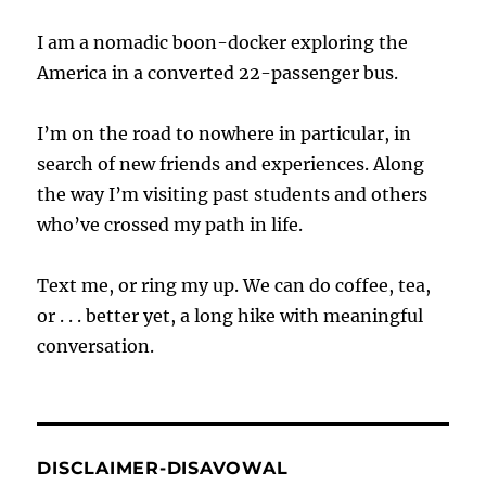
I am a nomadic boon-docker exploring the
America in a converted 22-passenger bus.
I’m on the road to nowhere in particular, in
search of new friends and experiences. Along
the way I’m visiting past students and others
who’ve crossed my path in life.
Text me, or ring my up. We can do coffee, tea,
or . . . better yet, a long hike with meaningful
conversation.
DISCLAIMER-DISAVOWAL