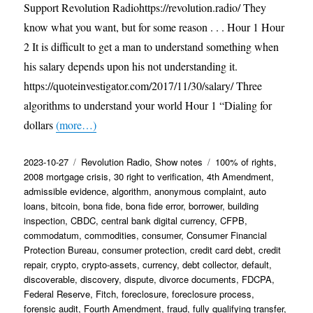
Support Revolution Radiohttps://revolution.radio/ They
know what you want, but for some reason . . . Hour 1 Hour
2 It is difficult to get a man to understand something when
his salary depends upon his not understanding it.
https://quoteinvestigator.com/2017/11/30/salary/ Three
algorithms to understand your world Hour 1 “Dialing for
dollars
(more…)
Posted
Categories
Tags
2023-10-27
Revolution Radio
,
Show notes
100% of rights
,
on
2008 mortgage crisis
,
30 right to verification
,
4th Amendment
,
admissible evidence
,
algorithm
,
anonymous complaint
,
auto
loans
,
bitcoin
,
bona fide
,
bona fide error
,
borrower
,
building
inspection
,
CBDC
,
central bank digital currency
,
CFPB
,
commodatum
,
commodities
,
consumer
,
Consumer Financial
Protection Bureau
,
consumer protection
,
credit card debt
,
credit
repair
,
crypto
,
crypto-assets
,
currency
,
debt collector
,
default
,
discoverable
,
discovery
,
dispute
,
divorce documents
,
FDCPA
,
Federal Reserve
,
Fitch
,
foreclosure
,
foreclosure process
,
forensic audit
,
Fourth Amendment
,
fraud
,
fully qualifying transfer
,