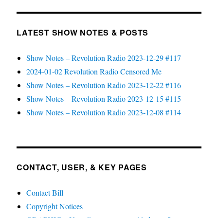
LATEST SHOW NOTES & POSTS
Show Notes – Revolution Radio 2023-12-29 #117
2024-01-02 Revolution Radio Censored Me
Show Notes – Revolution Radio 2023-12-22 #116
Show Notes – Revolution Radio 2023-12-15 #115
Show Notes – Revolution Radio 2023-12-08 #114
CONTACT, USER, & KEY PAGES
Contact Bill
Copyright Notices