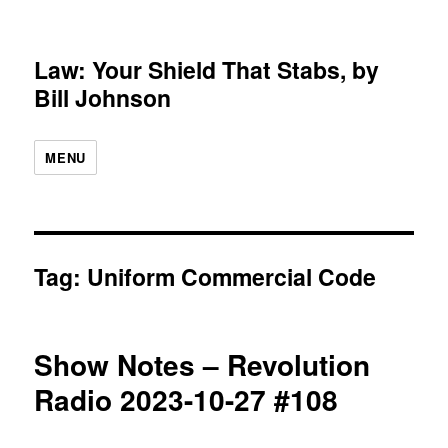
Law: Your Shield That Stabs, by
Bill Johnson
MENU
Tag:
Uniform Commercial Code
Show Notes – Revolution
Radio 2023-10-27 #108