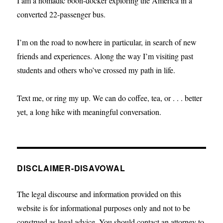
I am a nomadic boon-docker exploring the America in a
converted 22-passenger bus.
I’m on the road to nowhere in particular, in search of new
friends and experiences. Along the way I’m visiting past
students and others who’ve crossed my path in life.
Text me, or ring my up. We can do coffee, tea, or . . . better
yet, a long hike with meaningful conversation.
DISCLAIMER-DISAVOWAL
The legal discourse and information provided on this
website is for informational purposes only and not to be
construed as legal advice. You should contact an attorney to