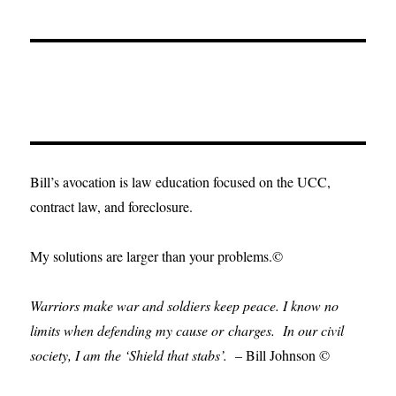
Bill’s avocation is law education focused on the UCC,
contract law, and foreclosure.
My solutions are larger than your problems.©
Warriors make war and soldiers keep peace. I know no
limits when defending my cause or
charges.
In our civil
society, I am the ‘Shield that stabs’.
– Bill Johnson ©