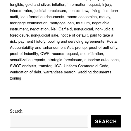
fungible
,
gold and silver
,
inflation
,
information request
,
injury
,
interest rates
,
judicial foreclosure
,
Lehto's Law
,
Living Lies
,
loan
audit
,
loan formation documents
,
macro economics
,
money
,
mortgage examination
,
mortgage loan
,
mutuum
,
negotiable
instrument
,
negotiation
,
Neil Garfield
,
non-judicial
,
non-judicial
foreclosure
,
non-judicial sale
,
notice of default
,
paid to take a
risk
,
payment history
,
pooling and servicing agreements
,
Postal
Accountability and Enhancement Act
,
prenup
,
proof of authority
,
proof of indentity
,
QWR
,
records request
,
securitization
,
securitization reports
,
strategic foreclosure
,
subprime auto loans
,
SWOT analysis
,
transfer
,
UCC
,
Uniform Commercial Code
,
verification of debt
,
warrantless search
,
wedding documents
,
zoning
Search
SEARCH