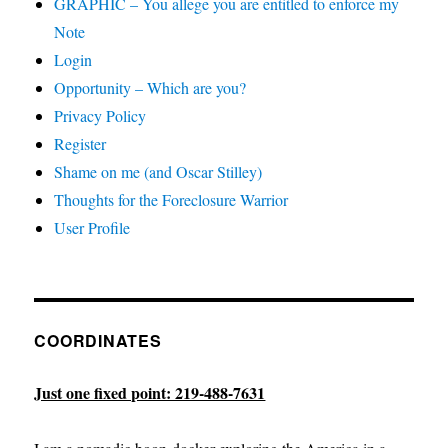
GRAPHIC – You allege you are entitled to enforce my
Note
Login
Opportunity – Which are you?
Privacy Policy
Register
Shame on me (and Oscar Stilley)
Thoughts for the Foreclosure Warrior
User Profile
COORDINATES
Just one fixed point: 219-488-7631