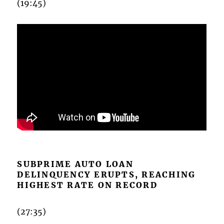
(19:45)
SUBPRIME AUTO LOAN
DELINQUENCY ERUPTS, REACHING
HIGHEST RATE ON RECORD
(27:35)