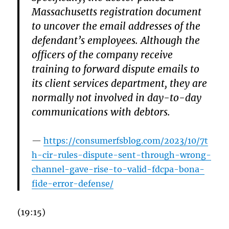
Massachusetts registration document
to uncover the email addresses of the
defendant’s employees. Although the
officers of the company receive
training to forward dispute emails to
its client services department, they are
normally not involved in day-to-day
communications with debtors.
https://consumerfsblog.com/2023/10/7t
h-cir-rules-dispute-sent-through-wrong-
channel-gave-rise-to-valid-fdcpa-bona-
fide-error-defense/
(19:15)