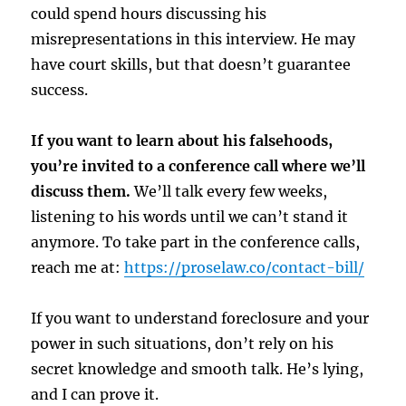
could spend hours discussing his
misrepresentations in this interview. He may
have court skills, but that doesn’t guarantee
success.
If you want to learn about his falsehoods,
you’re invited to a conference call where we’ll
discuss them.
We’ll talk every few weeks,
listening to his words until we can’t stand it
anymore. To take part in the conference calls,
reach me at:
https://proselaw.co/contact-bill/
If you want to understand foreclosure and your
power in such situations, don’t rely on his
secret knowledge and smooth talk. He’s lying,
and I can prove it.