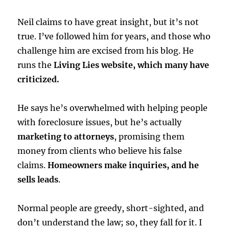
Neil claims to have great insight, but it’s not
true. I’ve followed him for years, and those who
challenge him are excised from his blog. He
runs the
Living Lies website, which many have
criticized.
He says he’s overwhelmed with helping people
with foreclosure issues, but he’s actually
marketing to attorneys
, promising them
money from clients who believe his false
claims.
Homeowners make inquiries, and he
sells leads
.
Normal people are greedy, short-sighted, and
don’t understand the law; so, they fall for it. I