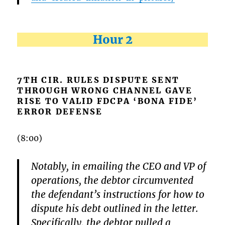
Hour 2
7TH CIR. RULES DISPUTE SENT
THROUGH WRONG CHANNEL GAVE
RISE TO VALID FDCPA ‘BONA FIDE’
ERROR DEFENSE
(8:00)
Notably, in emailing the CEO and VP of
operations, the debtor circumvented
the defendant’s instructions for how to
dispute his debt outlined in the letter.
Specifically, the debtor pulled a