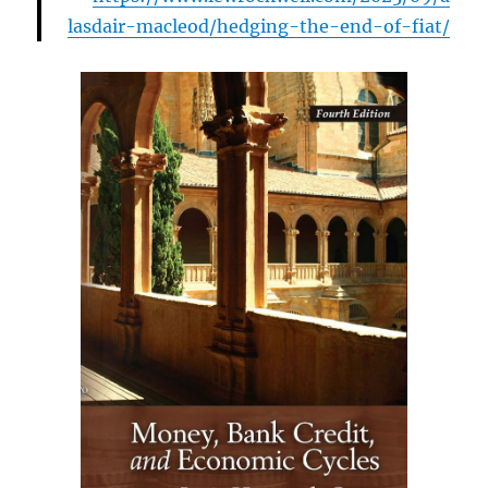
lasdair-macleod/hedging-the-end-of-fiat/