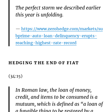
The perfect storm we described earlier
this year is unfolding.
https://www.zerohedge.com/markets/su
bprime-auto-loan-delinquency-erupts-
reaching-highest-rate-record
HEDGING THE END OF FIAT
(34:15)
In Roman law, the loan of money,
credit, and items to be consumed is a
mutuum, which is defined as “a loan of
a fungible thing to be restored by a