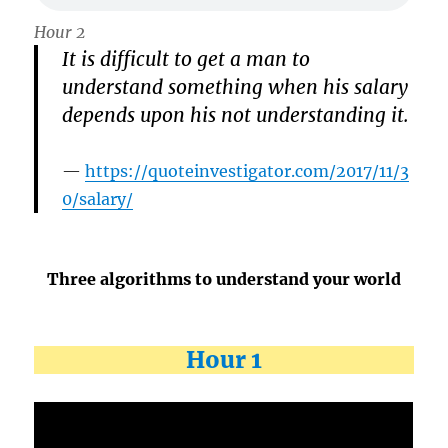
Hour 2
It is difficult to get a man to
understand something when his salary
depends upon his not understanding it.
https://quoteinvestigator.com/2017/11/3
0/salary/
Three algorithms to understand your world
Hour 1