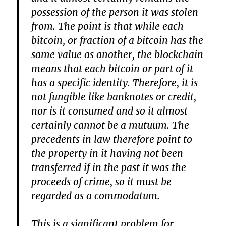
possession of the person it was stolen
from. The point is that while each
bitcoin, or fraction of a bitcoin has the
same value as another, the blockchain
means that each bitcoin or part of it
has a specific identity. Therefore, it is
not fungible like banknotes or credit,
nor is it consumed and so it almost
certainly cannot be a mutuum. The
precedents in law therefore point to
the property in it having not been
transferred if in the past it was the
proceeds of crime, so it must be
regarded as a commodatum.
This is a significant problem for