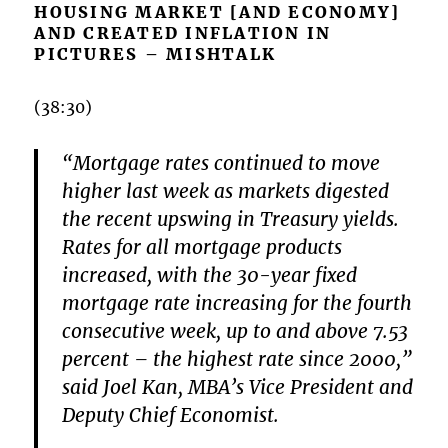
HOUSING MARKET [AND ECONOMY]
AND CREATED INFLATION IN
PICTURES – MISHTALK
(38:30)
“Mortgage rates continued to move
higher last week as markets digested
the recent upswing in Treasury yields.
Rates for all mortgage products
increased, with the 30-year fixed
mortgage rate increasing for the fourth
consecutive week, up to and above 7.53
percent – the highest rate since 2000,”
said Joel Kan, MBA’s Vice President and
Deputy Chief Economist.