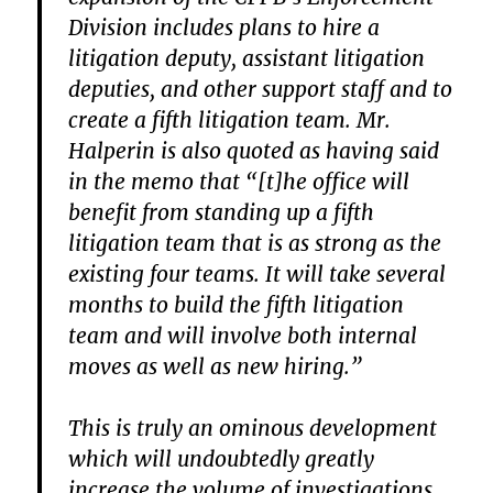
Division includes plans to hire a
litigation deputy, assistant litigation
deputies, and other support staff and to
create a fifth litigation team. Mr.
Halperin is also quoted as having said
in the memo that “[t]he office will
benefit from standing up a fifth
litigation team that is as strong as the
existing four teams. It will take several
months to build the fifth litigation
team and will involve both internal
moves as well as new hiring.”
This is truly an ominous development
which will undoubtedly greatly
increase the volume of investigations