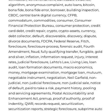
algorithm
,
anonymous complaint
,
auto loans
,
bitcoin
,
bona fide
,
bona fide error
,
borrower
,
building inspection
,
CBDC
,
central bank digital currency
,
CFPB
,
commodatum
,
commodities
,
consumer
,
Consumer
Financial Protection Bureau
,
consumer protection
,
credit
card debt
,
credit repair
,
crypto
,
crypto-assets
,
currency
,
debt collector
,
default
,
discoverable
,
discovery
,
dispute
,
divorce documents
,
FDCPA
,
Federal Reserve
,
Fitch
,
foreclosure
,
foreclosure process
,
forensic audit
,
Fourth
Amendment
,
fraud
,
fully qualifying transfer
,
fungible
,
gold
and silver
,
inflation
,
information request
,
injury
,
interest
rates
,
judicial foreclosure
,
Lehto's Law
,
Living Lies
,
loan
audit
,
loan formation documents
,
macro economics
,
money
,
mortgage examination
,
mortgage loan
,
mutuum
,
negotiable instrument
,
negotiation
,
Neil Garfield
,
non-
judicial
,
non-judicial foreclosure
,
non-judicial sale
,
notice
of default
,
paid to take a risk
,
payment history
,
pooling
and servicing agreements
,
Postal Accountability and
Enhancement Act
,
prenup
,
proof of authority
,
proof of
indentity
,
QWR
,
records request
,
securitization
,
securitization reports
,
strategic foreclosure
,
subprime auto