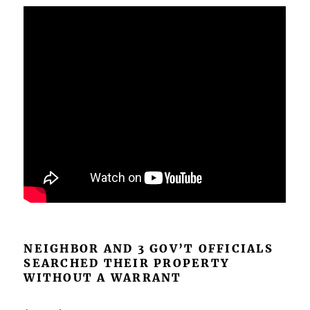
NEIGHBOR AND 3 GOV’T OFFICIALS
SEARCHED THEIR PROPERTY
WITHOUT A WARRANT