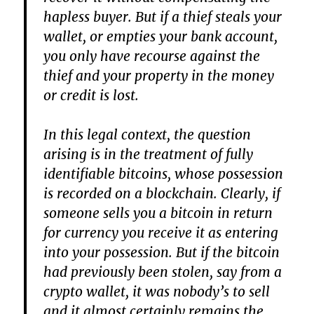
hapless buyer. But if a thief steals your
wallet, or empties your bank account,
you only have recourse against the
thief and your property in the money
or credit is lost.
In this legal context, the question
arising is in the treatment of fully
identifiable bitcoins, whose possession
is recorded on a blockchain. Clearly, if
someone sells you a bitcoin in return
for currency you receive it as entering
into your possession. But if the bitcoin
had previously been stolen, say from a
crypto wallet, it was nobody’s to sell
and it almost certainly remains the