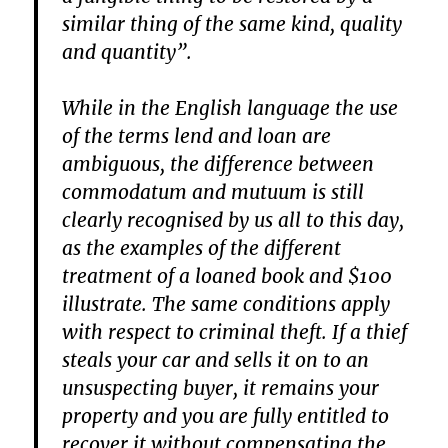
similar thing of the same kind, quality
and quantity”.
While in the English language the use
of the terms lend and loan are
ambiguous, the difference between
commodatum and mutuum is still
clearly recognised by us all to this day,
as the examples of the different
treatment of a loaned book and $100
illustrate. The same conditions apply
with respect to criminal theft. If a thief
steals your car and sells it on to an
unsuspecting buyer, it remains your
property and you are fully entitled to
recover it without compensating the