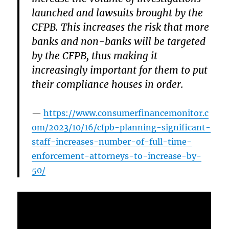
launched and lawsuits brought by the
CFPB. This increases the risk that more
banks and non-banks will be targeted
by the CFPB, thus making it
increasingly important for them to put
their compliance houses in order.
https://www.consumerfinancemonitor.c
om/2023/10/16/cfpb-planning-significant-
staff-increases-number-of-full-time-
enforcement-attorneys-to-increase-by-
50/