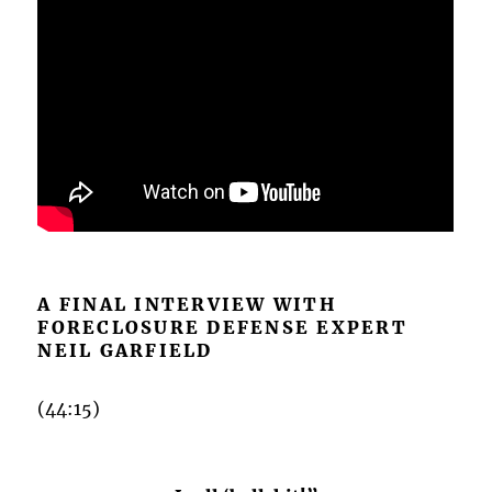
A FINAL INTERVIEW WITH
FORECLOSURE DEFENSE EXPERT
NEIL GARFIELD
(44:15)