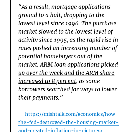
“As a result, mortgage applications
ground to a halt, dropping to the
lowest level since 1996. The purchase
market slowed to the lowest level of
activity since 1995, as the rapid rise in
rates pushed an increasing number of
potential homebuyers out of the
market.
ARM loan applications picked
up over the week and the ARM share
increased to 8 percent,
as some
borrowers searched for ways to lower
their payments.”
https://mishtalk.com/economics/how-
the-fed-destroyed-the-housing-market-
and-created-inflation-in-pictures/