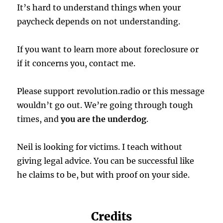
It’s hard to understand things when your
paycheck depends on not understanding.
If you want to learn more about foreclosure or
if it concerns you, contact me.
Please support revolution.radio or this message
wouldn’t go out. We’re going through tough
times, and
you are the underdog
.
Neil is looking for victims. I teach without
giving legal advice. You can be successful like
he claims to be, but with proof on your side.
Credits