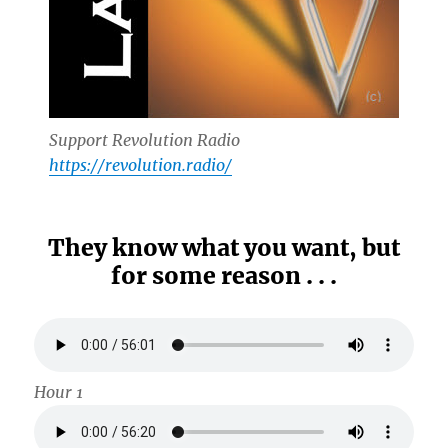
Support Revolution Radio
https://revolution.radio/
They know what you want, but
for some reason . . .
Hour 1