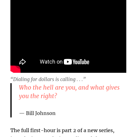
“Dialing for dollars is calling . . .”
Who the hell are you, and what gives
you the right?
Bill Johnson
The full first-hour is part 2 of a new series,