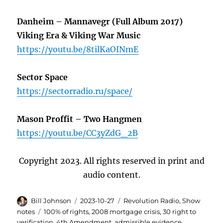
Danheim – Mannavegr (Full Album 2017)
Viking Era & Viking War Music
https://youtu.be/8tilKaOINmE
Sector Space
https://sectorradio.ru/space/
Mason Proffit – Two Hangmen
https://youtu.be/CC3yZdG_2B
Copyright 2023. All rights reserved in print and
audio content.
Author
Posted
Categories
Bill Johnson
2023-10-27
Revolution Radio
,
Show
on
Tags
notes
100% of rights
,
2008 mortgage crisis
,
30 right to
verification
,
4th Amendment
,
admissible evidence
,