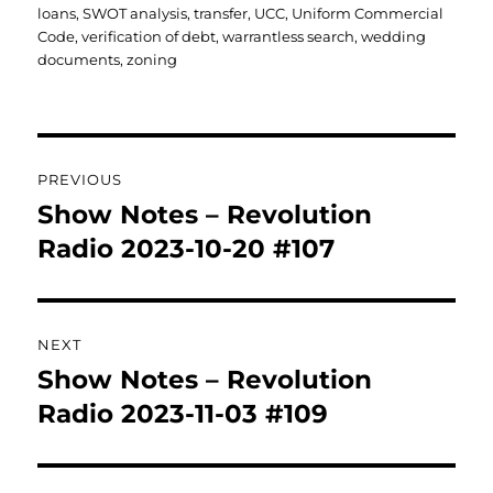
loans
,
SWOT analysis
,
transfer
,
UCC
,
Uniform Commercial
Code
,
verification of debt
,
warrantless search
,
wedding
documents
,
zoning
Post
PREVIOUS
navigation
Show Notes – Revolution
Previous
post:
Radio 2023-10-20 #107
NEXT
Show Notes – Revolution
Next
post:
Radio 2023-11-03 #109