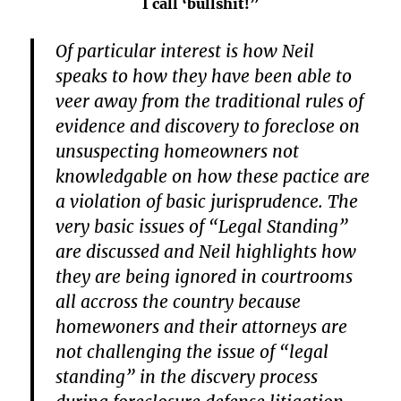
I call ‘bullshit!”
Of particular interest is how Neil
speaks to how they have been able to
veer away from the traditional rules of
evidence and discovery to foreclose on
unsuspecting homeowners not
knowledgable on how these pactice are
a violation of basic jurisprudence. The
very basic issues of “Legal Standing”
are discussed and Neil highlights how
they are being ignored in courtrooms
all accross the country because
homewoners and their attorneys are
not challenging the issue of “legal
standing” in the discvery process