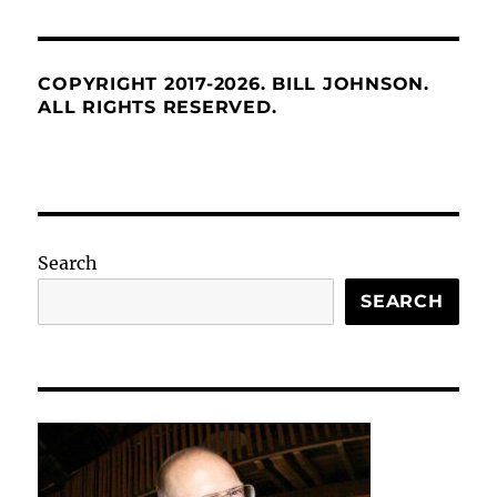
COPYRIGHT 2017-2026. BILL JOHNSON.
ALL RIGHTS RESERVED.
Search
SEARCH