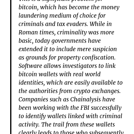
bitcoin, which has become the money
laundering medium of choice for
criminals and tax evaders. While in
Roman times, criminality was more
basic, today governments have
extended it to include mere suspicion
as grounds for property confiscation.
Software allows investigators to link
bitcoin wallets with real world
identities, which are easily available to
the authorities from crypto exchanges.
Companies such as Chainalysis have
been working with the FBI successfully
to identify wallets linked with criminal
activity. The trail from these wallets
clearly leads to those who subsequently