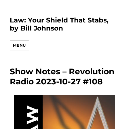
Law: Your Shield That Stabs,
by Bill Johnson
MENU
Show Notes – Revolution
Radio 2023-10-27 #108