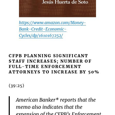
https://www.amazon.com/Money-
Bank-Credit-Economic-
Cycles/dp/1610167252/
CFPB PLANNING SIGNIFICANT
STAFF INCREASES; NUMBER OF
FULL-TIME ENFORCEMENT
ATTORNEYS TO INCREASE BY 50%
(39:25)
American Banker* reports that the
memo also indicates that the
expansion of the CFPB’s Enforcement