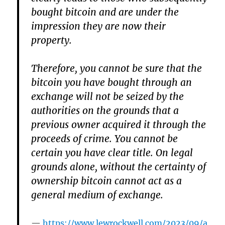
bought bitcoin and are under the
impression they are now their
property.
Therefore, you cannot be sure that the
bitcoin you have bought through an
exchange will not be seized by the
authorities on the grounds that a
previous owner acquired it through the
proceeds of crime. You cannot be
certain you have clear title. On legal
grounds alone, without the certainty of
ownership bitcoin cannot act as a
general medium of exchange.
https://www.lewrockwell.com/2023/09/a