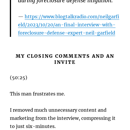
during foreclosure defense litigation.
https://www.blogtalkradio.com/neilgarfi
eld/2023/10/20/an-final-interview-with-
foreclosure-defense-expert-neil-garfield
MY CLOSING COMMENTS AND AN
INVITE
(50:25)
This man frustrates me.
I removed much unnecessary content and
marketing from the interview, compressing it
to just six-minutes.