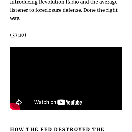
introducing Revolution Radio and the average
listener to foreclosure defense. Done the right
way.
(37:10)
HOW THE FED DESTROYED THE