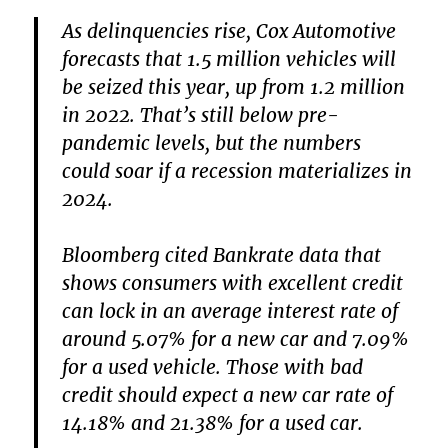
As delinquencies rise, Cox Automotive
forecasts that 1.5 million vehicles will
be seized this year, up from 1.2 million
in 2022. That’s still below pre-
pandemic levels, but the numbers
could soar if a recession materializes in
2024.
Bloomberg cited Bankrate data that
shows consumers with excellent credit
can lock in an average interest rate of
around 5.07% for a new car and 7.09%
for a used vehicle. Those with bad
credit should expect a new car rate of
14.18% and 21.38% for a used car.