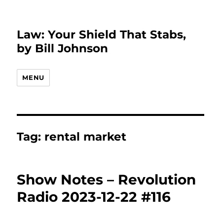
Law: Your Shield That Stabs,
by Bill Johnson
MENU
Tag:
rental market
Show Notes – Revolution
Radio 2023-12-22 #116