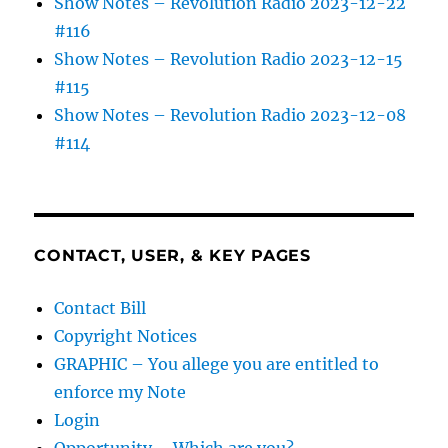
Show Notes – Revolution Radio 2023-12-22
#116
Show Notes – Revolution Radio 2023-12-15
#115
Show Notes – Revolution Radio 2023-12-08
#114
CONTACT, USER, & KEY PAGES
Contact Bill
Copyright Notices
GRAPHIC – You allege you are entitled to
enforce my Note
Login