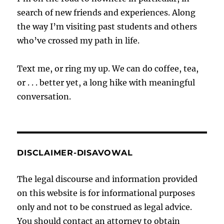
search of new friends and experiences. Along
the way I’m visiting past students and others
who’ve crossed my path in life.
Text me, or ring my up. We can do coffee, tea,
or . . . better yet, a long hike with meaningful
conversation.
DISCLAIMER-DISAVOWAL
The legal discourse and information provided
on this website is for informational purposes
only and not to be construed as legal advice.
You should contact an attorney to obtain