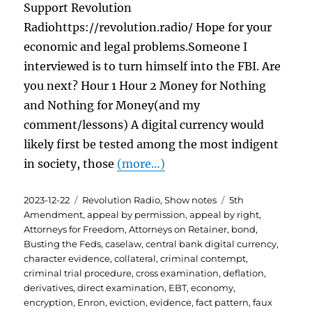
Support Revolution
Radiohttps://revolution.radio/ Hope for your
economic and legal problems.Someone I
interviewed is to turn himself into the FBI. Are
you next? Hour 1 Hour 2 Money for Nothing
and Nothing for Money(and my
comment/lessons) A digital currency would
likely first be tested among the most indigent
in society, those
(more…)
Posted
Categories
Tags
2023-12-22
Revolution Radio
,
Show notes
5th
on
Amendment
,
appeal by permission
,
appeal by right
,
Attorneys for Freedom
,
Attorneys on Retainer
,
bond
,
Busting the Feds
,
caselaw
,
central bank digital currency
,
character evidence
,
collateral
,
criminal contempt
,
criminal trial procedure
,
cross examination
,
deflation
,
derivatives
,
direct examination
,
EBT
,
economy
,
encryption
,
Enron
,
eviction
,
evidence
,
fact pattern
,
faux