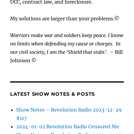
UCC, contract law, and foreclosure.
My solutions are larger than your problems.©
Warriors make war and soldiers keep peace. I know
no limits when defending my cause or
charges.
In
our civil society, I am the ‘Shield that stabs’.
– Bill
Johnson ©
LATEST SHOW NOTES & POSTS
Show Notes – Revolution Radio 2023-12-29
#117
2024-01-02 Revolution Radio Censored Me