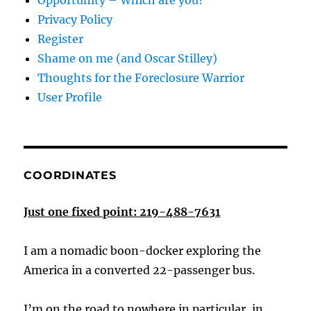
Opportunity – Which are you?
Privacy Policy
Register
Shame on me (and Oscar Stilley)
Thoughts for the Foreclosure Warrior
User Profile
COORDINATES
Just one fixed point: 219-488-7631
I am a nomadic boon-docker exploring the
America in a converted 22-passenger bus.
I’m on the road to nowhere in particular, in