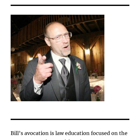
Bill’s avocation is law education focused on the