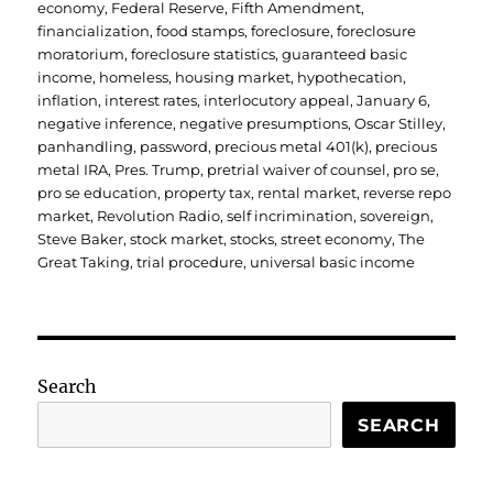
economy
,
Federal Reserve
,
Fifth Amendment
,
financialization
,
food stamps
,
foreclosure
,
foreclosure
moratorium
,
foreclosure statistics
,
guaranteed basic
income
,
homeless
,
housing market
,
hypothecation
,
inflation
,
interest rates
,
interlocutory appeal
,
January 6
,
negative inference
,
negative presumptions
,
Oscar Stilley
,
panhandling
,
password
,
precious metal 401(k)
,
precious
metal IRA
,
Pres. Trump
,
pretrial waiver of counsel
,
pro se
,
pro se education
,
property tax
,
rental market
,
reverse repo
market
,
Revolution Radio
,
self incrimination
,
sovereign
,
Steve Baker
,
stock market
,
stocks
,
street economy
,
The
Great Taking
,
trial procedure
,
universal basic income
Search
SEARCH