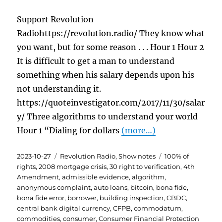
Support Revolution
Radiohttps://revolution.radio/ They know what
you want, but for some reason . . . Hour 1 Hour 2
It is difficult to get a man to understand
something when his salary depends upon his
not understanding it.
https://quoteinvestigator.com/2017/11/30/salar
y/ Three algorithms to understand your world
Hour 1 “Dialing for dollars
(more…)
Posted
Categories
Tags
2023-10-27
Revolution Radio
,
Show notes
100% of
on
rights
,
2008 mortgage crisis
,
30 right to verification
,
4th
Amendment
,
admissible evidence
,
algorithm
,
anonymous complaint
,
auto loans
,
bitcoin
,
bona fide
,
bona fide error
,
borrower
,
building inspection
,
CBDC
,
central bank digital currency
,
CFPB
,
commodatum
,
commodities
,
consumer
,
Consumer Financial Protection