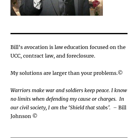
Bill’s avocation is law education focused on the
UCC, contract law, and foreclosure.
My solutions are larger than your problems.©
Warriors make war and soldiers keep peace. I know
no limits when defending my cause or
charges.
In
our civil society, I am the ‘Shield that stabs’.
– Bill
Johnson ©