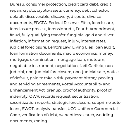
Bureau
,
consumer protection
,
credit card debt
,
credit
repair
,
crypto
,
crypto-assets
,
currency
,
debt collector
,
default
,
discoverable
,
discovery
,
dispute
,
divorce
documents
,
FDCPA
,
Federal Reserve
,
Fitch
,
foreclosure
,
foreclosure process
,
forensic audit
,
Fourth Amendment
,
fraud
,
fully qualifying transfer
,
fungible
,
gold and silver
,
inflation
,
information request
,
injury
,
interest rates
,
judicial foreclosure
,
Lehto's Law
,
Living Lies
,
loan audit
,
loan formation documents
,
macro economics
,
money
,
mortgage examination
,
mortgage loan
,
mutuum
,
negotiable instrument
,
negotiation
,
Neil Garfield
,
non-
judicial
,
non-judicial foreclosure
,
non-judicial sale
,
notice
of default
,
paid to take a risk
,
payment history
,
pooling
and servicing agreements
,
Postal Accountability and
Enhancement Act
,
prenup
,
proof of authority
,
proof of
indentity
,
QWR
,
records request
,
securitization
,
securitization reports
,
strategic foreclosure
,
subprime auto
loans
,
SWOT analysis
,
transfer
,
UCC
,
Uniform Commercial
Code
,
verification of debt
,
warrantless search
,
wedding
documents
,
zoning