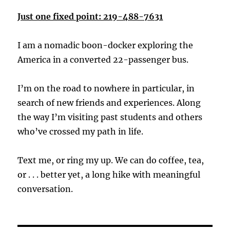
Just one fixed point: 219-488-7631
I am a nomadic boon-docker exploring the
America in a converted 22-passenger bus.
I’m on the road to nowhere in particular, in
search of new friends and experiences. Along
the way I’m visiting past students and others
who’ve crossed my path in life.
Text me, or ring my up. We can do coffee, tea,
or . . . better yet, a long hike with meaningful
conversation.