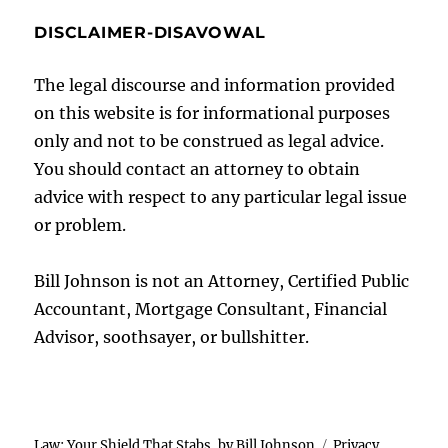
DISCLAIMER-DISAVOWAL
The legal discourse and information provided
on this website is for informational purposes
only and not to be construed as legal advice.
You should contact an attorney to obtain
advice with respect to any particular legal issue
or problem.
Bill Johnson is not an Attorney, Certified Public
Accountant, Mortgage Consultant, Financial
Advisor, soothsayer, or bullshitter.
Law: Your Shield That Stabs, by Bill Johnson
Privacy