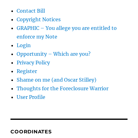
Contact Bill
Copyright Notices
GRAPHIC – You allege you are entitled to
enforce my Note
Login
Opportunity – Which are you?
Privacy Policy
Register
Shame on me (and Oscar Stilley)
Thoughts for the Foreclosure Warrior
User Profile
COORDINATES