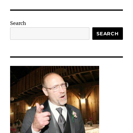
Search
SEARCH