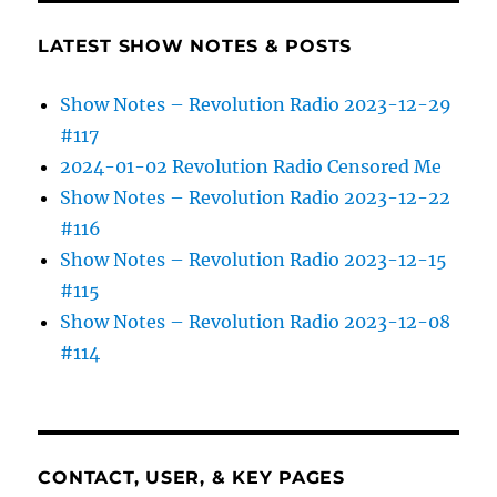
LATEST SHOW NOTES & POSTS
Show Notes – Revolution Radio 2023-12-29
#117
2024-01-02 Revolution Radio Censored Me
Show Notes – Revolution Radio 2023-12-22
#116
Show Notes – Revolution Radio 2023-12-15
#115
Show Notes – Revolution Radio 2023-12-08
#114
CONTACT, USER, & KEY PAGES