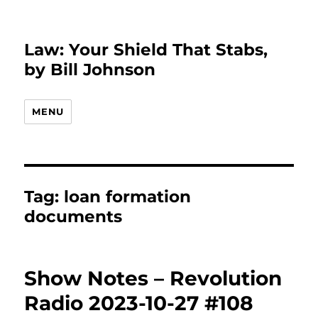
Law: Your Shield That Stabs,
by Bill Johnson
MENU
Tag:
loan formation
documents
Show Notes – Revolution
Radio 2023-10-27 #108