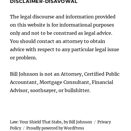
DISCLAIMER-DISAVOWAL
The legal discourse and information provided
on this website is for informational purposes
only and not to be construed as legal advice.
You should contact an attorney to obtain
advice with respect to any particular legal issue
or problem.
Bill Johnson is not an Attorney, Certified Public
Accountant, Mortgage Consultant, Financial
Advisor, soothsayer, or bullshitter.
Law: Your Shield That Stabs, by Bill Johnson
Privacy
Policy
Proudly powered by WordPress