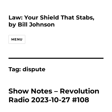
Law: Your Shield That Stabs,
by Bill Johnson
MENU
Tag:
dispute
Show Notes – Revolution
Radio 2023-10-27 #108