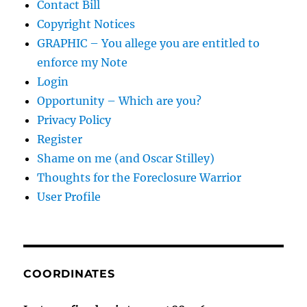
Contact Bill
Copyright Notices
GRAPHIC – You allege you are entitled to
enforce my Note
Login
Opportunity – Which are you?
Privacy Policy
Register
Shame on me (and Oscar Stilley)
Thoughts for the Foreclosure Warrior
User Profile
COORDINATES