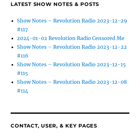
LATEST SHOW NOTES & POSTS
Show Notes – Revolution Radio 2023-12-29
#117
2024-01-02 Revolution Radio Censored Me
Show Notes – Revolution Radio 2023-12-22
#116
Show Notes – Revolution Radio 2023-12-15
#115
Show Notes – Revolution Radio 2023-12-08
#114
CONTACT, USER, & KEY PAGES