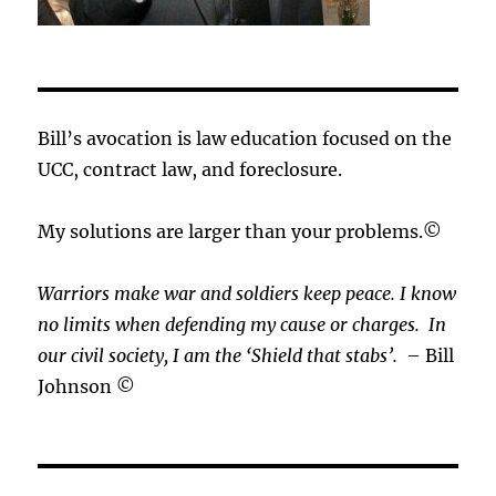
Bill’s avocation is law education focused on the
UCC, contract law, and foreclosure.
My solutions are larger than your problems.©
Warriors make war and soldiers keep peace. I know
no limits when defending my cause or
charges.
In
our civil society, I am the ‘Shield that stabs’.
– Bill
Johnson ©