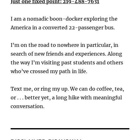
Just one fixed point: 219-488-7631
I am a nomadic boon-docker exploring the
America in a converted 22-passenger bus.
I’m on the road to nowhere in particular, in
search of new friends and experiences. Along
the way I’m visiting past students and others
who’ve crossed my path in life.
Text me, or ring my up. We can do coffee, tea,
or . . . better yet, a long hike with meaningful
conversation.