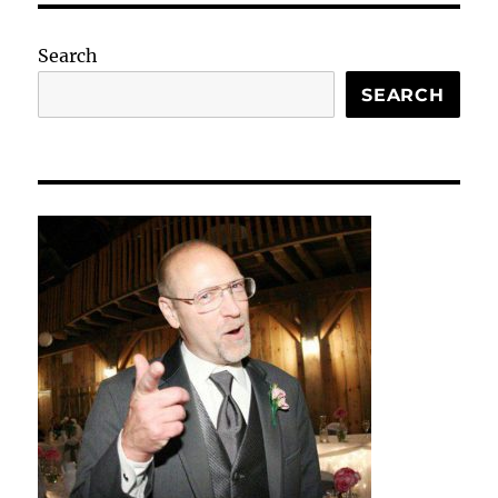
Search
SEARCH