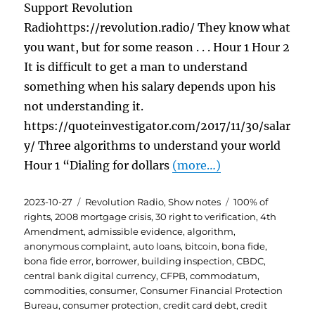
Support Revolution
Radiohttps://revolution.radio/ They know what
you want, but for some reason . . . Hour 1 Hour 2
It is difficult to get a man to understand
something when his salary depends upon his
not understanding it.
https://quoteinvestigator.com/2017/11/30/salar
y/ Three algorithms to understand your world
Hour 1 “Dialing for dollars
(more…)
Posted
Categories
Tags
2023-10-27
Revolution Radio
,
Show notes
100% of
on
rights
,
2008 mortgage crisis
,
30 right to verification
,
4th
Amendment
,
admissible evidence
,
algorithm
,
anonymous complaint
,
auto loans
,
bitcoin
,
bona fide
,
bona fide error
,
borrower
,
building inspection
,
CBDC
,
central bank digital currency
,
CFPB
,
commodatum
,
commodities
,
consumer
,
Consumer Financial Protection
Bureau
,
consumer protection
,
credit card debt
,
credit