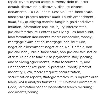
repair
,
crypto
,
crypto-assets
,
currency
,
debt collector
,
default
,
discoverable
,
discovery
,
dispute
,
divorce
documents
,
FDCPA
,
Federal Reserve
,
Fitch
,
foreclosure
,
foreclosure process
,
forensic audit
,
Fourth Amendment
,
fraud
,
fully qualifying transfer
,
fungible
,
gold and silver
,
inflation
,
information request
,
injury
,
interest rates
,
judicial foreclosure
,
Lehto's Law
,
Living Lies
,
loan audit
,
loan formation documents
,
macro economics
,
money
,
mortgage examination
,
mortgage loan
,
mutuum
,
negotiable instrument
,
negotiation
,
Neil Garfield
,
non-
judicial
,
non-judicial foreclosure
,
non-judicial sale
,
notice
of default
,
paid to take a risk
,
payment history
,
pooling
and servicing agreements
,
Postal Accountability and
Enhancement Act
,
prenup
,
proof of authority
,
proof of
indentity
,
QWR
,
records request
,
securitization
,
securitization reports
,
strategic foreclosure
,
subprime auto
loans
,
SWOT analysis
,
transfer
,
UCC
,
Uniform Commercial
Code
,
verification of debt
,
warrantless search
,
wedding
documents
,
zoning