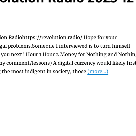
on Radiohttps://revolution.radio/ Hope for your
gal problems.Someone I interviewed is to turn himself
re you next? Hour 1 Hour 2 Money for Nothing and Nothin
y comment/lessons) A digital currency would likely firs
 the most indigent in society, those
(more…)