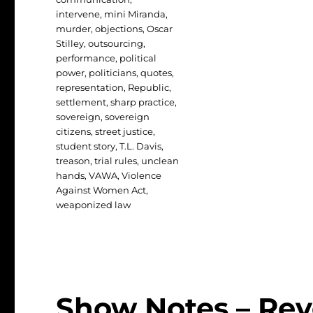
intervene
,
mini Miranda
,
murder
,
objections
,
Oscar
Stilley
,
outsourcing
,
performance
,
political
power
,
politicians
,
quotes
,
representation
,
Republic
,
settlement
,
sharp practice
,
sovereign
,
sovereign
citizens
,
street justice
,
student story
,
T.L. Davis
,
treason
,
trial rules
,
unclean
hands
,
VAWA
,
Violence
Against Women Act
,
weaponized law
Show Notes – Rev