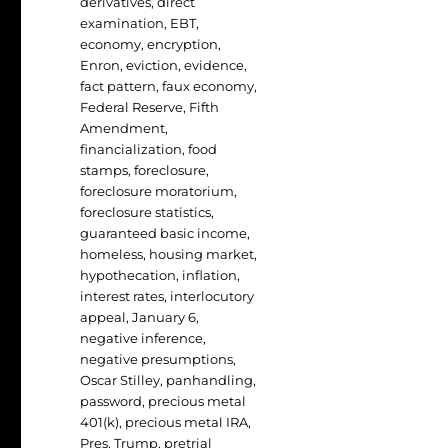
derivatives
,
direct
examination
,
EBT
,
economy
,
encryption
,
Enron
,
eviction
,
evidence
,
fact pattern
,
faux economy
,
Federal Reserve
,
Fifth
Amendment
,
financialization
,
food
stamps
,
foreclosure
,
foreclosure moratorium
,
foreclosure statistics
,
guaranteed basic income
,
homeless
,
housing market
,
hypothecation
,
inflation
,
interest rates
,
interlocutory
appeal
,
January 6
,
negative inference
,
negative presumptions
,
Oscar Stilley
,
panhandling
,
password
,
precious metal
401(k)
,
precious metal IRA
,
Pres. Trump
,
pretrial