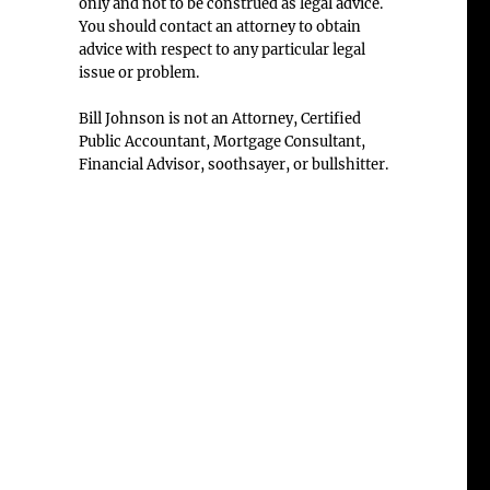
only and not to be construed as legal advice.
You should contact an attorney to obtain
advice with respect to any particular legal
issue or problem.
Bill Johnson is not an Attorney, Certified
Public Accountant, Mortgage Consultant,
Financial Advisor, soothsayer, or bullshitter.