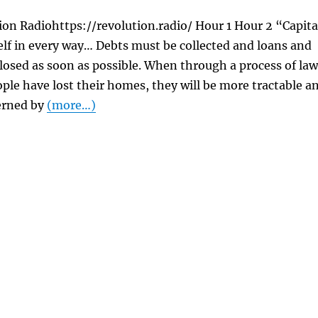
on Radiohttps://revolution.radio/ Hour 1 Hour 2 “Capita
elf in every way… Debts must be collected and loans and
osed as soon as possible. When through a process of law
le have lost their homes, they will be more tractable a
erned by
(more…)