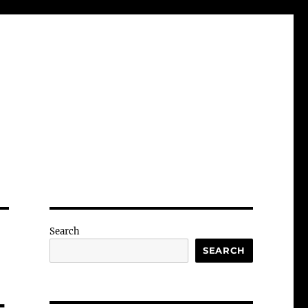
Search
SEARCH
-