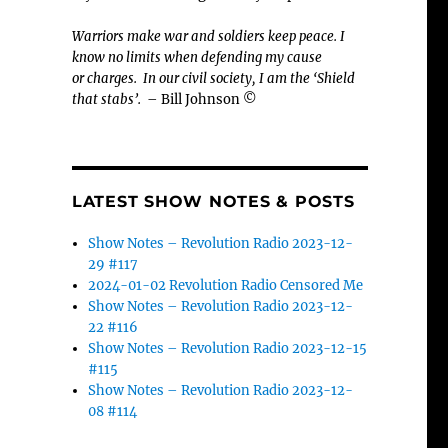
Warriors make war and soldiers keep peace. I
know no limits when defending my cause
or
charges.
In our civil society, I am the ‘Shield
that stabs’.
– Bill Johnson ©
LATEST SHOW NOTES & POSTS
Show Notes – Revolution Radio 2023-12-
29 #117
2024-01-02 Revolution Radio Censored Me
Show Notes – Revolution Radio 2023-12-
22 #116
Show Notes – Revolution Radio 2023-12-15
#115
Show Notes – Revolution Radio 2023-12-
08 #114