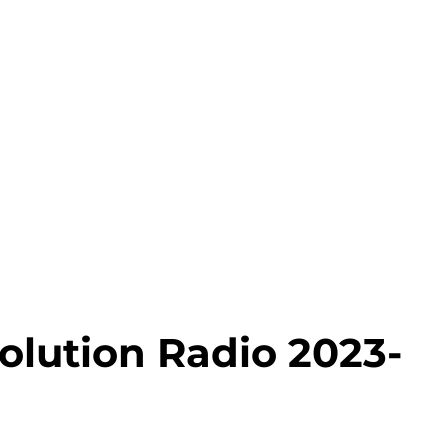
olution Radio 2023-