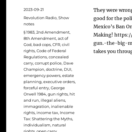
Posted
2023-09-21
They were wrong
on
Categories
Revolution Radio
,
Show
good for the pol
notes
Mexico’s Ban On
Tags
§ 1983
,
2nd Amendment
,
Making! https:
8th Amendment
,
act of
gun.-the-big-m
God
,
bad cops
,
CFR
,
civil
rights
,
Code of Federal
takes you throu
Regulations
,
concealed
carry
,
corrupt police
,
Dave
Champion
,
doctrine
,
DUI
,
emergency powers
,
estate
planning
,
executive orders
,
forceful entry
,
George
Orwell 1984
,
gun rights
,
hit
and run
,
illegal aliens
,
immagration
,
inalienable
rights
,
income tax
,
Income
Tax: Shattering the Myths
,
individualism
,
natural
rights
,
open carry
,