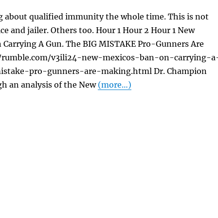
 about qualified immunity the whole time. This is not
ice and jailer. Others too. Hour 1 Hour 2 Hour 1 New
 Carrying A Gun. The BIG MISTAKE Pro-Gunners Are
//rumble.com/v3ili24-new-mexicos-ban-on-carrying-a
istake-pro-gunners-are-making.html Dr. Champion
gh an analysis of the New
(more…)