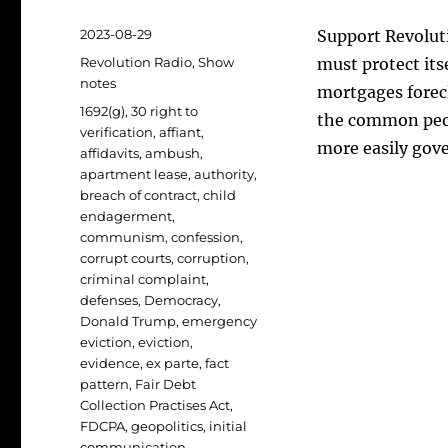
Posted
2023-08-29
Support Revoluti
on
Categories
Revolution Radio
,
Show
must protect its
notes
mortgages forecl
Tags
1692(g)
,
30 right to
the common peop
verification
,
affiant
,
more easily gov
affidavits
,
ambush
,
apartment lease
,
authority
,
breach of contract
,
child
endagerment
,
communism
,
confession
,
corrupt courts
,
corruption
,
criminal complaint
,
defenses
,
Democracy
,
Donald Trump
,
emergency
eviction
,
eviction
,
evidence
,
ex parte
,
fact
pattern
,
Fair Debt
Collection Practises Act
,
FDCPA
,
geopolitics
,
initial
communication
,