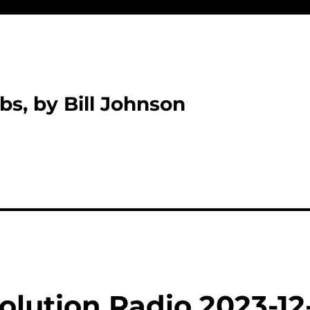
bs, by Bill Johnson
olution Radio 2023-12