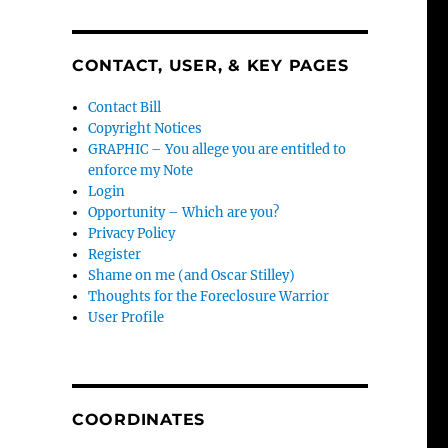
CONTACT, USER, & KEY PAGES
Contact Bill
Copyright Notices
GRAPHIC – You allege you are entitled to
enforce my Note
Login
Opportunity – Which are you?
Privacy Policy
Register
Shame on me (and Oscar Stilley)
Thoughts for the Foreclosure Warrior
User Profile
COORDINATES