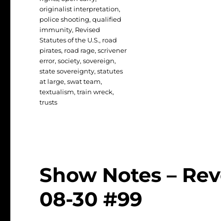
originalist interpretation
,
police shooting
,
qualified
immunity
,
Revised
Statutes of the U.S.
,
road
pirates
,
road rage
,
scrivener
error
,
society
,
sovereign
,
state sovereignty
,
statutes
at large
,
swat team
,
textualism
,
train wreck
,
trusts
Show Notes – Rev
08-30 #99