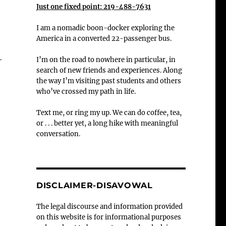
Just one fixed point: 219-488-7631
I am a nomadic boon-docker exploring the
America in a converted 22-passenger bus.
-
I’m on the road to nowhere in particular, in
search of new friends and experiences. Along
the way I’m visiting past students and others
who’ve crossed my path in life.
Text me, or ring my up. We can do coffee, tea,
or . . . better yet, a long hike with meaningful
conversation.
DISCLAIMER-DISAVOWAL
The legal discourse and information provided
on this website is for informational purposes