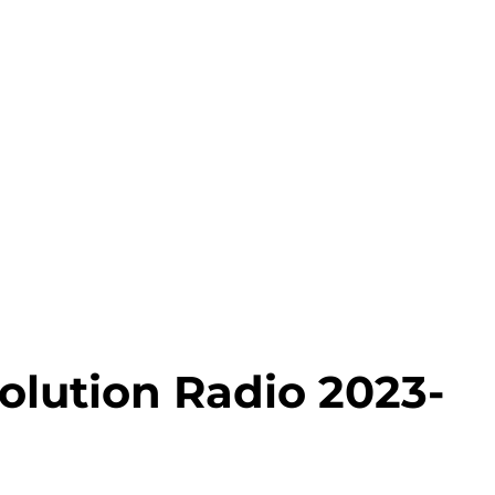
olution Radio 2023-