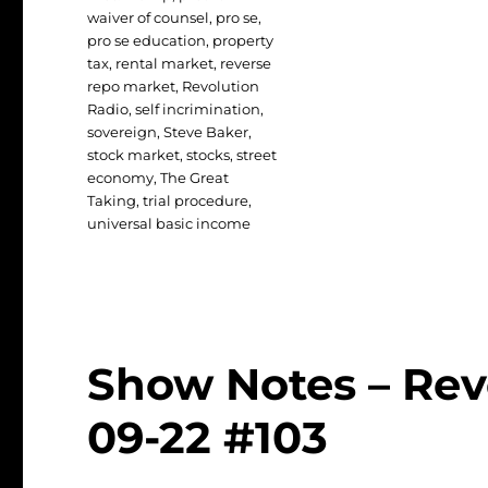
waiver of counsel
,
pro se
,
pro se education
,
property
tax
,
rental market
,
reverse
repo market
,
Revolution
Radio
,
self incrimination
,
sovereign
,
Steve Baker
,
stock market
,
stocks
,
street
economy
,
The Great
Taking
,
trial procedure
,
universal basic income
Show Notes – Rev
09-22 #103