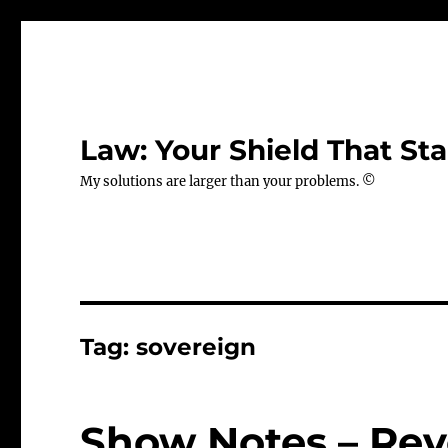
Law: Your Shield That Sta
My solutions are larger than your problems. ©
Tag:
sovereign
Show Notes – Rev