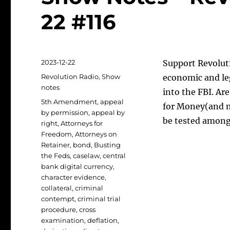
22 #116
Posted
2023-12-22
Support Revoluti
on
Categories
Revolution Radio
,
Show
economic and le
notes
into the FBI. A
Tags
5th Amendment
,
appeal
for Money(and m
by permission
,
appeal by
be tested among
right
,
Attorneys for
Freedom
,
Attorneys on
Retainer
,
bond
,
Busting
the Feds
,
caselaw
,
central
bank digital currency
,
character evidence
,
collateral
,
criminal
contempt
,
criminal trial
procedure
,
cross
examination
,
deflation
,