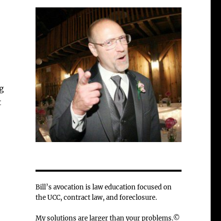
g
t
Bill’s avocation is law education focused on
the UCC, contract law, and foreclosure.
My solutions are larger than your problems.©