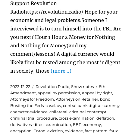
Support Revolution
Radiohttps://revolution.radio/ Hope for your
economic and legal problems.Someone I
interviewed is to turn himself into the FBI. Are
you next? Hour 1 Hour 2 Money for Nothing
and Nothing for Money(and my
comment/lessons) A digital currency would
likely first be tested among the most indigent
in society, those
(more…)
Posted
Categories
Tags
2023-12-22
Revolution Radio
,
Show notes
5th
on
Amendment
,
appeal by permission
,
appeal by right
,
Attorneys for Freedom
,
Attorneys on Retainer
,
bond
,
Busting the Feds
,
caselaw
,
central bank digital currency
,
character evidence
,
collateral
,
criminal contempt
,
criminal trial procedure
,
cross examination
,
deflation
,
derivatives
,
direct examination
,
EBT
,
economy
,
encryption
,
Enron
,
eviction
,
evidence
,
fact pattern
,
faux