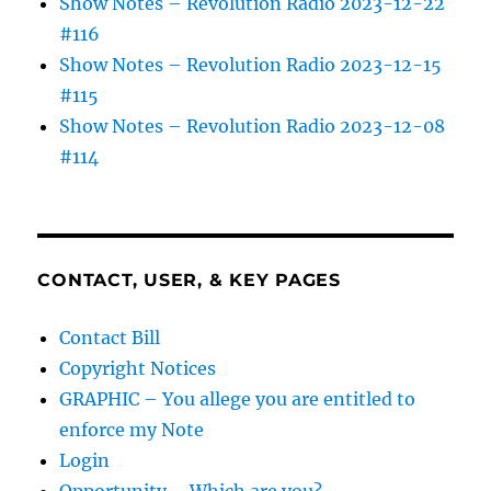
Show Notes – Revolution Radio 2023-12-22
#116
Show Notes – Revolution Radio 2023-12-15
#115
Show Notes – Revolution Radio 2023-12-08
#114
CONTACT, USER, & KEY PAGES
Contact Bill
Copyright Notices
GRAPHIC – You allege you are entitled to
enforce my Note
Login