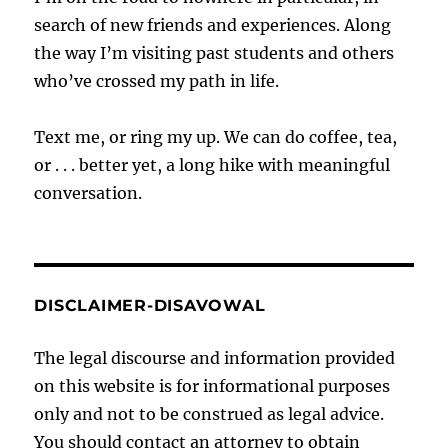
search of new friends and experiences. Along
the way I’m visiting past students and others
who’ve crossed my path in life.
Text me, or ring my up. We can do coffee, tea,
or . . . better yet, a long hike with meaningful
conversation.
DISCLAIMER-DISAVOWAL
The legal discourse and information provided
on this website is for informational purposes
only and not to be construed as legal advice.
You should contact an attorney to obtain