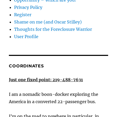
Opportunity – Which are you?
Privacy Policy
Register
Shame on me (and Oscar Stilley)
Thoughts for the Foreclosure Warrior
User Profile
COORDINATES
Just one fixed point: 219-488-7631
I am a nomadic boon-docker exploring the
America in a converted 22-passenger bus.
I’m on the road to nowhere in particular, in