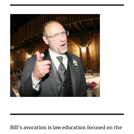
Bill’s avocation is law education focused on the