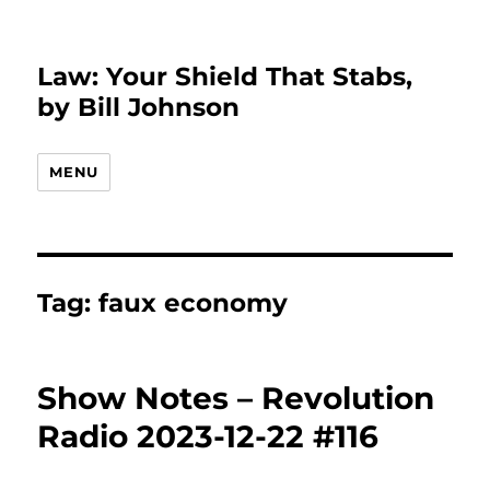
Law: Your Shield That Stabs,
by Bill Johnson
MENU
Tag:
faux economy
Show Notes – Revolution
Radio 2023-12-22 #116