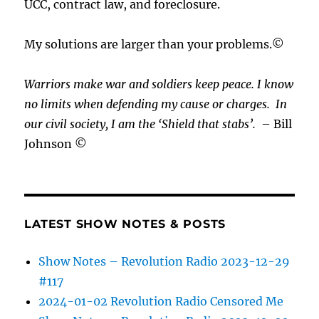
UCC, contract law, and foreclosure.
My solutions are larger than your problems.©
Warriors make war and soldiers keep peace. I know
no limits when defending my cause or
charges.
In
our civil society, I am the ‘Shield that stabs’.
– Bill
Johnson ©
LATEST SHOW NOTES & POSTS
Show Notes – Revolution Radio 2023-12-29
#117
2024-01-02 Revolution Radio Censored Me