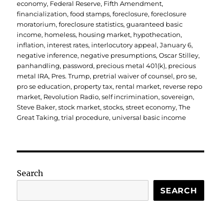
economy
,
Federal Reserve
,
Fifth Amendment
,
financialization
,
food stamps
,
foreclosure
,
foreclosure
moratorium
,
foreclosure statistics
,
guaranteed basic
income
,
homeless
,
housing market
,
hypothecation
,
inflation
,
interest rates
,
interlocutory appeal
,
January 6
,
negative inference
,
negative presumptions
,
Oscar Stilley
,
panhandling
,
password
,
precious metal 401(k)
,
precious
metal IRA
,
Pres. Trump
,
pretrial waiver of counsel
,
pro se
,
pro se education
,
property tax
,
rental market
,
reverse repo
market
,
Revolution Radio
,
self incrimination
,
sovereign
,
Steve Baker
,
stock market
,
stocks
,
street economy
,
The
Great Taking
,
trial procedure
,
universal basic income
Search
SEARCH