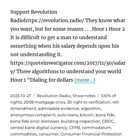
Support Revolution
Radiohttps://revolution.radio/ They know what
you want, but for some reason . . . Hour 1 Hour 2
It is difficult to get a man to understand
something when his salary depends upon his
not understanding it.
https://quoteinvestigator.com/2017/11/30/salar
y/ Three algorithms to understand your world
Hour 1 “Dialing for dollars
(more…)
Posted
Categories
Tags
2023-10-27
Revolution Radio
,
Show notes
100% of
on
rights
,
2008 mortgage crisis
,
30 right to verification
,
4th
Amendment
,
admissible evidence
,
algorithm
,
anonymous complaint
,
auto loans
,
bitcoin
,
bona fide
,
bona fide error
,
borrower
,
building inspection
,
CBDC
,
central bank digital currency
,
CFPB
,
commodatum
,
commodities
,
consumer
,
Consumer Financial Protection