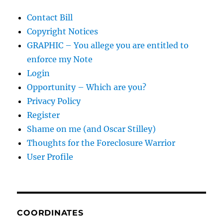
Contact Bill
Copyright Notices
GRAPHIC – You allege you are entitled to
enforce my Note
Login
Opportunity – Which are you?
Privacy Policy
Register
Shame on me (and Oscar Stilley)
Thoughts for the Foreclosure Warrior
User Profile
COORDINATES