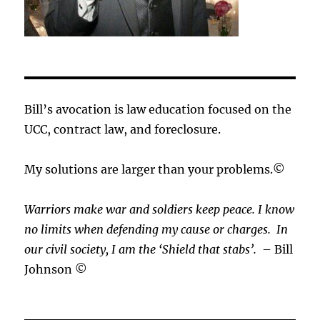
Bill’s avocation is law education focused on the
UCC, contract law, and foreclosure.
My solutions are larger than your problems.©
Warriors make war and soldiers keep peace. I know
no limits when defending my cause or
charges.
In
our civil society, I am the ‘Shield that stabs’.
– Bill
Johnson ©