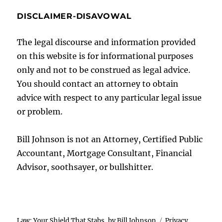
DISCLAIMER-DISAVOWAL
The legal discourse and information provided
on this website is for informational purposes
only and not to be construed as legal advice.
You should contact an attorney to obtain
advice with respect to any particular legal issue
or problem.
Bill Johnson is not an Attorney, Certified Public
Accountant, Mortgage Consultant, Financial
Advisor, soothsayer, or bullshitter.
Law: Your Shield That Stabs, by Bill Johnson
Privacy