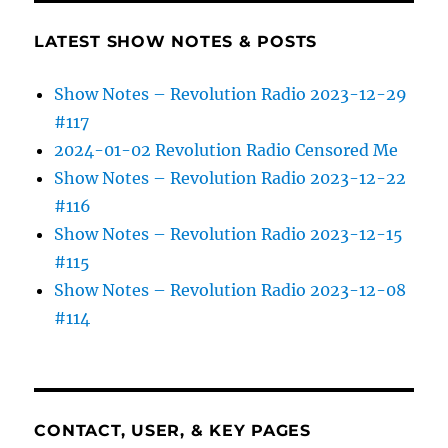
LATEST SHOW NOTES & POSTS
Show Notes – Revolution Radio 2023-12-29
#117
2024-01-02 Revolution Radio Censored Me
Show Notes – Revolution Radio 2023-12-22
#116
Show Notes – Revolution Radio 2023-12-15
#115
Show Notes – Revolution Radio 2023-12-08
#114
CONTACT, USER, & KEY PAGES