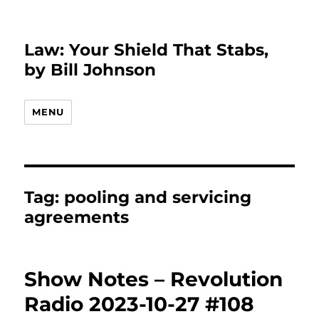
Law: Your Shield That Stabs,
by Bill Johnson
MENU
Tag:
pooling and servicing
agreements
Show Notes – Revolution
Radio 2023-10-27 #108