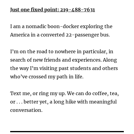
Just one fixed point: 219-488-7631
I am a nomadic boon-docker exploring the
America in a converted 22-passenger bus.
I’m on the road to nowhere in particular, in
search of new friends and experiences. Along
the way I’m visiting past students and others
who’ve crossed my path in life.
Text me, or ring my up. We can do coffee, tea,
or . . . better yet, a long hike with meaningful
conversation.