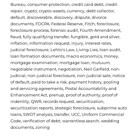
Bureau
,
consumer protection
,
credit card debt
,
credit
repair
,
crypto
,
crypto-assets
,
currency
,
debt collector
,
default
,
discoverable
,
discovery
,
dispute
,
divorce
documents
,
FDCPA
,
Federal Reserve
,
Fitch
,
foreclosure
,
foreclosure process
,
forensic audit
,
Fourth Amendment
,
fraud
,
fully qualifying transfer
,
fungible
,
gold and silver
,
inflation
,
information request
,
injury
,
interest rates
,
judicial foreclosure
,
Lehto's Law
,
Living Lies
,
loan audit
,
loan formation documents
,
macro economics
,
money
,
mortgage examination
,
mortgage loan
,
mutuum
,
negotiable instrument
,
negotiation
,
Neil Garfield
,
non-
judicial
,
non-judicial foreclosure
,
non-judicial sale
,
notice
of default
,
paid to take a risk
,
payment history
,
pooling
and servicing agreements
,
Postal Accountability and
Enhancement Act
,
prenup
,
proof of authority
,
proof of
indentity
,
QWR
,
records request
,
securitization
,
securitization reports
,
strategic foreclosure
,
subprime auto
loans
,
SWOT analysis
,
transfer
,
UCC
,
Uniform Commercial
Code
,
verification of debt
,
warrantless search
,
wedding
documents
,
zoning