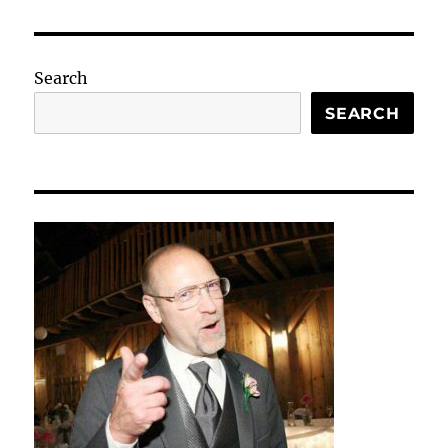
Search
SEARCH