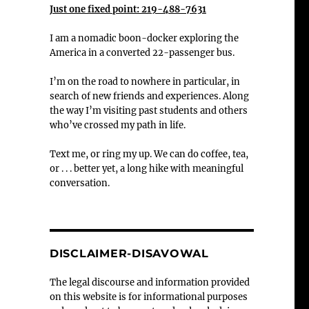
Just one fixed point: 219-488-7631
I am a nomadic boon-docker exploring the
America in a converted 22-passenger bus.
I’m on the road to nowhere in particular, in
search of new friends and experiences. Along
the way I’m visiting past students and others
who’ve crossed my path in life.
Text me, or ring my up. We can do coffee, tea,
or . . . better yet, a long hike with meaningful
conversation.
DISCLAIMER-DISAVOWAL
The legal discourse and information provided
on this website is for informational purposes