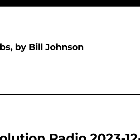
bs, by Bill Johnson
olution Radio 2023-12