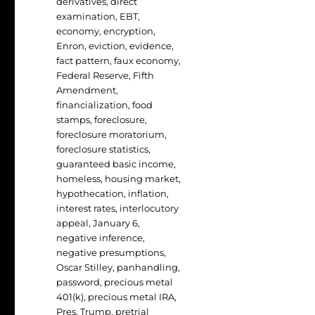
derivatives
,
direct
examination
,
EBT
,
economy
,
encryption
,
Enron
,
eviction
,
evidence
,
fact pattern
,
faux economy
,
Federal Reserve
,
Fifth
Amendment
,
financialization
,
food
stamps
,
foreclosure
,
foreclosure moratorium
,
foreclosure statistics
,
guaranteed basic income
,
homeless
,
housing market
,
hypothecation
,
inflation
,
interest rates
,
interlocutory
appeal
,
January 6
,
negative inference
,
negative presumptions
,
Oscar Stilley
,
panhandling
,
password
,
precious metal
401(k)
,
precious metal IRA
,
Pres. Trump
,
pretrial