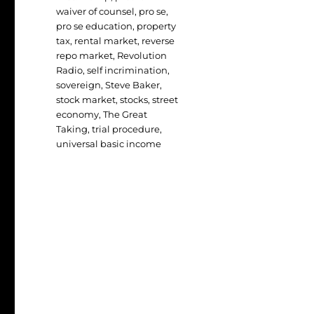
waiver of counsel
,
pro se
,
pro se education
,
property
tax
,
rental market
,
reverse
repo market
,
Revolution
Radio
,
self incrimination
,
sovereign
,
Steve Baker
,
stock market
,
stocks
,
street
economy
,
The Great
Taking
,
trial procedure
,
universal basic income