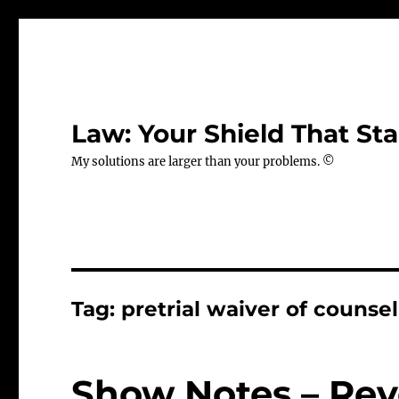
Law: Your Shield That Sta
My solutions are larger than your problems. ©
Tag:
pretrial waiver of counsel
Show Notes – Rev