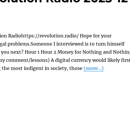
on Radiohttps://revolution.radio/ Hope for your
gal problems.Someone I interviewed is to turn himself
re you next? Hour 1 Hour 2 Money for Nothing and Nothin
y comment/lessons) A digital currency would likely firs
 the most indigent in society, those
(more…)