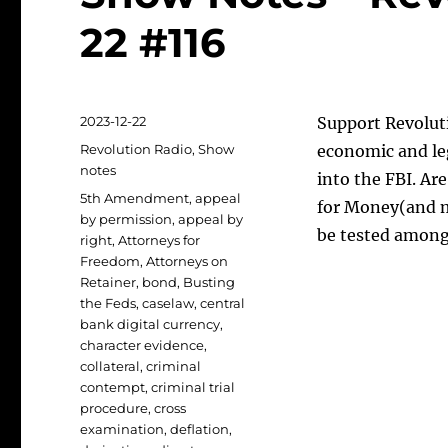
22 #116
Posted
2023-12-22
Support Revoluti
on
Categories
Revolution Radio
,
Show
economic and le
notes
into the FBI. A
Tags
5th Amendment
,
appeal
for Money(and m
by permission
,
appeal by
be tested among
right
,
Attorneys for
Freedom
,
Attorneys on
Retainer
,
bond
,
Busting
the Feds
,
caselaw
,
central
bank digital currency
,
character evidence
,
collateral
,
criminal
contempt
,
criminal trial
procedure
,
cross
examination
,
deflation
,