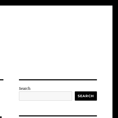
Search
SEARCH
-