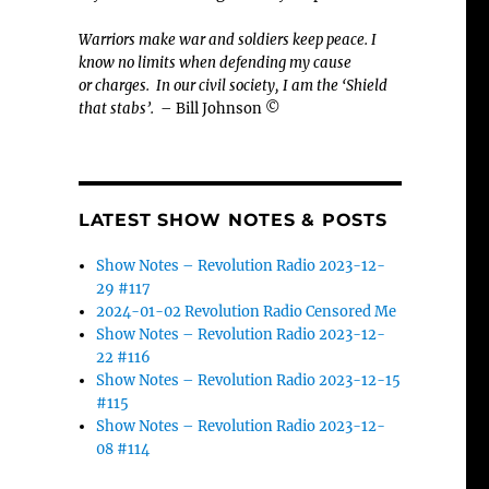
Warriors make war and soldiers keep peace. I
know no limits when defending my cause
or
charges.
In our civil society, I am the ‘Shield
that stabs’.
– Bill Johnson ©
LATEST SHOW NOTES & POSTS
Show Notes – Revolution Radio 2023-12-
29 #117
2024-01-02 Revolution Radio Censored Me
Show Notes – Revolution Radio 2023-12-
22 #116
Show Notes – Revolution Radio 2023-12-15
#115
Show Notes – Revolution Radio 2023-12-
08 #114