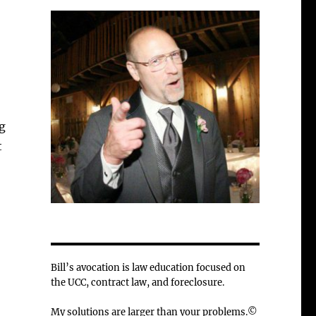
g
t
Bill’s avocation is law education focused on
the UCC, contract law, and foreclosure.
My solutions are larger than your problems.©