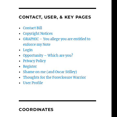
CONTACT, USER, & KEY PAGES
Contact Bill
Copyright Notices
GRAPHIC – You allege you are entitled to
enforce my Note
Login
Opportunity – Which are you?
Privacy Policy
Register
Shame on me (and Oscar Stilley)
Thoughts for the Foreclosure Warrior
User Profile
COORDINATES