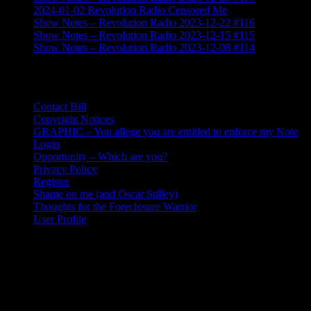
2024-01-02 Revolution Radio Censored Me
Show Notes – Revolution Radio 2023-12-22 #116
Show Notes – Revolution Radio 2023-12-15 #115
Show Notes – Revolution Radio 2023-12-08 #114
Contact, User, & Key Pages
Contact Bill
Copyright Notices
GRAPHIC – You allege you are entitled to enforce my Note
Login
Opportunity – Which are you?
Privacy Policy
Register
Shame on me (and Oscar Stilley)
Thoughts for the Foreclosure Warrior
User Profile
Coordinates
Just one fixed point: 219-488-7631
I am a nomadic boon-docker exploring the America in a converted