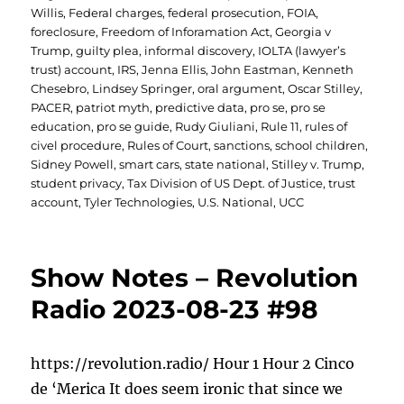
Willis
,
Federal charges
,
federal prosecution
,
FOIA
,
foreclosure
,
Freedom of Inforamation Act
,
Georgia v
Trump
,
guilty plea
,
informal discovery
,
IOLTA (lawyer’s
trust) account
,
IRS
,
Jenna Ellis
,
John Eastman
,
Kenneth
Chesebro
,
Lindsey Springer
,
oral argument
,
Oscar Stilley
,
PACER
,
patriot myth
,
predictive data
,
pro se
,
pro se
education
,
pro se guide
,
Rudy Giuliani
,
Rule 11
,
rules of
civel procedure
,
Rules of Court
,
sanctions
,
school children
,
Sidney Powell
,
smart cars
,
state national
,
Stilley v. Trump
,
student privacy
,
Tax Division of US Dept. of Justice
,
trust
account
,
Tyler Technologies
,
U.S. National
,
UCC
Show Notes – Revolution
Radio 2023-08-23 #98
https://revolution.radio/ Hour 1 Hour 2 Cinco
de ‘Merica It does seem ironic that since we