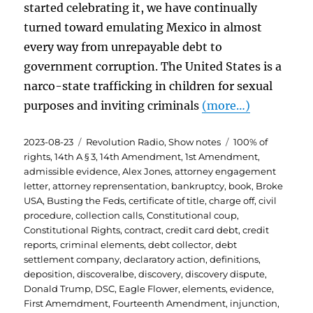
started celebrating it, we have continually
turned toward emulating Mexico in almost
every way from unrepayable debt to
government corruption. The United States is a
narco-state trafficking in children for sexual
purposes and inviting criminals
(more…)
Posted
Categories
Tags
2023-08-23
Revolution Radio
,
Show notes
100% of
on
rights
,
14th A § 3
,
14th Amendment
,
1st Amendment
,
admissible evidence
,
Alex Jones
,
attorney engagement
letter
,
attorney reprensentation
,
bankruptcy
,
book
,
Broke
USA
,
Busting the Feds
,
certificate of title
,
charge off
,
civil
procedure
,
collection calls
,
Constitutional coup
,
Constitutional Rights
,
contract
,
credit card debt
,
credit
reports
,
criminal elements
,
debt collector
,
debt
settlement company
,
declaratory action
,
definitions
,
deposition
,
discoveralbe
,
discovery
,
discovery dispute
,
Donald Trump
,
DSC
,
Eagle Flower
,
elements
,
evidence
,
First Amemdment
,
Fourteenth Amendment
,
injunction
,