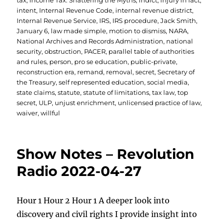
tax
,
Income Tax: Shattering the Myths
,
indict
,
injury in fact
,
intent
,
Internal Revenue Code
,
internal revenue district
,
Internal Revenue Service
,
IRS
,
IRS procedure
,
Jack Smith
,
January 6
,
law made simple
,
motion to dismiss
,
NARA
,
National Archives and Records Administration
,
national
security
,
obstruction
,
PACER
,
parallel table of authorities
and rules
,
person
,
pro se education
,
public-private
,
reconstruction era
,
remand
,
removal
,
secret
,
Secretary of
the Treasury
,
self represented education
,
social media
,
state claims
,
statute
,
statute of limitations
,
tax law
,
top
secret
,
ULP
,
unjust enrichment
,
unlicensed practice of law
,
waiver
,
willful
Show Notes – Revolution
Radio 2022-04-27
Hour 1 Hour 2 Hour 1 A deeper look into
discovery and civil rights I provide insight into