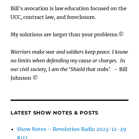
Bill’s avocation is law education focused on the
UCC, contract law, and foreclosure.
My solutions are larger than your problems.©
Warriors make war and soldiers keep peace. I know
no limits when defending my cause or
charges.
In
our civil society, I am the ‘Shield that stabs’.
– Bill
Johnson ©
LATEST SHOW NOTES & POSTS
Show Notes – Revolution Radio 2023-12-29
#117