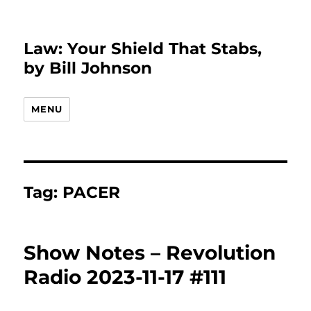
Law: Your Shield That Stabs,
by Bill Johnson
MENU
Tag:
PACER
Show Notes – Revolution
Radio 2023-11-17 #111