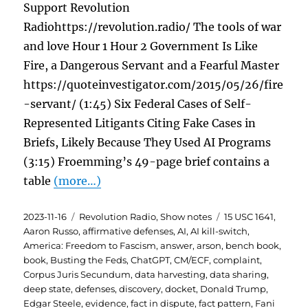
Support Revolution
Radiohttps://revolution.radio/ The tools of war
and love Hour 1 Hour 2 Government Is Like
Fire, a Dangerous Servant and a Fearful Master
https://quoteinvestigator.com/2015/05/26/fire
-servant/ (1:45) Six Federal Cases of Self-
Represented Litigants Citing Fake Cases in
Briefs, Likely Because They Used AI Programs
(3:15) Froemming’s 49-page brief contains a
table
(more…)
Posted
Categories
Tags
2023-11-16
Revolution Radio
,
Show notes
15 USC 1641
,
on
Aaron Russo
,
affirmative defenses
,
AI
,
AI kill-switch
,
America: Freedom to Fascism
,
answer
,
arson
,
bench book
,
book
,
Busting the Feds
,
ChatGPT
,
CM/ECF
,
complaint
,
Corpus Juris Secundum
,
data harvesting
,
data sharing
,
deep state
,
defenses
,
discovery
,
docket
,
Donald Trump
,
Edgar Steele
,
evidence
,
fact in dispute
,
fact pattern
,
Fani