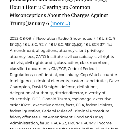
Hour 1 Hour 2 Clearing up Common
Misconceptions About the Charges Against
Trump(January 6
(more…)
Posted
Categories
Tags
2023-08-09
Revolution Radio
,
Show notes
18 U.S.C. §
on
1512(k)
,
18 U.S.C. § 241
,
18 U.S.C. §1512(c)(2)
,
18 USC § 371
,
1st
Amendment
,
allegations
,
attorney client privilege
,
attorney fees
,
CATO Institute
,
civil conspiracy
,
civil rights
activist
,
civil rights audit
,
class action
,
class members
,
classified documents
,
CM/ECF
,
Code of Federal
Regulations
,
confidential
,
conspiracy
,
Cop Watch
,
counter
intelligence
,
criminal elements
,
customs and duties
,
Dave
Champion
,
David Straight
,
defense
,
definitions
,
delegation of authority
,
district director
,
diversity of
citizenship
,
DOJ
,
Donald Trump
,
espionage
,
executive
order 10289
,
executive orders
,
facts
,
FDA
,
federal claims
,
federal question
,
Federal Rules of Criminal Procedure
,
felony offenses
,
First Amendment
,
Food and Drug
Administration
,
fraud
,
FRCP 23
,
FRCrP
,
FRCrP 7
,
income