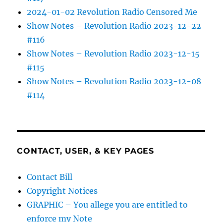
2024-01-02 Revolution Radio Censored Me
Show Notes – Revolution Radio 2023-12-22
#116
Show Notes – Revolution Radio 2023-12-15
#115
Show Notes – Revolution Radio 2023-12-08
#114
CONTACT, USER, & KEY PAGES
Contact Bill
Copyright Notices
GRAPHIC – You allege you are entitled to
enforce my Note