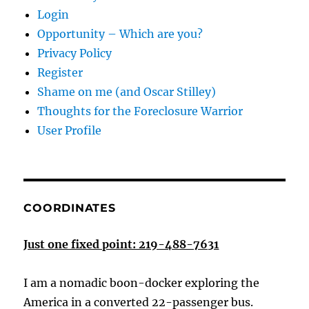
Login
Opportunity – Which are you?
Privacy Policy
Register
Shame on me (and Oscar Stilley)
Thoughts for the Foreclosure Warrior
User Profile
COORDINATES
Just one fixed point: 219-488-7631
I am a nomadic boon-docker exploring the
America in a converted 22-passenger bus.