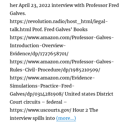
her April 23, 2022 interview with Professor Fred
Galves.
https://revolution.radio/host_html/legal-
talk.html Prof. Fred Galves’ Books
https://www.amazon.com/Professor-Galves-
Introduction-Overview-
Evidence/dp/1727658701/
https://www.amazon.com/Professor-Galves-
Rules-Civil-Procedure/dp/1985210509/
https://www.amazon.com/Evidence-
Simulations-Practice-Fred-
Galves/dp/0314281908/ United states District
Court circuits – federal –
https://www.uscourts.gov/ Hour 2 The
interview spills into
(more…)