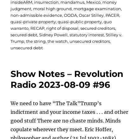
insideARM
,
insurrection
,
mandamus
,
Mexico
,
money
judgment
,
moral high ground
,
mortgage examination
,
non-admissible evidence
,
OODA
,
Oscar Stilley
,
PACER
,
quasi-private property
,
quasi-public property
,
quo
warranto
,
RECAP
,
right of disposal
,
secured creditors
,
secured debt
,
Sidney Powell
,
statutory interest
,
Stilley v.
Trump
,
the string
,
the watch
,
unsecured creditors
,
unsecured debt
Show Notes – Revolution
Radio 2023-08-09 #96
We need to have “The Talk”Trump’s
indictment and your income taxes . . . and other
good stuff There are no chaste minds. Minds
copulate wherever they meet. Eric Hoffer,
philosopher and author (25 Jul 1902-1983)