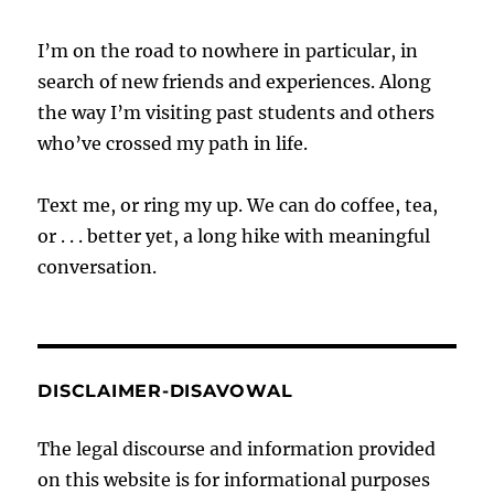
I’m on the road to nowhere in particular, in
search of new friends and experiences. Along
the way I’m visiting past students and others
who’ve crossed my path in life.
Text me, or ring my up. We can do coffee, tea,
or . . . better yet, a long hike with meaningful
conversation.
DISCLAIMER-DISAVOWAL
The legal discourse and information provided
on this website is for informational purposes