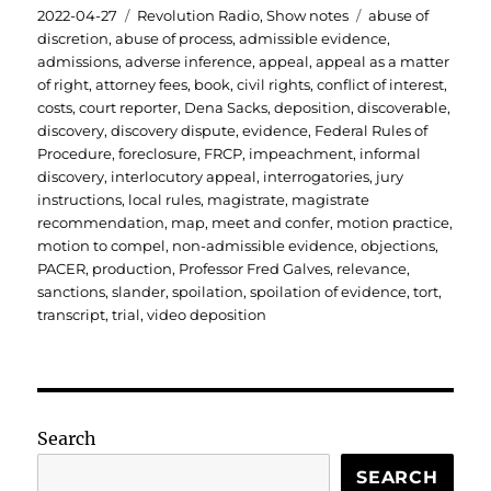
Posted
Categories
Tags
2022-04-27
Revolution Radio
,
Show notes
abuse of
on
discretion
,
abuse of process
,
admissible evidence
,
admissions
,
adverse inference
,
appeal
,
appeal as a matter
of right
,
attorney fees
,
book
,
civil rights
,
conflict of interest
,
costs
,
court reporter
,
Dena Sacks
,
deposition
,
discoverable
,
discovery
,
discovery dispute
,
evidence
,
Federal Rules of
Procedure
,
foreclosure
,
FRCP
,
impeachment
,
informal
discovery
,
interlocutory appeal
,
interrogatories
,
jury
instructions
,
local rules
,
magistrate
,
magistrate
recommendation
,
map
,
meet and confer
,
motion practice
,
motion to compel
,
non-admissible evidence
,
objections
,
PACER
,
production
,
Professor Fred Galves
,
relevance
,
sanctions
,
slander
,
spoilation
,
spoilation of evidence
,
tort
,
transcript
,
trial
,
video deposition
Search
SEARCH