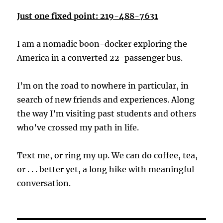
Just one fixed point: 219-488-7631
I am a nomadic boon-docker exploring the
America in a converted 22-passenger bus.
I’m on the road to nowhere in particular, in
search of new friends and experiences. Along
the way I’m visiting past students and others
who’ve crossed my path in life.
Text me, or ring my up. We can do coffee, tea,
or . . . better yet, a long hike with meaningful
conversation.