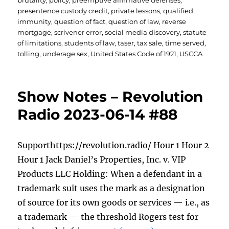
brutality
,
policy
,
preemptive affirmative defenses
,
presentence custody credit
,
private lessons
,
qualified
immunity
,
question of fact
,
question of law
,
reverse
mortgage
,
scrivener error
,
social media discovery
,
statute
of limitations
,
students of law
,
taser
,
tax sale
,
time served
,
tolling
,
underage sex
,
United States Code of 1921
,
USCCA
Show Notes – Revolution
Radio 2023-06-14 #88
Supporthttps://revolution.radio/ Hour 1 Hour 2
Hour 1 Jack Daniel’s Properties, Inc. v. VIP
Products LLC Holding: When a defendant in a
trademark suit uses the mark as a designation
of source for its own goods or services — i.e., as
a trademark — the threshold Rogers test for