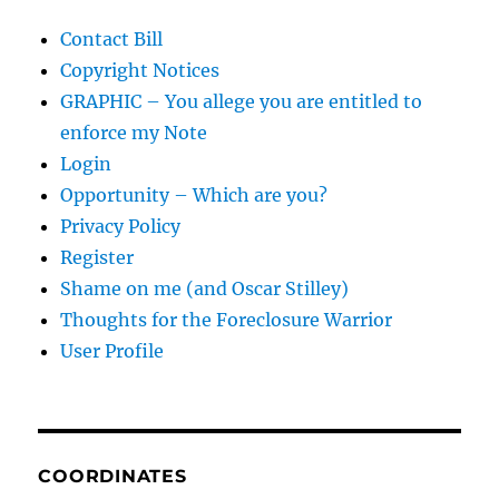
Contact Bill
Copyright Notices
GRAPHIC – You allege you are entitled to
enforce my Note
Login
Opportunity – Which are you?
Privacy Policy
Register
Shame on me (and Oscar Stilley)
Thoughts for the Foreclosure Warrior
User Profile
COORDINATES