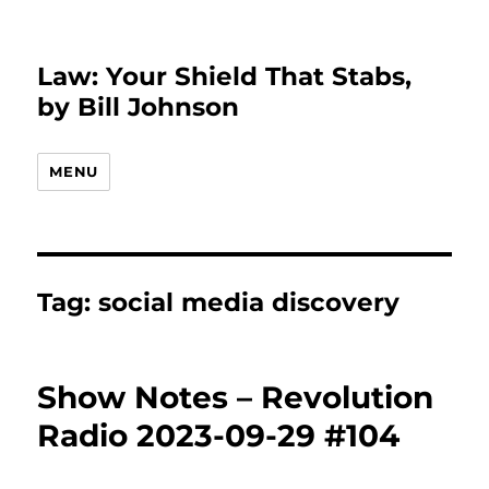
Law: Your Shield That Stabs,
by Bill Johnson
MENU
Tag:
social media discovery
Show Notes – Revolution
Radio 2023-09-29 #104