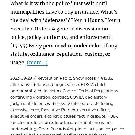
What is it with the police? Just wait until
municipalities have to buy insurance. What’s
the deal with ‘defenses’? Hour 1 Hour 2 Hour 1
Executive Orders A general discussion on
police, policy, authority, and enforcement.
(15:45) Every person who, under color of any
statute, ordinance, regulation, custom, or
usage,
(more…)
Posted
Categories
Tags
2023-09-29
Revolution Radio
,
Show notes
§ 1983
,
on
affirmative defenses
,
bar grievance
,
BDSM
,
child
pornography
,
child victim
,
Code of Federal Regulations
,
continuing violation
,
contract
,
COVID
,
declaratory
judgment
,
defenses
,
discovery rule
,
equitable tolling
,
excessive force
,
Executive Branch
,
executive officer
,
executive orders
,
explicit pictures
,
fact in dispute
,
FOIA
,
foreclosure
,
foreclusre
,
fraud
,
inducement
,
insurance
underwriting
,
Open Records Act
,
plead facts
,
police
,
police