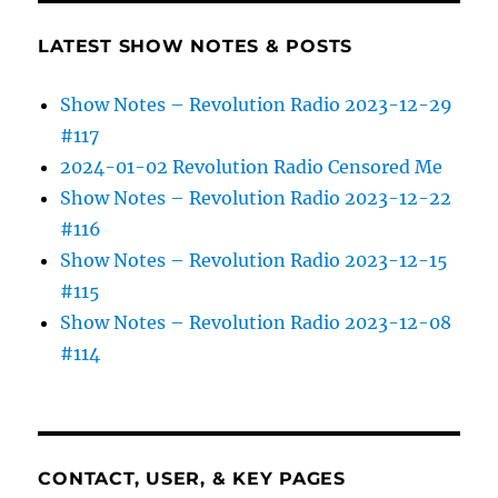
LATEST SHOW NOTES & POSTS
Show Notes – Revolution Radio 2023-12-29
#117
2024-01-02 Revolution Radio Censored Me
Show Notes – Revolution Radio 2023-12-22
#116
Show Notes – Revolution Radio 2023-12-15
#115
Show Notes – Revolution Radio 2023-12-08
#114
CONTACT, USER, & KEY PAGES