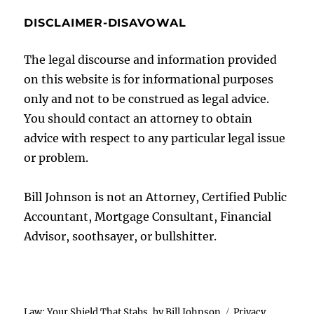
DISCLAIMER-DISAVOWAL
The legal discourse and information provided
on this website is for informational purposes
only and not to be construed as legal advice.
You should contact an attorney to obtain
advice with respect to any particular legal issue
or problem.
Bill Johnson is not an Attorney, Certified Public
Accountant, Mortgage Consultant, Financial
Advisor, soothsayer, or bullshitter.
Law: Your Shield That Stabs, by Bill Johnson
Privacy