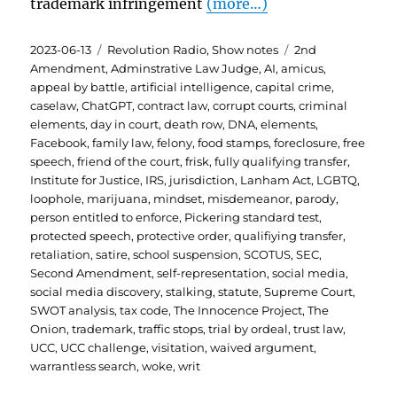
trademark infringement
(more…)
Posted
Categories
Tags
2023-06-13
Revolution Radio
,
Show notes
2nd
on
Amendment
,
Adminstrative Law Judge
,
AI
,
amicus
,
appeal by battle
,
artificial intelligence
,
capital crime
,
caselaw
,
ChatGPT
,
contract law
,
corrupt courts
,
criminal
elements
,
day in court
,
death row
,
DNA
,
elements
,
Facebook
,
family law
,
felony
,
food stamps
,
foreclosure
,
free
speech
,
friend of the court
,
frisk
,
fully qualifying transfer
,
Institute for Justice
,
IRS
,
jurisdiction
,
Lanham Act
,
LGBTQ
,
loophole
,
marijuana
,
mindset
,
misdemeanor
,
parody
,
person entitled to enforce
,
Pickering standard test
,
protected speech
,
protective order
,
qualifiying transfer
,
retaliation
,
satire
,
school suspension
,
SCOTUS
,
SEC
,
Second Amendment
,
self-representation
,
social media
,
social media discovery
,
stalking
,
statute
,
Supreme Court
,
SWOT analysis
,
tax code
,
The Innocence Project
,
The
Onion
,
trademark
,
traffic stops
,
trial by ordeal
,
trust law
,
UCC
,
UCC challenge
,
visitation
,
waived argument
,
warrantless search
,
woke
,
writ