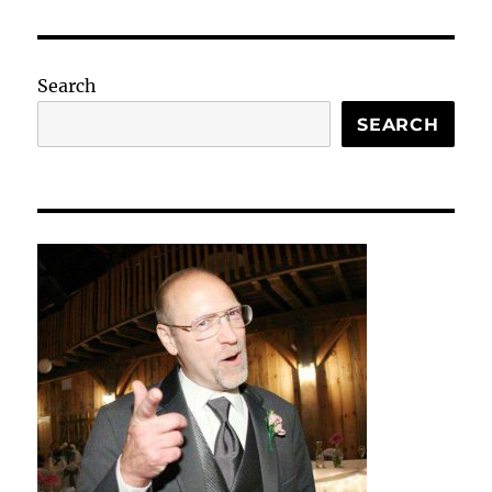
Search
SEARCH