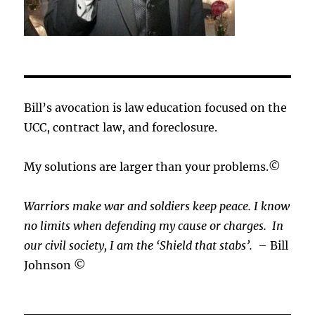
Bill’s avocation is law education focused on the
UCC, contract law, and foreclosure.
My solutions are larger than your problems.©
Warriors make war and soldiers keep peace. I know
no limits when defending my cause or
charges.
In
our civil society, I am the ‘Shield that stabs’.
– Bill
Johnson ©