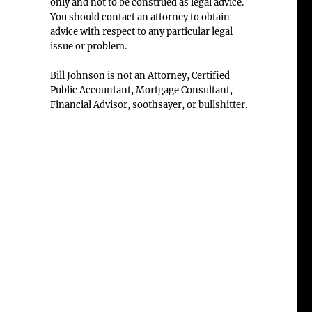
only and not to be construed as legal advice.
You should contact an attorney to obtain
advice with respect to any particular legal
issue or problem.
Bill Johnson is not an Attorney, Certified
Public Accountant, Mortgage Consultant,
Financial Advisor, soothsayer, or bullshitter.