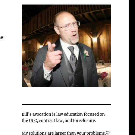
me
Bill’s avocation is law education focused on
the UCC, contract law, and foreclosure.
My solutions are larger than your problems.©