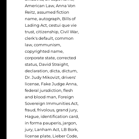
American Law
,
Anna Von
Reitz
,
assumed fiction
name
,
autograph
,
Bills of
Lading Act
,
cestui que vie
trust
,
citizenship
,
Civil War
,
clerk's default
,
common
law
,
communism
,
copyrighted name
,
corporate state
,
corrected
status
,
David Straight
,
declaration
,
dicta
,
dictum
,
Dr. Judy Mikovizt
,
drivers'
license
,
Fake Judge Anna
,
federal jursdiction
,
flesh
and blood man
,
Foreign
Sovereign Immunities Act
,
fraud
,
frivolous
,
grand jury
,
Hague
,
identification card
,
in forma pauperis
,
jargon
,
jury
,
Lanham Act
,
LB Bork
,
license plate
,
Lieber Code
,