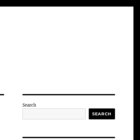
Search
SEARCH
-