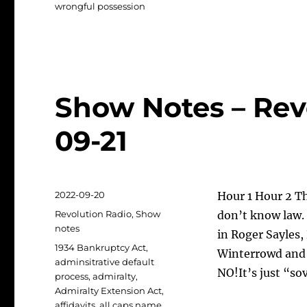
wrongful possession
Show Notes – Rev
09-21
Posted
2022-09-20
Hour 1 Hour 2 T
on
Categories
Revolution Radio
,
Show
don’t know law. 
notes
in Roger Sayles,
Tags
1934 Bankruptcy Act
,
Winterrowd and 
adminsitrative default
NO!It’s just “so
process
,
admiralty
,
Admiralty Extension Act
,
affidavits
,
all caps name
,