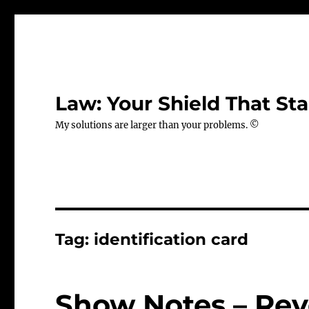
Law: Your Shield That Sta
My solutions are larger than your problems. ©
Tag:
identification card
Show Notes – Revo