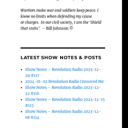
Warriors make war and soldiers keep peace. I
know no limits when defending my cause
or
charges.
In our civil society, I am the ‘Shield
that stabs’.
– Bill Johnson ©
LATEST SHOW NOTES & POSTS
Show Notes – Revolution Radio 2023-12-
29 #117
2024-01-02 Revolution Radio Censored Me
Show Notes – Revolution Radio 2023-12-
22 #116
Show Notes – Revolution Radio 2023-12-15
#115
Show Notes – Revolution Radio 2023-12-
08 #114