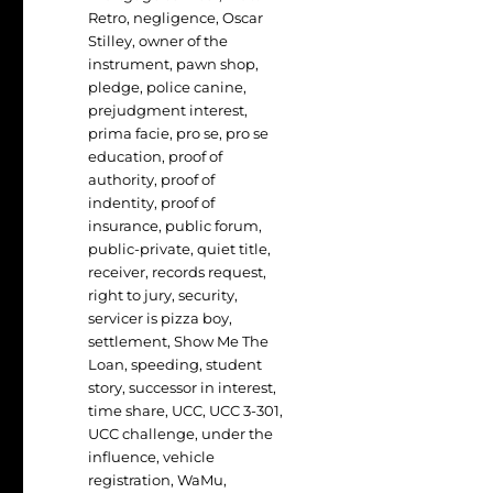
Retro
,
negligence
,
Oscar
Stilley
,
owner of the
instrument
,
pawn shop
,
pledge
,
police canine
,
prejudgment interest
,
prima facie
,
pro se
,
pro se
education
,
proof of
authority
,
proof of
indentity
,
proof of
insurance
,
public forum
,
public-private
,
quiet title
,
receiver
,
records request
,
right to jury
,
security
,
servicer is pizza boy
,
settlement
,
Show Me The
Loan
,
speeding
,
student
story
,
successor in interest
,
time share
,
UCC
,
UCC 3-301
,
UCC challenge
,
under the
influence
,
vehicle
registration
,
WaMu
,