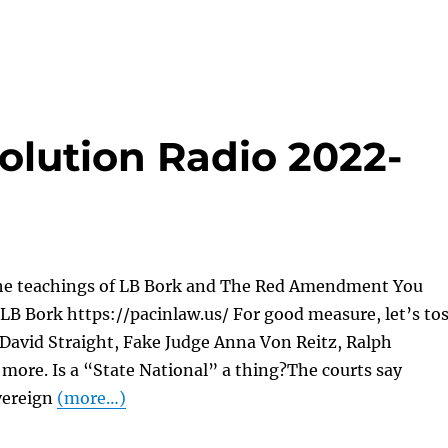
olution Radio 2022-
he teachings of LB Bork and The Red Amendment You
LB Bork https://pacinlaw.us/ For good measure, let’s to
 David Straight, Fake Judge Anna Von Reitz, Ralph
more. Is a “State National” a thing?The courts say
vereign
(more…)