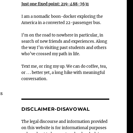
Just one fixed point: 219-488-7631
I am a nomadic boon-docker exploring the
America in a converted 22-passenger bus.
I’m on the road to nowhere in particular, in
search of new friends and experiences. Along
the way I’m visiting past students and others
who’ve crossed my path in life.
Text me, or ring my up. We can do coffee, tea,
or . . . better yet, a long hike with meaningful
conversation.
ss
DISCLAIMER-DISAVOWAL
The legal discourse and information provided
on this website is for informational purposes