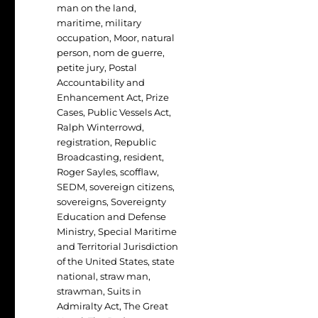
man on the land
,
maritime
,
military
occupation
,
Moor
,
natural
person
,
nom de guerre
,
petite jury
,
Postal
Accountability and
Enhancement Act
,
Prize
Cases
,
Public Vessels Act
,
Ralph Winterrowd
,
registration
,
Republic
Broadcasting
,
resident
,
Roger Sayles
,
scofflaw
,
SEDM
,
sovereign citizens
,
sovereigns
,
Sovereignty
Education and Defense
Ministry
,
Special Maritime
and Territorial Jurisdiction
of the United States
,
state
national
,
straw man
,
strawman
,
Suits in
Admiralty Act
,
The Great