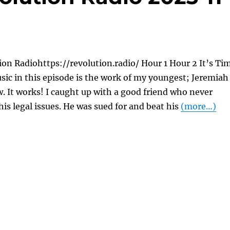
on Radiohttps://revolution.radio/ Hour 1 Hour 2 It’s Ti
usic in this episode is the work of my youngest; Jeremiah
. It works! I caught up with a good friend who never
his legal issues. He was sued for and beat his
(more…)