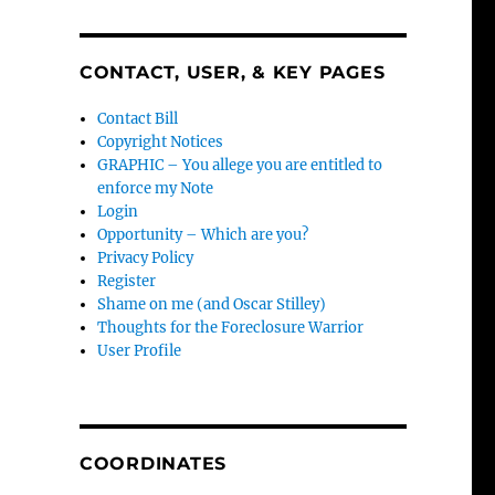
CONTACT, USER, & KEY PAGES
Contact Bill
Copyright Notices
GRAPHIC – You allege you are entitled to
enforce my Note
Login
Opportunity – Which are you?
Privacy Policy
Register
Shame on me (and Oscar Stilley)
Thoughts for the Foreclosure Warrior
User Profile
COORDINATES