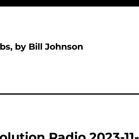
bs, by Bill Johnson
lution Radio 2023-11