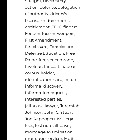
Straight
,
declaratory
action
,
defense
,
delegation
of authority
,
drivers's
license
,
endorsement
,
entitlement
,
FDIC
,
finders
keepers loosers weepers
,
First Amendment
,
foreclosure
,
Foreclosure
Defense Education
,
Free
Raine
,
free speech zone
,
frivolous
,
fur coat
,
habeas
corpus
,
holder
,
identification card
,
in rem
,
informal discovery
,
information request
,
interested parties
,
jailhouse lawyer
,
Jeremiah
Johnson
,
John C. Stuart
,
Jon Rappoport
,
K9
,
legal
fees
,
lost note affidavit
,
mortgage examination
,
mortgage servicer
,
Mutt