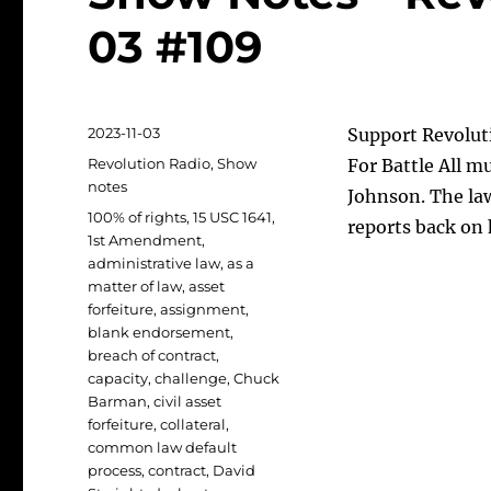
03 #109
Posted
2023-11-03
Support Revoluti
on
Categories
Revolution Radio
,
Show
For Battle All m
notes
Johnson. The law
Tags
100% of rights
,
15 USC 1641
,
reports back on 
1st Amendment
,
administrative law
,
as a
matter of law
,
asset
forfeiture
,
assignment
,
blank endorsement
,
breach of contract
,
capacity
,
challenge
,
Chuck
Barman
,
civil asset
forfeiture
,
collateral
,
common law default
process
,
contract
,
David