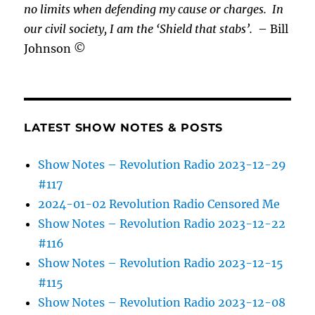
no limits when defending my cause or
charges.
In
our civil society, I am the ‘Shield that stabs’.
– Bill
Johnson ©
LATEST SHOW NOTES & POSTS
Show Notes – Revolution Radio 2023-12-29
#117
2024-01-02 Revolution Radio Censored Me
Show Notes – Revolution Radio 2023-12-22
#116
Show Notes – Revolution Radio 2023-12-15
#115
Show Notes – Revolution Radio 2023-12-08