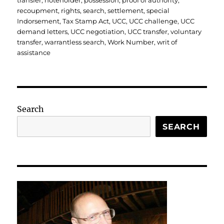
transfer
,
noteholder
,
possession
,
proof of authority
,
recoupment
,
rights
,
search
,
settlement
,
special
Indorsement
,
Tax Stamp Act
,
UCC
,
UCC challenge
,
UCC
demand letters
,
UCC negotiation
,
UCC transfer
,
voluntary
transfer
,
warrantless search
,
Work Number
,
writ of
assistance
Search
SEARCH