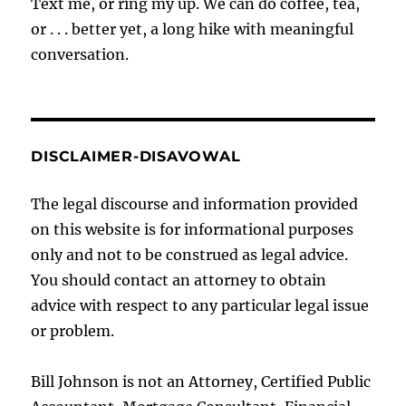
Text me, or ring my up. We can do coffee, tea,
or . . . better yet, a long hike with meaningful
conversation.
DISCLAIMER-DISAVOWAL
The legal discourse and information provided
on this website is for informational purposes
only and not to be construed as legal advice.
You should contact an attorney to obtain
advice with respect to any particular legal issue
or problem.
Bill Johnson is not an Attorney, Certified Public