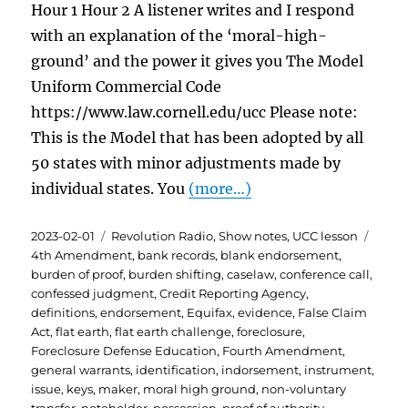
Hour 1 Hour 2 A listener writes and I respond
with an explanation of the ‘moral-high-
ground’ and the power it gives you The Model
Uniform Commercial Code
https://www.law.cornell.edu/ucc Please note:
This is the Model that has been adopted by all
50 states with minor adjustments made by
individual states. You
(more…)
Posted
Categories
Tags
2023-02-01
Revolution Radio
,
Show notes
,
UCC lesson
on
4th Amendment
,
bank records
,
blank endorsement
,
burden of proof
,
burden shifting
,
caselaw
,
conference call
,
confessed judgment
,
Credit Reporting Agency
,
definitions
,
endorsement
,
Equifax
,
evidence
,
False Claim
Act
,
flat earth
,
flat earth challenge
,
foreclosure
,
Foreclosure Defense Education
,
Fourth Amendment
,
general warrants
,
identification
,
indorsement
,
instrument
,
issue
,
keys
,
maker
,
moral high ground
,
non-voluntary