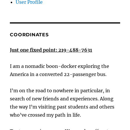
User Profile
COORDINATES
Just one fixed point: 219-488-7631
I am a nomadic boon-docker exploring the
America in a converted 22-passenger bus.
I’m on the road to nowhere in particular, in
search of new friends and experiences. Along
the way I’m visiting past students and others
who’ve crossed my path in life.