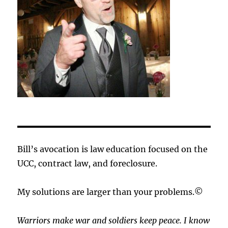
Bill’s avocation is law education focused on the
UCC, contract law, and foreclosure.
My solutions are larger than your problems.©
Warriors make war and soldiers keep peace. I know