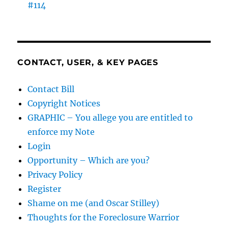
#114
CONTACT, USER, & KEY PAGES
Contact Bill
Copyright Notices
GRAPHIC – You allege you are entitled to
enforce my Note
Login
Opportunity – Which are you?
Privacy Policy
Register
Shame on me (and Oscar Stilley)
Thoughts for the Foreclosure Warrior