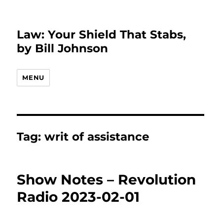
Law: Your Shield That Stabs,
by Bill Johnson
MENU
Tag:
writ of assistance
Show Notes – Revolution
Radio 2023-02-01