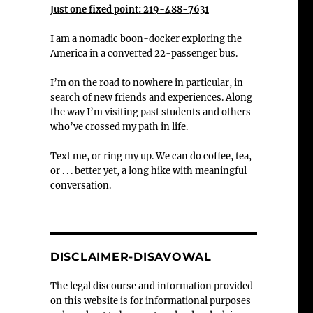
Just one fixed point: 219-488-7631
I am a nomadic boon-docker exploring the
America in a converted 22-passenger bus.
I’m on the road to nowhere in particular, in
search of new friends and experiences. Along
the way I’m visiting past students and others
who’ve crossed my path in life.
Text me, or ring my up. We can do coffee, tea,
or . . . better yet, a long hike with meaningful
conversation.
DISCLAIMER-DISAVOWAL
The legal discourse and information provided
on this website is for informational purposes