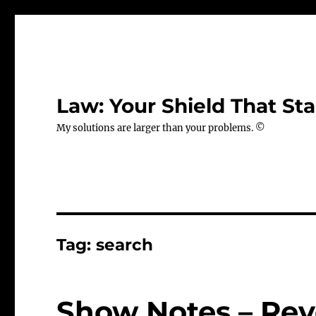
Law: Your Shield That Sta
My solutions are larger than your problems. ©
Tag:
search
Show Notes – Rev