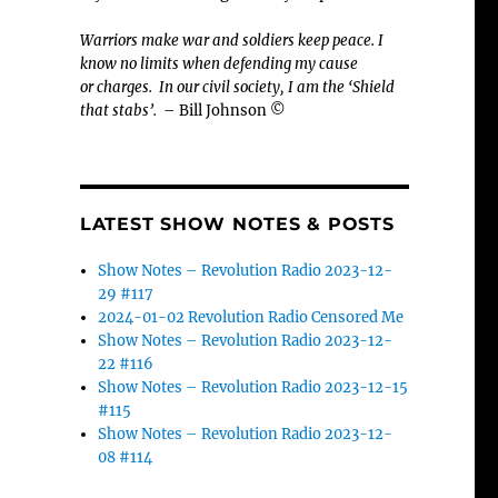
Warriors make war and soldiers keep peace. I
know no limits when defending my cause
or
charges.
In our civil society, I am the ‘Shield
that stabs’.
– Bill Johnson ©
LATEST SHOW NOTES & POSTS
Show Notes – Revolution Radio 2023-12-
29 #117
2024-01-02 Revolution Radio Censored Me
Show Notes – Revolution Radio 2023-12-
22 #116
Show Notes – Revolution Radio 2023-12-15
#115
Show Notes – Revolution Radio 2023-12-
08 #114