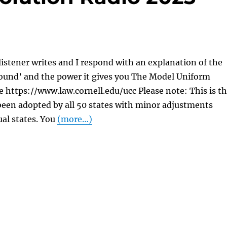
listener writes and I respond with an explanation of the
und’ and the power it gives you The Model Uniform
https://www.law.cornell.edu/ucc Please note: This is t
been adopted by all 50 states with minor adjustments
al states. You
(more…)