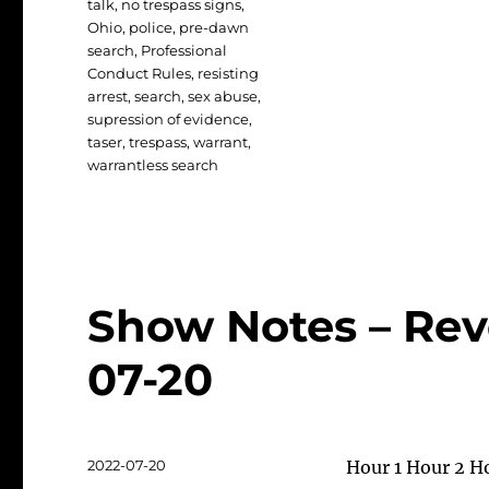
talk
,
no trespass signs
,
Ohio
,
police
,
pre-dawn
search
,
Professional
Conduct Rules
,
resisting
arrest
,
search
,
sex abuse
,
supression of evidence
,
taser
,
trespass
,
warrant
,
warrantless search
Show Notes – Rev
07-20
Posted
2022-07-20
Hour 1 Hour 2 H
on