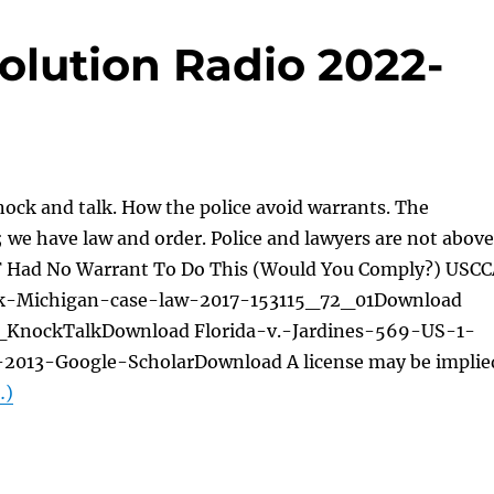
olution Radio 2022-
ock and talk. How the police avoid warrants. The
we have law and order. Police and lawyers are not above
F Had No Warrant To Do This (Would You Comply?) USC
k-Michigan-case-law-2017-153115_72_01Download
KnockTalkDownload Florida-v.-Jardines-569-US-1-
2013-Google-ScholarDownload A license may be implie
…)