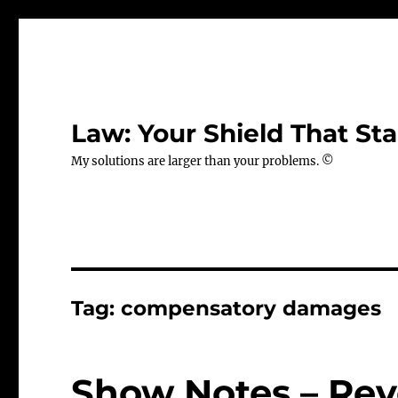
Law: Your Shield That Sta
My solutions are larger than your problems. ©
Tag:
compensatory damages
Show Notes – Revo