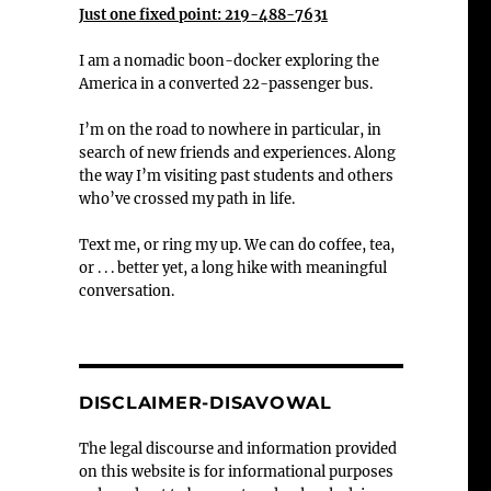
Just one fixed point: 219-488-7631
I am a nomadic boon-docker exploring the
America in a converted 22-passenger bus.
I’m on the road to nowhere in particular, in
search of new friends and experiences. Along
the way I’m visiting past students and others
who’ve crossed my path in life.
Text me, or ring my up. We can do coffee, tea,
or . . . better yet, a long hike with meaningful
conversation.
DISCLAIMER-DISAVOWAL
The legal discourse and information provided
on this website is for informational purposes