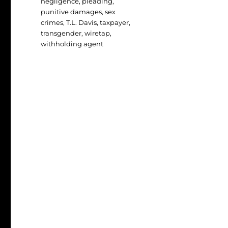
negligence
,
pleading
,
punitive damages
,
sex
crimes
,
T.L. Davis
,
taxpayer
,
transgender
,
wiretap
,
withholding agent