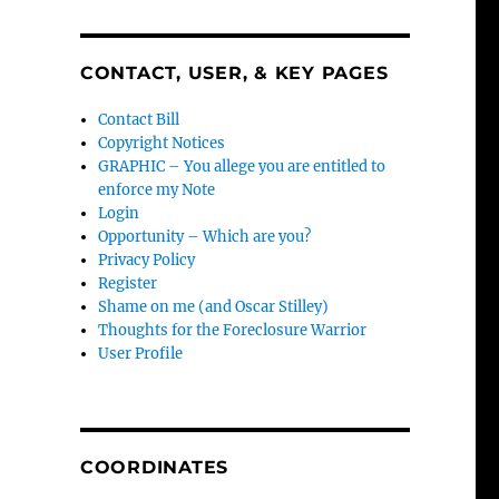
CONTACT, USER, & KEY PAGES
Contact Bill
Copyright Notices
GRAPHIC – You allege you are entitled to
enforce my Note
Login
Opportunity – Which are you?
Privacy Policy
Register
Shame on me (and Oscar Stilley)
Thoughts for the Foreclosure Warrior
User Profile
COORDINATES