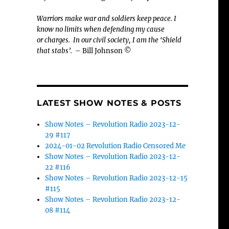
Warriors make war and soldiers keep peace. I
know no limits when defending my cause
or
charges.
In our civil society, I am the ‘Shield
that stabs’.
– Bill Johnson ©
LATEST SHOW NOTES & POSTS
Show Notes – Revolution Radio 2023-12-
29 #117
2024-01-02 Revolution Radio Censored Me
Show Notes – Revolution Radio 2023-12-
22 #116
Show Notes – Revolution Radio 2023-12-15
#115
Show Notes – Revolution Radio 2023-12-
08 #114