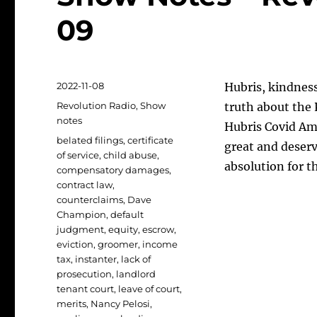
09
Posted
2022-11-08
Hubris, kindnes
on
Categories
Revolution Radio
,
Show
truth about the 
notes
Hubris Covid Amn
Tags
belated filings
,
certificate
great and deser
of service
,
child abuse
,
absolution for th
compensatory damages
,
contract law
,
counterclaims
,
Dave
Champion
,
default
judgment
,
equity
,
escrow
,
eviction
,
groomer
,
income
tax
,
instanter
,
lack of
prosecution
,
landlord
tenant court
,
leave of court
,
merits
,
Nancy Pelosi
,