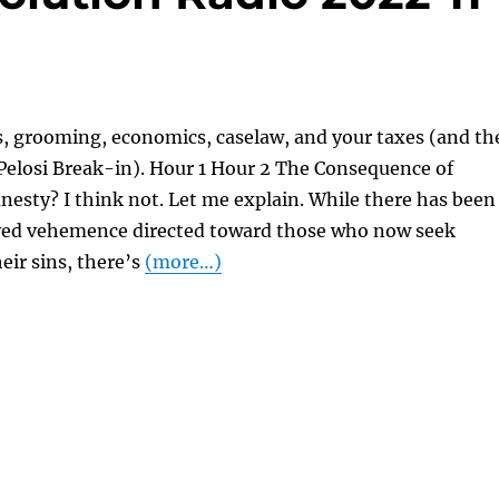
s, grooming, economics, caselaw, and your taxes (and th
Pelosi Break-in). Hour 1 Hour 2 The Consequence of
esty? I think not. Let me explain. While there has been
ved vehemence directed toward those who now seek
eir sins, there’s
(more…)