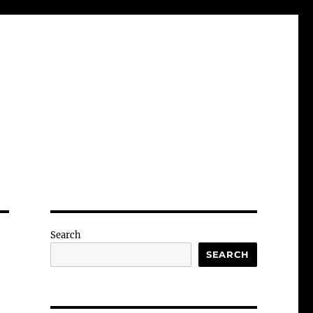
Search
SEARCH
-