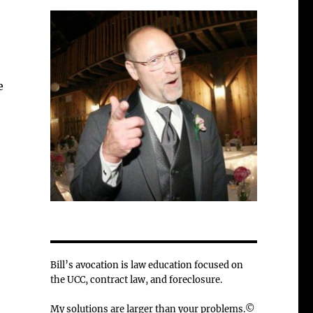
e
Bill’s avocation is law education focused on
the UCC, contract law, and foreclosure.
My solutions are larger than your problems.©