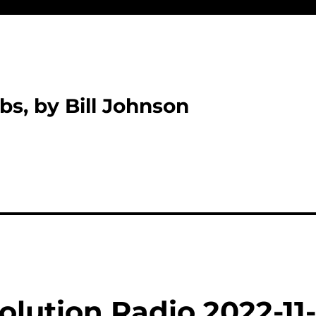
bs, by Bill Johnson
lution Radio 2022-11