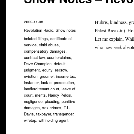
Posted
2022-11-08
Hubris, kindness, gr
on
Categories
Revolution Radio
,
Show notes
Pelosi Break-in). H
Tags
belated filings
,
certificate of
Let me explain. Whil
service
,
child abuse
,
who now seek absolut
compensatory damages
,
contract law
,
counterclaims
,
Dave Champion
,
default
judgment
,
equity
,
escrow
,
eviction
,
groomer
,
income tax
,
instanter
,
lack of prosecution
,
landlord tenant court
,
leave of
court
,
merits
,
Nancy Pelosi
,
negligence
,
pleading
,
punitive
damages
,
sex crimes
,
T.L.
Davis
,
taxpayer
,
transgender
,
wiretap
,
withholding agent