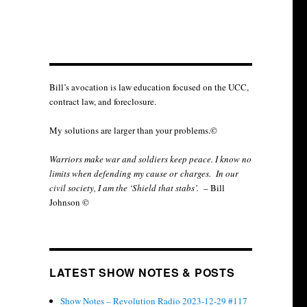
Bill’s avocation is law education focused on the UCC,
contract law, and foreclosure.
My solutions are larger than your problems.©
Warriors make war and soldiers keep peace. I know no
limits when defending my cause or
charges.
In our
civil society, I am the ‘Shield that stabs’.
– Bill
Johnson ©
LATEST SHOW NOTES & POSTS
Show Notes – Revolution Radio 2023-12-29 #117