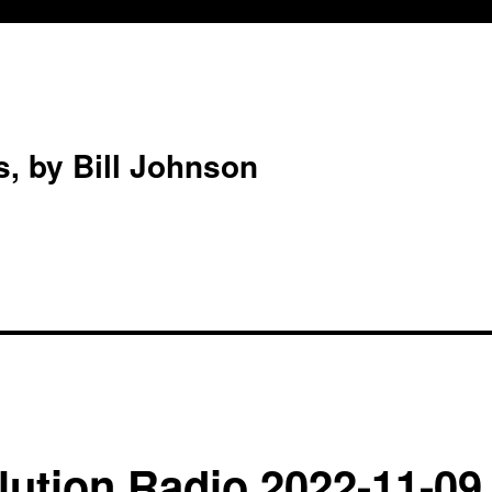
s, by Bill Johnson
ution Radio 2022-11-09