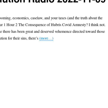
ooming, economics, caselaw, and your taxes (and the truth about the
our 1 Hour 2 The Consequence of Hubris Covid Amnesty? I think not.
e there has been great and deserved vehemence directed toward those
ion for their sins, there’s
(more…)