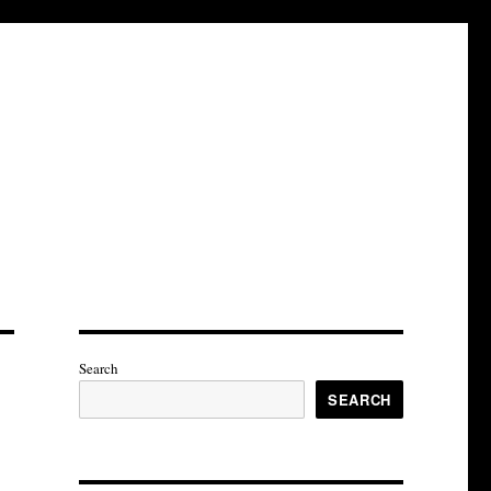
Search
SEARCH