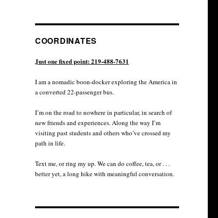
COORDINATES
Just one fixed point: 219-488-7631
I am a nomadic boon-docker exploring the America in
a converted 22-passenger bus.
I’m on the road to nowhere in particular, in search of
new friends and experiences. Along the way I’m
visiting past students and others who’ve crossed my
path in life.
Text me, or ring my up. We can do coffee, tea, or . . .
better yet, a long hike with meaningful conversation.