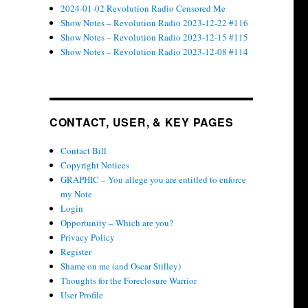
2024-01-02 Revolution Radio Censored Me
Show Notes – Revolution Radio 2023-12-22 #116
Show Notes – Revolution Radio 2023-12-15 #115
Show Notes – Revolution Radio 2023-12-08 #114
CONTACT, USER, & KEY PAGES
Contact Bill
Copyright Notices
GRAPHIC – You allege you are entitled to enforce
my Note
Login
Opportunity – Which are you?
Privacy Policy
Register
Shame on me (and Oscar Stilley)
Thoughts for the Foreclosure Warrior
User Profile