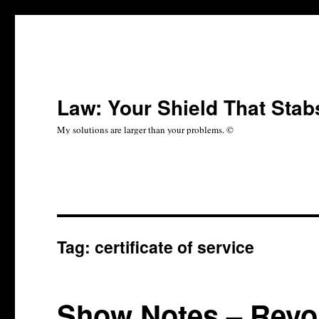
Law: Your Shield That Stab
My solutions are larger than your problems. ©
Tag:
certificate of service
Show Notes – Revol