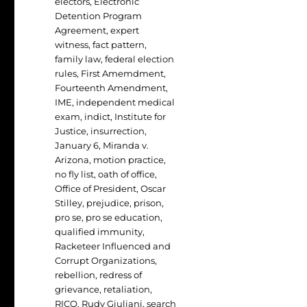
electors
,
Electronic
Detention Program
Agreement
,
expert
witness
,
fact pattern
,
family law
,
federal election
rules
,
First Amemdment
,
Fourteenth Amendment
,
IME
,
independent medical
exam
,
indict
,
Institute for
Justice
,
insurrection
,
January 6
,
Miranda v.
Arizona
,
motion practice
,
no fly list
,
oath of office
,
Office of President
,
Oscar
Stilley
,
prejudice
,
prison
,
pro se
,
pro se education
,
qualified immunity
,
Racketeer Influenced and
Corrupt Organizations
,
rebellion
,
redress of
grievance
,
retaliation
,
RICO
,
Rudy Giuliani
,
search