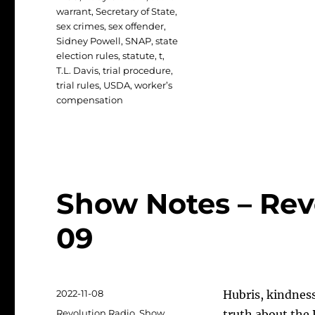
warrant
,
Secretary of State
,
sex crimes
,
sex offender
,
Sidney Powell
,
SNAP
,
state
election rules
,
statute
,
t
,
T.L. Davis
,
trial procedure
,
trial rules
,
USDA
,
worker’s
compensation
Show Notes – Revo
09
Posted
2022-11-08
Hubris, kindnes
on
Categories
Revolution Radio
,
Show
truth about the 