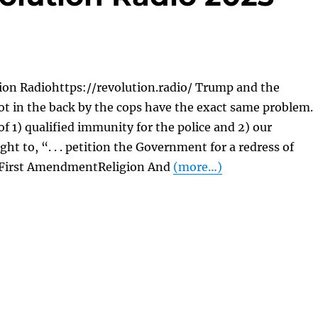
ion Radiohttps://revolution.radio/ Trump and the
t in the back by the cops have the exact same problem.
of 1) qualified immunity for the police and 2) our
ght to, “. . . petition the Government for a redress of
 First AmendmentReligion And
(more…)