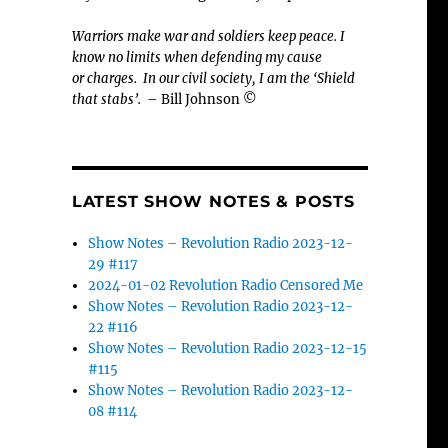
Warriors make war and soldiers keep peace. I
know no limits when defending my cause
or
charges.
In our civil society, I am the ‘Shield
that stabs’.
– Bill Johnson ©
LATEST SHOW NOTES & POSTS
Show Notes – Revolution Radio 2023-12-
29 #117
2024-01-02 Revolution Radio Censored Me
Show Notes – Revolution Radio 2023-12-
22 #116
Show Notes – Revolution Radio 2023-12-15
#115
Show Notes – Revolution Radio 2023-12-
08 #114