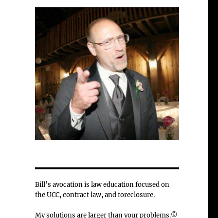
Bill’s avocation is law education focused on
the UCC, contract law, and foreclosure.
My solutions are larger than your problems.©