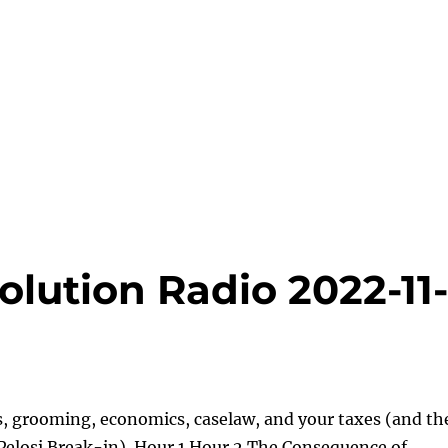
lution Radio 2022-11
s, grooming, economics, caselaw, and your taxes (and th
Pelosi Break-in). Hour 1 Hour 2 The Consequence of