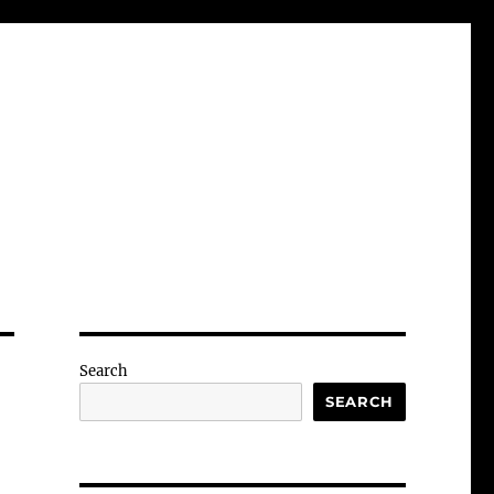
Search
SEARCH