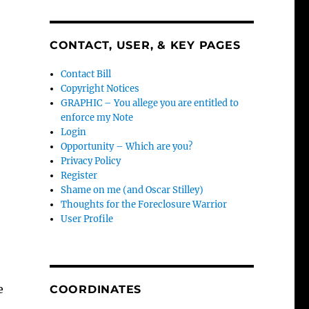
CONTACT, USER, & KEY PAGES
Contact Bill
Copyright Notices
GRAPHIC – You allege you are entitled to
enforce my Note
Login
Opportunity – Which are you?
Privacy Policy
Register
-
Shame on me (and Oscar Stilley)
Thoughts for the Foreclosure Warrior
User Profile
e
COORDINATES