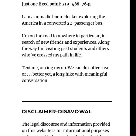
Just one fixed point: 219-488-7631
I am a nomadic boon-docker exploring the
America in a converted 22-passenger bus.
I’m on the road to nowhere in particular, in
search of new friends and experiences. Along
the way I’m visiting past students and others
who’ve crossed my path in life.
Text me, or ring my up. We can do coffee, tea,
or . . . better yet, a long hike with meaningful
conversation.
DISCLAIMER-DISAVOWAL
The legal discourse and information provided
on this website is for informational purposes