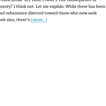
esty? I think not. Let me explain. While there has been
ved vehemence directed toward those who now seek
eir sins, there’s
(more…)