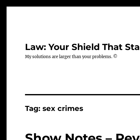
Law: Your Shield That Sta
My solutions are larger than your problems. ©
Tag:
sex crimes
Show Notes – Rev