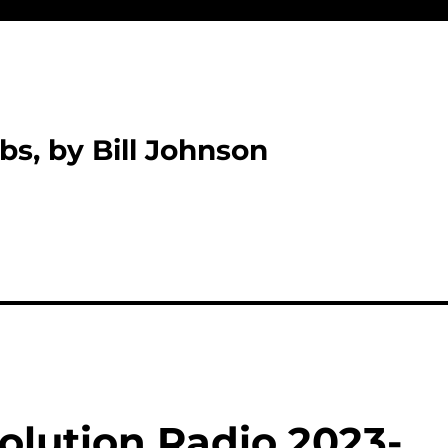
bs, by Bill Johnson
olution Radio 2023-