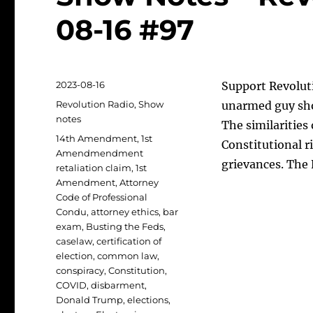
08-16 #97
Posted
2023-08-16
Support Revolut
on
Categories
Revolution Radio
,
Show
unarmed guy sho
notes
The similarities 
Tags
14th Amendment
,
1st
Constitutional ri
Amendmendment
grievances. The
retaliation claim
,
1st
Amendment
,
Attorney
Code of Professional
Condu
,
attorney ethics
,
bar
exam
,
Busting the Feds
,
caselaw
,
certification of
election
,
common law
,
conspiracy
,
Constitution
,
COVID
,
disbarment
,
Donald Trump
,
elections
,