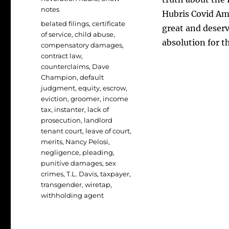
notes
Hubris Covid Amn
Tags
belated filings
,
certificate
great and deser
of service
,
child abuse
,
absolution for th
compensatory damages
,
contract law
,
counterclaims
,
Dave
Champion
,
default
judgment
,
equity
,
escrow
,
eviction
,
groomer
,
income
tax
,
instanter
,
lack of
prosecution
,
landlord
tenant court
,
leave of court
,
merits
,
Nancy Pelosi
,
negligence
,
pleading
,
punitive damages
,
sex
crimes
,
T.L. Davis
,
taxpayer
,
transgender
,
wiretap
,
withholding agent