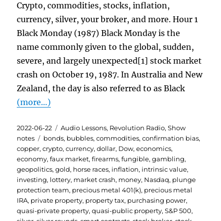
Crypto, commodities, stocks, inflation,
currency, silver, your broker, and more. Hour 1
Black Monday (1987) Black Monday is the
name commonly given to the global, sudden,
severe, and largely unexpected[1] stock market
crash on October 19, 1987. In Australia and New
Zealand, the day is also referred to as Black
(more…)
Posted
Categories
2022-06-22
Audio Lessons
,
Revolution Radio
,
Show
on
Tags
notes
bonds
,
bubbles
,
commodities
,
confirmation bias
,
copper
,
crypto
,
currency
,
dollar
,
Dow
,
economics
,
economy
,
faux market
,
firearms
,
fungible
,
gambling
,
geopolitics
,
gold
,
horse races
,
inflation
,
intrinsic value
,
investing
,
lottery
,
market crash
,
money
,
Nasdaq
,
plunge
protection team
,
precious metal 401(k)
,
precious metal
IRA
,
private property
,
property tax
,
purchasing power
,
quasi-private property
,
quasi-public property
,
S&P 500
,