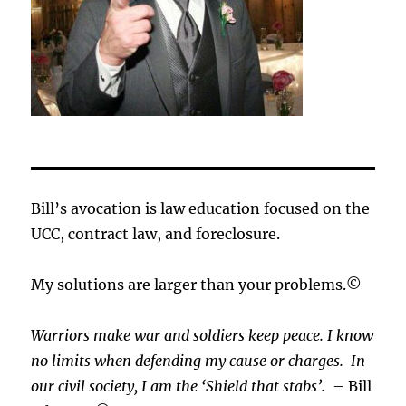
Bill’s avocation is law education focused on the
UCC, contract law, and foreclosure.
My solutions are larger than your problems.©
Warriors make war and soldiers keep peace. I know
no limits when defending my cause or
charges.
In
our civil society, I am the ‘Shield that stabs’.
– Bill