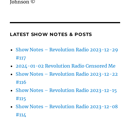
Johnson ©
LATEST SHOW NOTES & POSTS
Show Notes – Revolution Radio 2023-12-29
#117
2024-01-02 Revolution Radio Censored Me
Show Notes – Revolution Radio 2023-12-22
#116
Show Notes – Revolution Radio 2023-12-15
#115
Show Notes – Revolution Radio 2023-12-08
#114