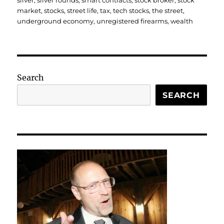
silver
,
silver rounds
,
smart contracts
,
stock broker
,
stock
market
,
stocks
,
street life
,
tax
,
tech stocks
,
the street
,
underground economy
,
unregistered firearms
,
wealth
Search
SEARCH