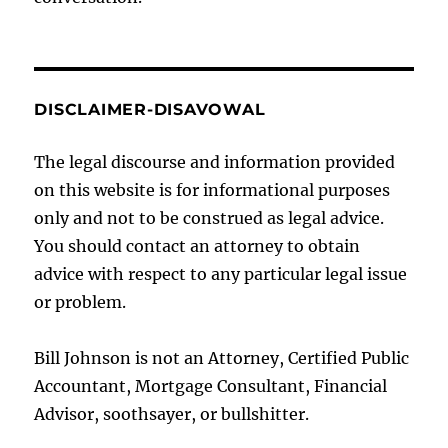
DISCLAIMER-DISAVOWAL
The legal discourse and information provided
on this website is for informational purposes
only and not to be construed as legal advice.
You should contact an attorney to obtain
advice with respect to any particular legal issue
or problem.
Bill Johnson is not an Attorney, Certified Public
Accountant, Mortgage Consultant, Financial
Advisor, soothsayer, or bullshitter.