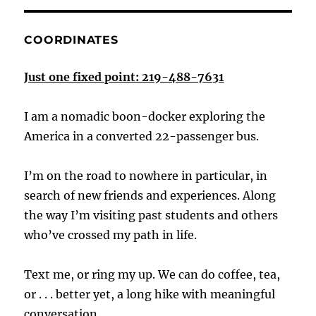
COORDINATES
Just one fixed point: 219-488-7631
I am a nomadic boon-docker exploring the
America in a converted 22-passenger bus.
I’m on the road to nowhere in particular, in
search of new friends and experiences. Along
the way I’m visiting past students and others
who’ve crossed my path in life.
Text me, or ring my up. We can do coffee, tea,
or . . . better yet, a long hike with meaningful
conversation.