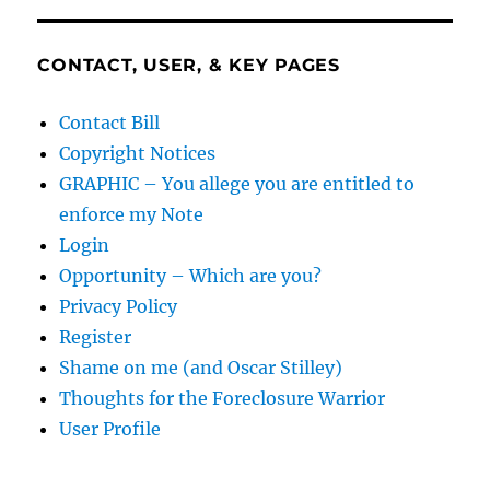
CONTACT, USER, & KEY PAGES
Contact Bill
Copyright Notices
GRAPHIC – You allege you are entitled to
enforce my Note
Login
Opportunity – Which are you?
Privacy Policy
Register
Shame on me (and Oscar Stilley)
Thoughts for the Foreclosure Warrior
User Profile