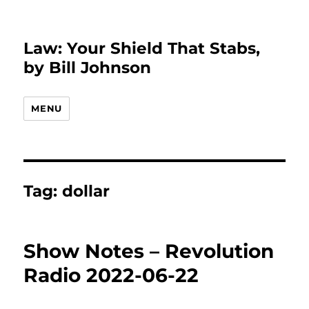
Law: Your Shield That Stabs,
by Bill Johnson
MENU
Tag:
dollar
Show Notes – Revolution
Radio 2022-06-22