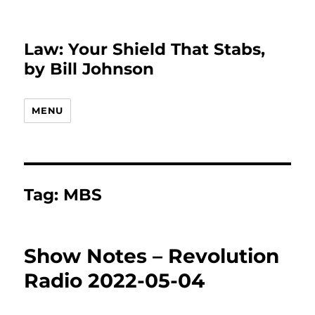
Law: Your Shield That Stabs,
by Bill Johnson
MENU
Tag:
MBS
Show Notes – Revolution
Radio 2022-05-04