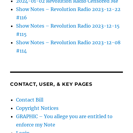
2024-01-02 Revolution Radio Censored Me
Show Notes – Revolution Radio 2023-12-22
#116
Show Notes – Revolution Radio 2023-12-15
#115
Show Notes – Revolution Radio 2023-12-08
#114
CONTACT, USER, & KEY PAGES
Contact Bill
Copyright Notices
GRAPHIC – You allege you are entitled to
enforce my Note