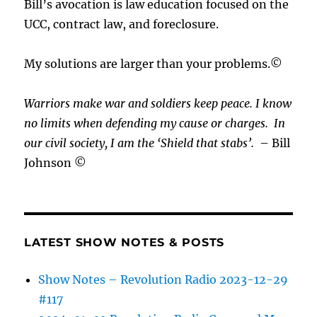
Bill’s avocation is law education focused on the
UCC, contract law, and foreclosure.
My solutions are larger than your problems.©
Warriors make war and soldiers keep peace. I know
no limits when defending my cause or
charges.
In
our civil society, I am the ‘Shield that stabs’.
– Bill
Johnson ©
LATEST SHOW NOTES & POSTS
Show Notes – Revolution Radio 2023-12-29
#117