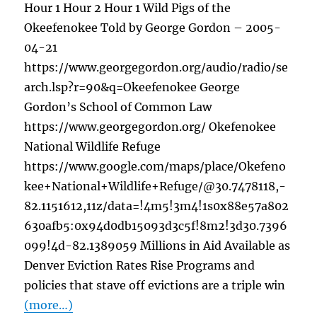
Hour 1 Hour 2 Hour 1 Wild Pigs of the
Okeefenokee Told by George Gordon – 2005-
04-21
https://www.georgegordon.org/audio/radio/se
arch.lsp?r=90&q=Okeefenokee George
Gordon’s School of Common Law
https://www.georgegordon.org/ Okefenokee
National Wildlife Refuge
https://www.google.com/maps/place/Okefeno
kee+National+Wildlife+Refuge/@30.7478118,-
82.1151612,11z/data=!4m5!3m4!1s0x88e57a802
630afb5:0x94d0db15093d3c5f!8m2!3d30.7396
099!4d-82.1389059 Millions in Aid Available as
Denver Eviction Rates Rise Programs and
policies that stave off evictions are a triple win
(more…)