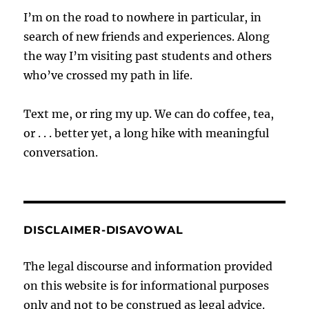
I’m on the road to nowhere in particular, in
search of new friends and experiences. Along
the way I’m visiting past students and others
who’ve crossed my path in life.
Text me, or ring my up. We can do coffee, tea,
or . . . better yet, a long hike with meaningful
conversation.
DISCLAIMER-DISAVOWAL
The legal discourse and information provided
on this website is for informational purposes
only and not to be construed as legal advice.