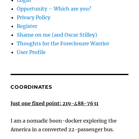
Login
Opportunity – Which are you?
Privacy Policy
Register
Shame on me (and Oscar Stilley)
Thoughts for the Foreclosure Warrior
User Profile
COORDINATES
Just one fixed point: 219-488-7631
I am a nomadic boon-docker exploring the
America in a converted 22-passenger bus.