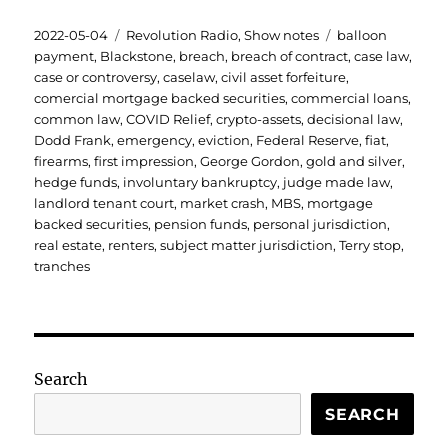
Posted
Categories
Tags
2022-05-04
Revolution Radio
,
Show notes
balloon
on
payment
,
Blackstone
,
breach
,
breach of contract
,
case law
,
case or controversy
,
caselaw
,
civil asset forfeiture
,
comercial mortgage backed securities
,
commercial loans
,
common law
,
COVID Relief
,
crypto-assets
,
decisional law
,
Dodd Frank
,
emergency
,
eviction
,
Federal Reserve
,
fiat
,
firearms
,
first impression
,
George Gordon
,
gold and silver
,
hedge funds
,
involuntary bankruptcy
,
judge made law
,
landlord tenant court
,
market crash
,
MBS
,
mortgage
backed securities
,
pension funds
,
personal jurisdiction
,
real estate
,
renters
,
subject matter jurisdiction
,
Terry stop
,
tranches
Search
SEARCH