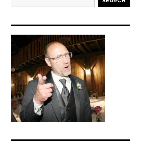
SEARCH