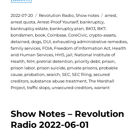
Posted
Categories
Tags
2022-07-20
Revolution Radio
,
Show notes
arrest
,
on
arrest quota
,
Arrest-Proof Yourself
,
bankruptcy
,
bankruptcy estate
,
bankruptcy plan
,
BK13
,
BK7
,
bondsmen
,
book
,
Coinbase
,
CoreCivic
,
crypto-assets
,
detained
,
dogs
,
DUI
,
exhausting administrative remedies
,
family services
,
FOIA
,
Freedom of Information Act
,
Health
and Human Services
,
HHS
,
jail
,
National Institute of
Health
,
NIH
,
pretrial detention
,
priority debt
,
prison
,
prison labor
,
prison suicide
,
private prisons
,
probable
cause
,
probation
,
search
,
SEC
,
SEC filing
,
secured
creditors
,
substance abuse treatment
,
The Marshall
Project
,
traffic stops
,
unsecured creditors
,
warrant
Show Notes – Revolution
Radio 2022-06-01