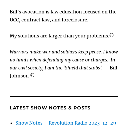
Bill’s avocation is law education focused on the
UCC, contract law, and foreclosure.
My solutions are larger than your problems.©
Warriors make war and soldiers keep peace. I know
no limits when defending my cause or
charges.
In
our civil society, I am the ‘Shield that stabs’.
– Bill
Johnson ©
LATEST SHOW NOTES & POSTS
Show Notes – Revolution Radio 2023-12-29