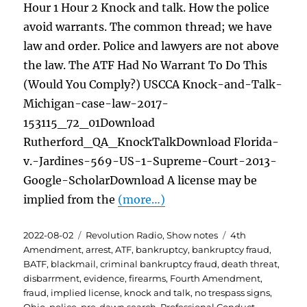
Hour 1 Hour 2 Knock and talk. How the police
avoid warrants. The common thread; we have
law and order. Police and lawyers are not above
the law. The ATF Had No Warrant To Do This
(Would You Comply?) USCCA Knock-and-Talk-
Michigan-case-law-2017-
153115_72_01Download
Rutherford_QA_KnockTalkDownload Florida-
v.-Jardines-569-US-1-Supreme-Court-2013-
Google-ScholarDownload A license may be
implied from the
(more…)
Posted
Categories
Tags
2022-08-02
Revolution Radio
,
Show notes
4th
on
Amendment
,
arrest
,
ATF
,
bankruptcy
,
bankruptcy fraud
,
BATF
,
blackmail
,
criminal bankruptcy fraud
,
death threat
,
disbarrment
,
evidence
,
firearms
,
Fourth Amendment
,
fraud
,
implied license
,
knock and talk
,
no trespass signs
,