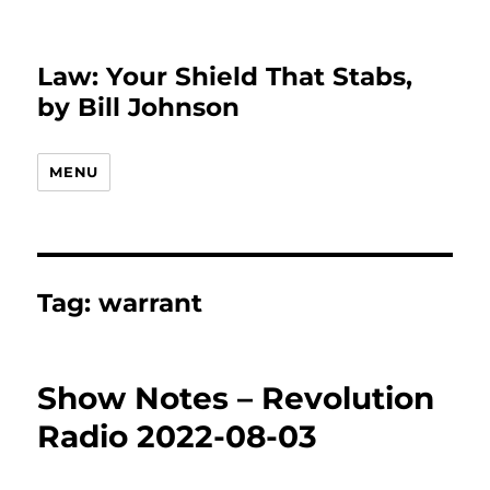
Law: Your Shield That Stabs,
by Bill Johnson
MENU
Tag:
warrant
Show Notes – Revolution
Radio 2022-08-03