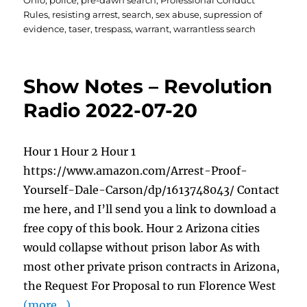
Ohio
,
police
,
pre-dawn search
,
Professional Conduct
Rules
,
resisting arrest
,
search
,
sex abuse
,
supression of
evidence
,
taser
,
trespass
,
warrant
,
warrantless search
Show Notes – Revolution
Radio 2022-07-20
Hour 1 Hour 2 Hour 1
https://www.amazon.com/Arrest-Proof-
Yourself-Dale-Carson/dp/1613748043/ Contact
me here, and I’ll send you a link to download a
free copy of this book. Hour 2 Arizona cities
would collapse without prison labor As with
most other private prison contracts in Arizona,
the Request For Proposal to run Florence West
(more…)