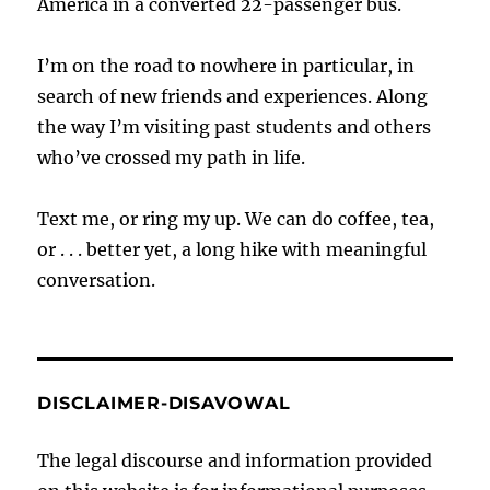
America in a converted 22-passenger bus.
I’m on the road to nowhere in particular, in
search of new friends and experiences. Along
the way I’m visiting past students and others
who’ve crossed my path in life.
Text me, or ring my up. We can do coffee, tea,
or . . . better yet, a long hike with meaningful
conversation.
DISCLAIMER-DISAVOWAL
The legal discourse and information provided