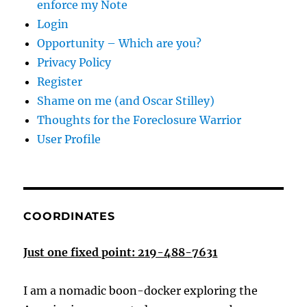
enforce my Note
Login
Opportunity – Which are you?
Privacy Policy
Register
Shame on me (and Oscar Stilley)
Thoughts for the Foreclosure Warrior
User Profile
COORDINATES
Just one fixed point: 219-488-7631
I am a nomadic boon-docker exploring the