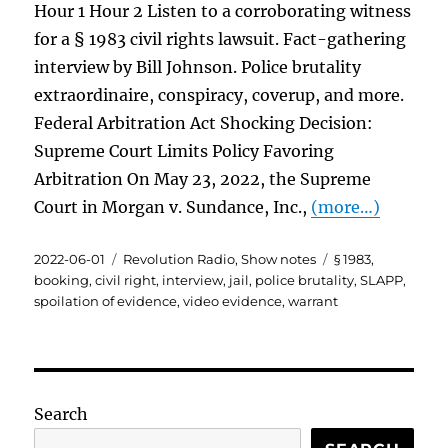
Hour 1 Hour 2 Listen to a corroborating witness
for a § 1983 civil rights lawsuit. Fact-gathering
interview by Bill Johnson. Police brutality
extraordinaire, conspiracy, coverup, and more.
Federal Arbitration Act Shocking Decision:
Supreme Court Limits Policy Favoring
Arbitration On May 23, 2022, the Supreme
Court in Morgan v. Sundance, Inc.,
(more…)
Posted
Categories
Tags
2022-06-01
Revolution Radio
,
Show notes
§ 1983
,
on
booking
,
civil right
,
interview
,
jail
,
police brutality
,
SLAPP
,
spoilation of evidence
,
video evidence
,
warrant
Search