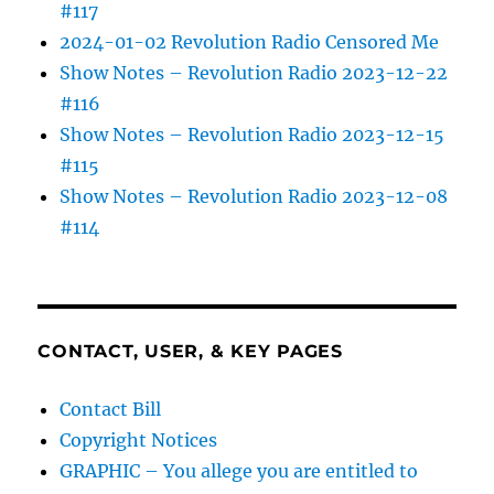
#117
2024-01-02 Revolution Radio Censored Me
Show Notes – Revolution Radio 2023-12-22
#116
Show Notes – Revolution Radio 2023-12-15
#115
Show Notes – Revolution Radio 2023-12-08
#114
CONTACT, USER, & KEY PAGES
Contact Bill
Copyright Notices
GRAPHIC – You allege you are entitled to