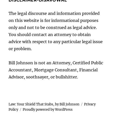
DISCLAIMER-DISAVOWAL
The legal discourse and information provided
on this website is for informational purposes
only and not to be construed as legal advice.
You should contact an attorney to obtain
advice with respect to any particular legal issue
or problem.
Bill Johnson is not an Attorney, Certified Public
Accountant, Mortgage Consultant, Financial
Advisor, soothsayer, or bullshitter.
Law: Your Shield That Stabs, by Bill Johnson
Privacy
Policy
Proudly powered by WordPress