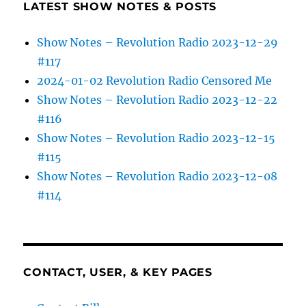
LATEST SHOW NOTES & POSTS
Show Notes – Revolution Radio 2023-12-29
#117
2024-01-02 Revolution Radio Censored Me
Show Notes – Revolution Radio 2023-12-22
#116
Show Notes – Revolution Radio 2023-12-15
#115
Show Notes – Revolution Radio 2023-12-08
#114
CONTACT, USER, & KEY PAGES