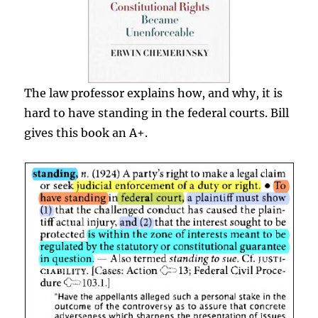
The law professor explains how, and why, it is
hard to have standing in the federal courts. Bill
gives this book an A+.