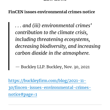
FinCEN issues environmental crimes notice
. . . and (iii) environmental crimes’
contribution to the climate crisis,
including threatening ecosystems,
decreasing biodiversity, and increasing
carbon dioxide in the atmosphere.
Buckley LLP. Buckley, Nov. 30, 2021
https://buckleyfirm.com/blog/2021-11-
30/fincen-issues-environmental-crimes-
notice#page=1