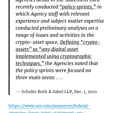
recently conducted
“policy sprints,”
in
which Agency staff with relevant
experience and subject matter expertise
conducted preliminary analyses on a
range of issues and activities in the
crypto-asset space.
Defining “crypto-
assets” as “any digital asset
implemented using cryptographic
techniques,”
the Agencies noted that
the policy sprints were focused on
three main areas: . . .
Schulte Roth & Zabel LLP
, Dec. 1, 2021
https://www.srz.com/resources/federal-
agencies-issue-joint-statement-on-