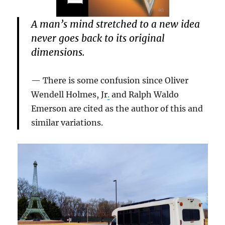
A man’s mind stretched to a new idea
never goes back to its original
dimensions.
There is some confusion since Oliver
Wendell Holmes, Jr
.
and Ralph Waldo
Emerson are cited as the author of this and
similar variations.