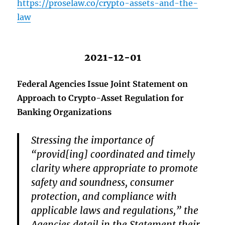
https://proselaw.co/crypto-assets-and-the-
law
2021-12-01
Federal Agencies Issue Joint Statement on
Approach to Crypto-Asset Regulation for
Banking Organizations
Stressing the importance of
“provid[ing] coordinated and timely
clarity where appropriate to promote
safety and soundness, consumer
protection, and compliance with
applicable laws and regulations,” the
Agencies detail in the Statement their