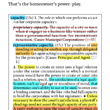
That’s the homeowner’s power-play.