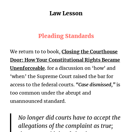
Law Lesson
Pleading Standards
We return to to book,
Closing the Courthouse
Door: How Your Constitutional Rights Became
Unenforceable
. for a discussion on ‘how’ and
‘when’ the Supreme Court raised the bar for
access to the federal courts.
“Case dismissed,”
is
too common under the abrupt and
unannounced standard.
No longer did courts have to accept the
allegations of the complaint as true;