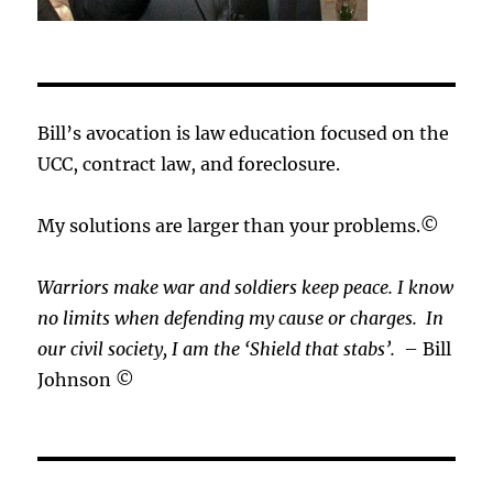
Bill’s avocation is law education focused on the
UCC, contract law, and foreclosure.
My solutions are larger than your problems.©
Warriors make war and soldiers keep peace. I know
no limits when defending my cause or
charges.
In
our civil society, I am the ‘Shield that stabs’.
– Bill
Johnson ©