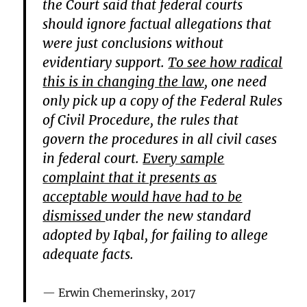
the Court said that federal courts
should ignore factual allegations that
were just conclusions without
evidentiary support.
To see how radical
this is in changing the law,
one need
only pick up a copy of the Federal Rules
of Civil Procedure, the rules that
govern the procedures in all civil cases
in federal court.
Every sample
complaint that it presents as
acceptable would have had to be
dismissed
under the new standard
adopted by Iqbal, for failing to allege
adequate facts.
Erwin Chemerinsky, 2017