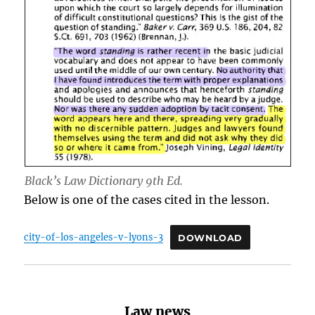
Black’s Law Dictionary 9th Ed.
Below is one of the cases cited in the lesson.
city-of-los-angeles-v-lyons-3
DOWNLOAD
Law news