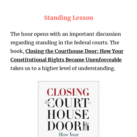
Standing Lesson
The hour opens with an important discussion
regarding standing in the federal courts. The
book,
Closing the Courthouse Door: How Your
Constitutional Rights Became Unenforceable
takes us to a higher level of understanding.