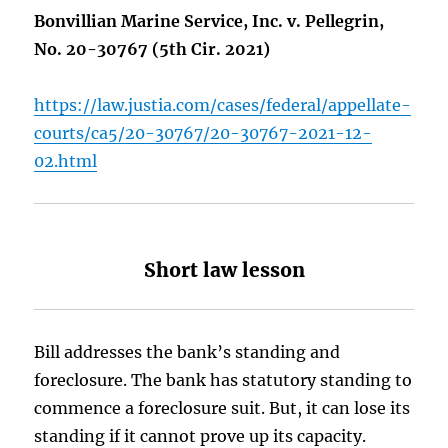
Bonvillian Marine Service, Inc. v. Pellegrin,
No. 20-30767 (5th Cir. 2021)
https://law.justia.com/cases/federal/appellate-
courts/ca5/20-30767/20-30767-2021-12-
02.html
Short law lesson
Bill addresses the bank’s standing and
foreclosure. The bank has statutory standing to
commence a foreclosure suit. But, it can lose its
standing if it cannot prove up its capacity.