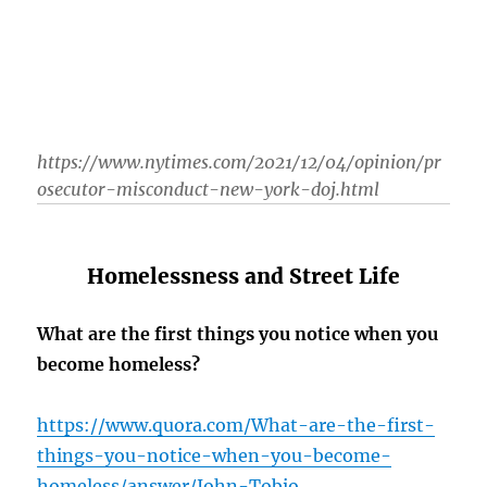
https://www.nytimes.com/2021/12/04/opinion/pr
osecutor-misconduct-new-york-doj.html
Homelessness and Street Life
What are the first things you notice when you
become homeless?
https://www.quora.com/What-are-the-first-
things-you-notice-when-you-become-
homeless/answer/John-Tobio