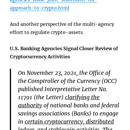
approach-to-crypto.html
And another perspective of the multi-agency
effort to regulate crypto-assets.
U.S. Banking Agencies Signal Closer Review of
Cryptocurrency Activities
On November 23, 2021, the Office of
the Comptroller of the Currency (OCC)
published Interpretative Letter No.
11791 (the Letter)
clarifying the
authority
of national banks and federal
savings associations (Banks) to engage
in
certain cryptocurrency, distributed
ledger, and stablecoin activities
. The