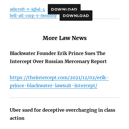
ashcroft-v-iqbal-4
DOWNLOAD
bell-atl-corp-v-twombly
DOWNLOAD
More Law News
Blackwater Founder Erik Prince Sues The
Intercept Over Russian Mercenary Report
https://theintercept.com/2021/12/02/erik-
prince-blackwater-lawsuit-intercept/
Uber sued for deceptive overcharging in class
action