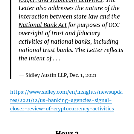
Letter also addresses the nature of the
interaction between state law and the
National Bank Act
for purposes of OCC
oversight of trust and fiduciary
activities of national banks, including
national trust banks. The Letter reflects
the intent of . . .
Sidley Austin LLP, Dec. 1, 2021
https://www.sidley.com/en/insights/newsupda
tes/2021/12/us-banking-agencies-signal-
closer-review-of-cryptocurrency-activities
Hour 2