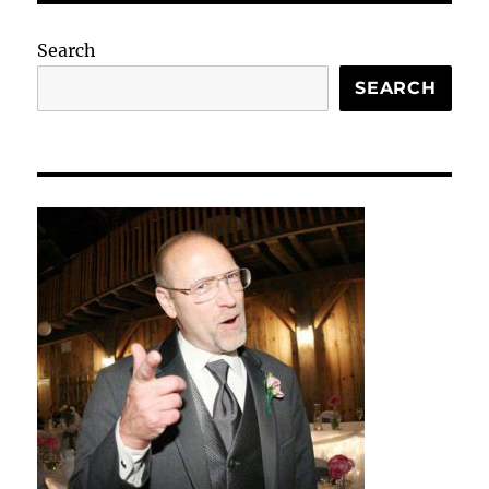
Search
SEARCH