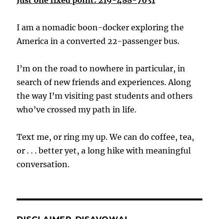
I am a nomadic boon-docker exploring the
America in a converted 22-passenger bus.
I’m on the road to nowhere in particular, in
search of new friends and experiences. Along
the way I’m visiting past students and others
who’ve crossed my path in life.
Text me, or ring my up. We can do coffee, tea,
or . . . better yet, a long hike with meaningful
conversation.