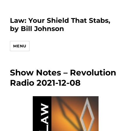
Law: Your Shield That Stabs,
by Bill Johnson
MENU
Show Notes – Revolution
Radio 2021-12-08