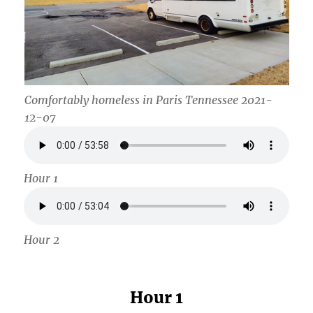
Comfortably homeless in Paris Tennessee 2021-
12-07
Hour 1
Hour 2
Hour 1