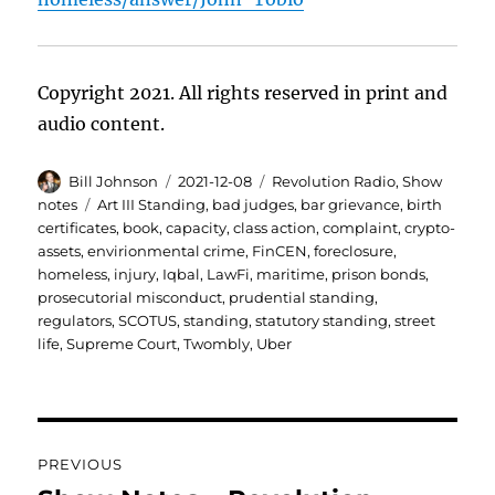
Copyright 2021. All rights reserved in print and
audio content.
Author
Posted
Categories
Bill Johnson
2021-12-08
Revolution Radio
,
Show
on
Tags
notes
Art III Standing
,
bad judges
,
bar grievance
,
birth
certificates
,
book
,
capacity
,
class action
,
complaint
,
crypto-
assets
,
envirionmental crime
,
FinCEN
,
foreclosure
,
homeless
,
injury
,
Iqbal
,
LawFi
,
maritime
,
prison bonds
,
prosecutorial misconduct
,
prudential standing
,
regulators
,
SCOTUS
,
standing
,
statutory standing
,
street
life
,
Supreme Court
,
Twombly
,
Uber
Post
PREVIOUS
navigation