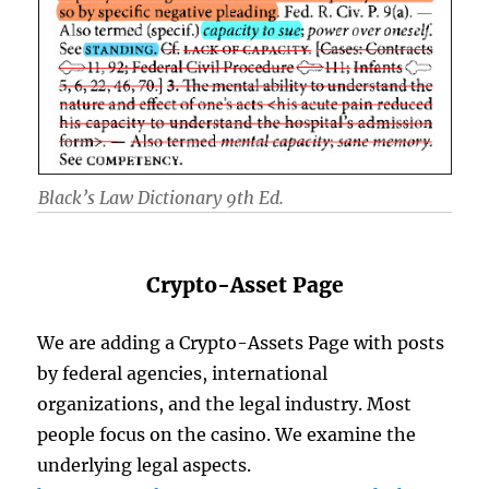
Black’s Law Dictionary 9th Ed.
Crypto-Asset Page
We are adding a Crypto-Assets Page with posts
by federal agencies, international
organizations, and the legal industry. Most
people focus on the casino. We examine the
underlying legal aspects.