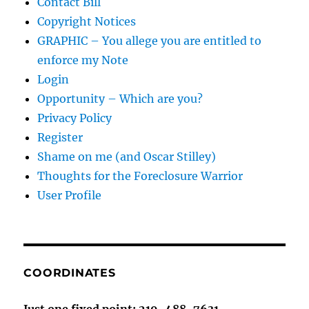
Contact Bill
Copyright Notices
GRAPHIC – You allege you are entitled to
enforce my Note
Login
Opportunity – Which are you?
Privacy Policy
Register
Shame on me (and Oscar Stilley)
Thoughts for the Foreclosure Warrior
User Profile
COORDINATES
Just one fixed point: 219-488-7631