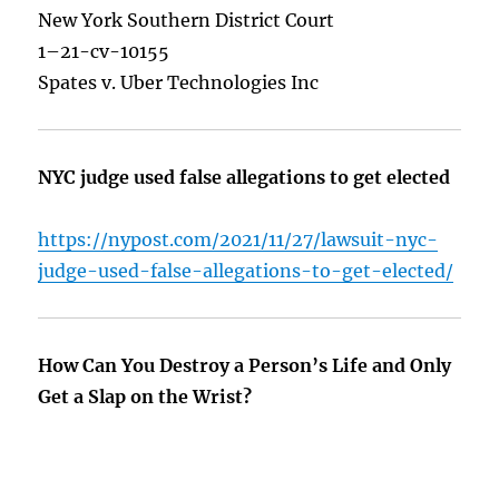
New York Southern District Court
1–21-cv-10155
Spates v. Uber Technologies Inc
NYC judge used false allegations to get elected
https://nypost.com/2021/11/27/lawsuit-nyc-
judge-used-false-allegations-to-get-elected/
How Can You Destroy a Person’s Life and Only
Get a Slap on the Wrist?