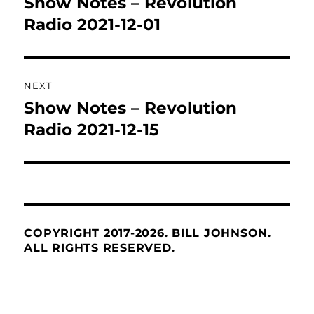
Show Notes – Revolution
Previous
post:
Radio 2021-12-01
NEXT
Show Notes – Revolution
Next
post:
Radio 2021-12-15
COPYRIGHT 2017-2026. BILL JOHNSON.
ALL RIGHTS RESERVED.