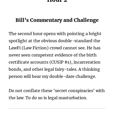
Bill’s Commentary and Challenge
The second hour opens with pointing a bright
spotlight at the obvious double-standard the
LawFi (Law Fiction) crowd cannot see. He has
never seen competent evidence of the birth
certificate accounts (CUSIP #s), incarceration
bonds, and other legal fairy-tales. A thinking
person will hear my double-dare challenge.
Do not conflate these ‘secret conspiracies’ with
the law. To do so is legal masturbation.