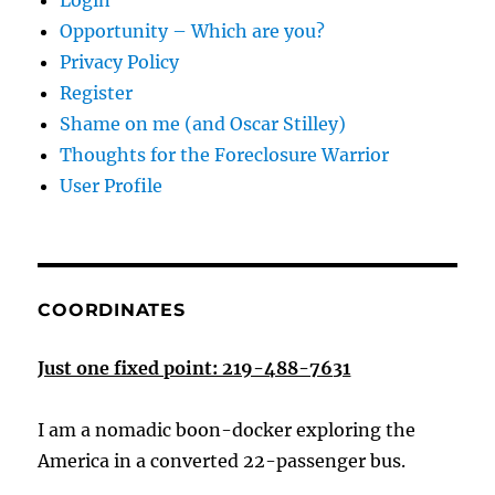
Login
Opportunity – Which are you?
Privacy Policy
Register
Shame on me (and Oscar Stilley)
Thoughts for the Foreclosure Warrior
User Profile
COORDINATES
Just one fixed point: 219-488-7631
I am a nomadic boon-docker exploring the
America in a converted 22-passenger bus.