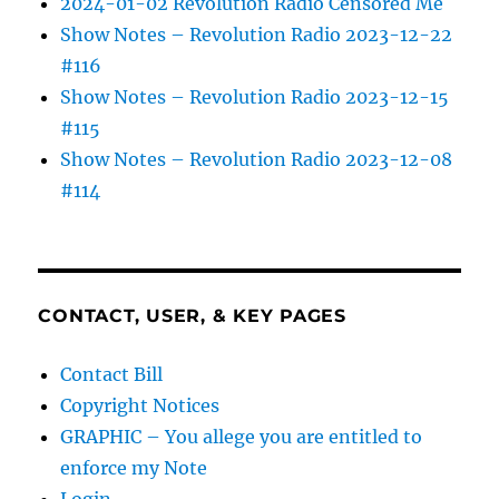
2024-01-02 Revolution Radio Censored Me
Show Notes – Revolution Radio 2023-12-22
#116
Show Notes – Revolution Radio 2023-12-15
#115
Show Notes – Revolution Radio 2023-12-08
#114
CONTACT, USER, & KEY PAGES
Contact Bill
Copyright Notices
GRAPHIC – You allege you are entitled to
enforce my Note