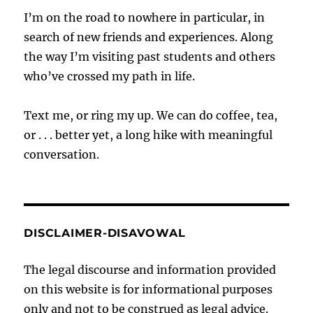
I’m on the road to nowhere in particular, in
search of new friends and experiences. Along
the way I’m visiting past students and others
who’ve crossed my path in life.
Text me, or ring my up. We can do coffee, tea,
or . . . better yet, a long hike with meaningful
conversation.
DISCLAIMER-DISAVOWAL
The legal discourse and information provided
on this website is for informational purposes
only and not to be construed as legal advice.