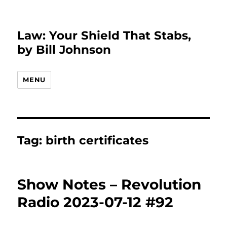
Law: Your Shield That Stabs,
by Bill Johnson
MENU
Tag:
birth certificates
Show Notes – Revolution
Radio 2023-07-12 #92