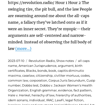
https://revolution.radio/ Hour 1 Hour 2 The
swinging tire, the pit bull, and the law People
are swarming around me about the all-caps
name, a fallacy they’ve latched onto as if it
were an inner secret. They’re myopic—their
arguments are self-centered and narrow-
minded. Instead of observing the full body of
law
(more…)
Posted
Categories
Tags
2023-07-10
Revolution Radio
,
Show notes
all caps
on
name
,
American Jurisprudence
,
argument
,
birth
certificates
,
Blacks
,
bonds
,
book
,
capitis diminutio
maxima
,
caselaw
,
citizenship
,
civiliter mortuus
,
codes
,
common law
,
corporation
,
Corpus Juris Secundum
,
Cusip
number
,
Dobbs test
,
Dobbs v. Jackson Women’s Health
Organization
,
English grammar
,
evidence
,
fact pattern
,
Hale v. Henkel
,
heirachy of law
,
hierarchy of authorities
,
idem sonans
,
individual
,
IRAC
,
LawFi
,
legal fiction
,