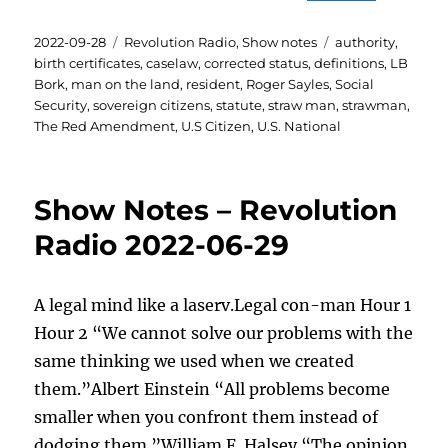
Posted
Categories
Tags
2022-09-28
Revolution Radio
,
Show notes
authority
,
on
birth certificates
,
caselaw
,
corrected status
,
definitions
,
LB
Bork
,
man on the land
,
resident
,
Roger Sayles
,
Social
Security
,
sovereign citizens
,
statute
,
straw man
,
strawman
,
The Red Amendment
,
U.S Citizen
,
U.S. National
Show Notes – Revolution
Radio 2022-06-29
A legal mind like a laserv.Legal con-man Hour 1
Hour 2 “We cannot solve our problems with the
same thinking we used when we created
them.”Albert Einstein “All problems become
smaller when you confront them instead of
dodging them.”William F. Halsey “The opinion