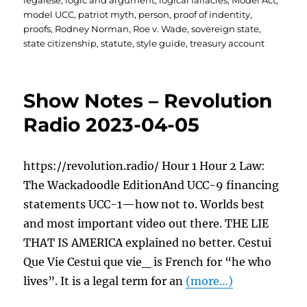
legalese
,
logic and argument
,
logical fallacies
,
Model Act
,
model UCC
,
patriot myth
,
person
,
proof of indentity
,
proofs
,
Rodney Norman
,
Roe v. Wade
,
sovereign state
,
state citizenship
,
statute
,
style guide
,
treasury account
Show Notes – Revolution
Radio 2023-04-05
https://revolution.radio/ Hour 1 Hour 2 Law:
The Wackadoodle EditionAnd UCC-9 financing
statements UCC-1—how not to. Worlds best
and most important video out there. THE LIE
THAT IS AMERICA explained no better. Cestui
Que Vie Cestui que vie_ is French for “he who
lives”. It is a legal term for an
(more…)