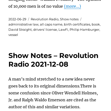
of 10,000 men is of no value
(more…)
Posted
Categories
Tags
2022-06-29
Revolution Radio
,
Show notes
on
administrative law
,
all caps name
,
birth certificates
,
book
,
David Straight
,
drivers' license
,
LawFi
,
Philip Hamburger
,
vessel
Show Notes – Revolution
Radio 2021-12-08
A man’s mind stretched to a new idea never
goes back to its original dimensions.There is
some confusion since Oliver Wendell Holmes,
Jr. and Ralph Waldo Emerson are cited as the
author of this and similar variations.