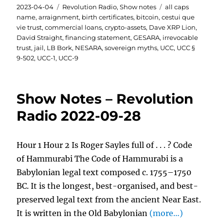
Posted
Categories
Tags
2023-04-04
Revolution Radio
,
Show notes
all caps
on
name
,
arraignment
,
birth certificates
,
bitcoin
,
cestui que
vie trust
,
commercial loans
,
crypto-assets
,
Dave XRP Lion
,
David Straight
,
financing statement
,
GESARA
,
irrevocable
trust
,
jail
,
LB Bork
,
NESARA
,
sovereign myths
,
UCC
,
UCC §
9-502
,
UCC-1
,
UCC-9
Show Notes – Revolution
Radio 2022-09-28
Hour 1 Hour 2 Is Roger Sayles full of . . . ? Code
of Hammurabi The Code of Hammurabi is a
Babylonian legal text composed c. 1755–1750
BC. It is the longest, best-organised, and best-
preserved legal text from the ancient Near East.
It is written in the Old Babylonian
(more…)