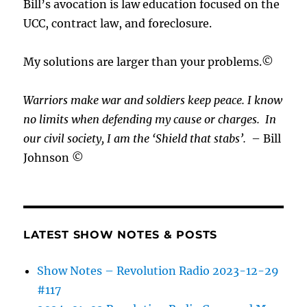
Bill’s avocation is law education focused on the
UCC, contract law, and foreclosure.
My solutions are larger than your problems.©
Warriors make war and soldiers keep peace. I know
no limits when defending my cause or
charges.
In
our civil society, I am the ‘Shield that stabs’.
– Bill
Johnson ©
LATEST SHOW NOTES & POSTS
Show Notes – Revolution Radio 2023-12-29
#117