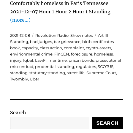
Comfortably homeless in Paris Tennessee
2021-12-07 Hour 1 Hour 2 Hour 1 Standing
(more…)
Posted
Categories
Tags
2021-12-08
Revolution Radio
,
Show notes
Art III
on
Standing
,
bad judges
,
bar grievance
,
birth certificates
,
book
,
capacity
,
class action
,
complaint
,
crypto-assets
,
envirionmental crime
,
FinCEN
,
foreclosure
,
homeless
,
injury
,
Iqbal
,
LawFi
,
maritime
,
prison bonds
,
prosecutorial
misconduct
,
prudential standing
,
regulators
,
SCOTUS
,
standing
,
statutory standing
,
street life
,
Supreme Court
,
Twombly
,
Uber
Search
SEARCH