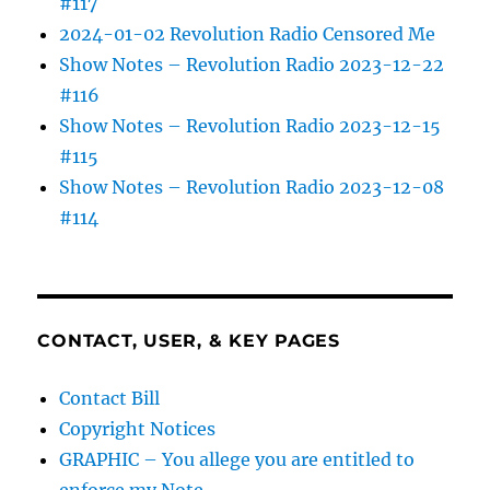
#117
2024-01-02 Revolution Radio Censored Me
Show Notes – Revolution Radio 2023-12-22
#116
Show Notes – Revolution Radio 2023-12-15
#115
Show Notes – Revolution Radio 2023-12-08
#114
CONTACT, USER, & KEY PAGES
Contact Bill
Copyright Notices
GRAPHIC – You allege you are entitled to