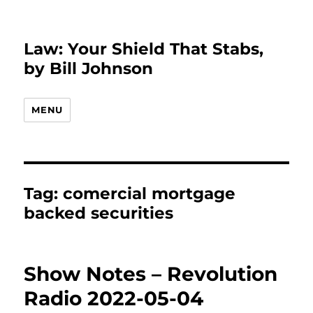
Law: Your Shield That Stabs,
by Bill Johnson
MENU
Tag:
comercial mortgage
backed securities
Show Notes – Revolution
Radio 2022-05-04