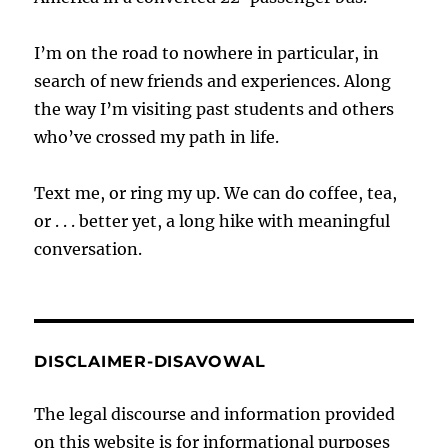
I’m on the road to nowhere in particular, in
search of new friends and experiences. Along
the way I’m visiting past students and others
who’ve crossed my path in life.
Text me, or ring my up. We can do coffee, tea,
or . . . better yet, a long hike with meaningful
conversation.
DISCLAIMER-DISAVOWAL
The legal discourse and information provided
on this website is for informational purposes