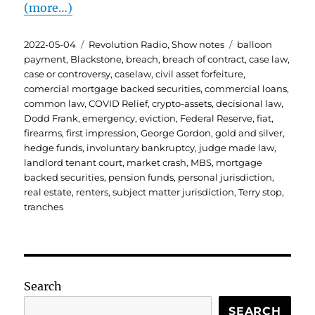
(more…)
Posted
Categories
Tags
2022-05-04
Revolution Radio
,
Show notes
balloon
on
payment
,
Blackstone
,
breach
,
breach of contract
,
case law
,
case or controversy
,
caselaw
,
civil asset forfeiture
,
comercial mortgage backed securities
,
commercial loans
,
common law
,
COVID Relief
,
crypto-assets
,
decisional law
,
Dodd Frank
,
emergency
,
eviction
,
Federal Reserve
,
fiat
,
firearms
,
first impression
,
George Gordon
,
gold and silver
,
hedge funds
,
involuntary bankruptcy
,
judge made law
,
landlord tenant court
,
market crash
,
MBS
,
mortgage
backed securities
,
pension funds
,
personal jurisdiction
,
real estate
,
renters
,
subject matter jurisdiction
,
Terry stop
,
tranches
Search
SEARCH