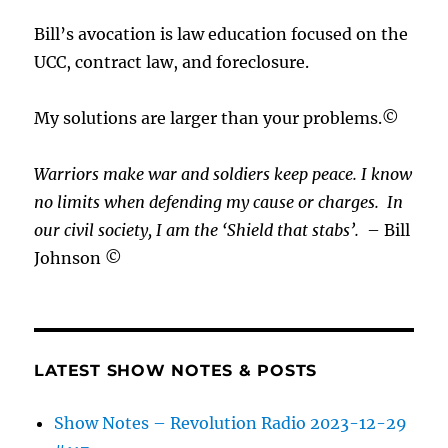
Bill’s avocation is law education focused on the
UCC, contract law, and foreclosure.
My solutions are larger than your problems.©
Warriors make war and soldiers keep peace. I know
no limits when defending my cause or
charges.
In
our civil society, I am the ‘Shield that stabs’.
– Bill
Johnson ©
LATEST SHOW NOTES & POSTS
Show Notes – Revolution Radio 2023-12-29