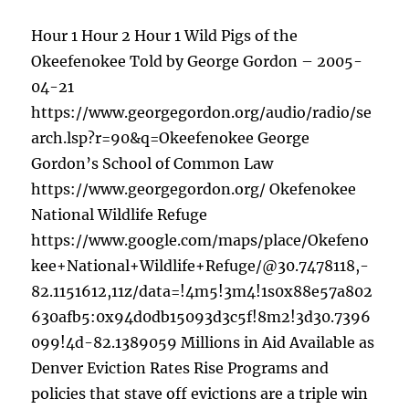
Hour 1 Hour 2 Hour 1 Wild Pigs of the
Okeefenokee Told by George Gordon – 2005-
04-21
https://www.georgegordon.org/audio/radio/se
arch.lsp?r=90&q=Okeefenokee George
Gordon’s School of Common Law
https://www.georgegordon.org/ Okefenokee
National Wildlife Refuge
https://www.google.com/maps/place/Okefeno
kee+National+Wildlife+Refuge/@30.7478118,-
82.1151612,11z/data=!4m5!3m4!1s0x88e57a802
630afb5:0x94d0db15093d3c5f!8m2!3d30.7396
099!4d-82.1389059 Millions in Aid Available as
Denver Eviction Rates Rise Programs and
policies that stave off evictions are a triple win