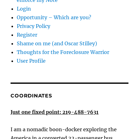
enforce my Note
Login
Opportunity – Which are you?
Privacy Policy
Register
Shame on me (and Oscar Stilley)
Thoughts for the Foreclosure Warrior
User Profile
COORDINATES
Just one fixed point: 219-488-7631
I am a nomadic boon-docker exploring the
America in a converted 22-passenger bus.