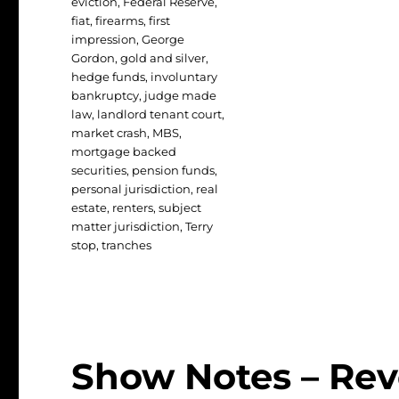
eviction
,
Federal Reserve
,
fiat
,
firearms
,
first
impression
,
George
Gordon
,
gold and silver
,
hedge funds
,
involuntary
bankruptcy
,
judge made
law
,
landlord tenant court
,
market crash
,
MBS
,
mortgage backed
securities
,
pension funds
,
personal jurisdiction
,
real
estate
,
renters
,
subject
matter jurisdiction
,
Terry
stop
,
tranches
Show Notes – Rev