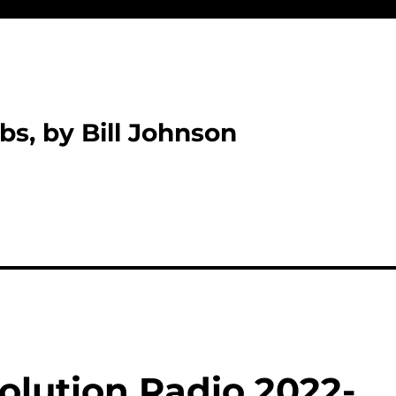
bs, by Bill Johnson
olution Radio 2022-