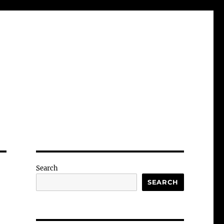
Search
SEARCH