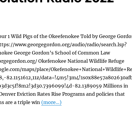
our 1 Wild Pigs of the Okeefenokee Told by George Gord
tps://www.georgegordon.org/audio/radio/search.lsp?
okee George Gordon’s School of Common Law
rgegordon.org/ Okefenokee National Wildlife Refuge
ogle.com/maps/place/Okefenokee+National+Wildlife+Re
8,-82.1151612,11z/data=!4m5!3m4!1s0x88e57a802630af
3d3c5f!8m2!3d30.7396099!4d-82.1389059 Millions in
 Denver Eviction Rates Rise Programs and policies that
ns are a triple win
(more…)