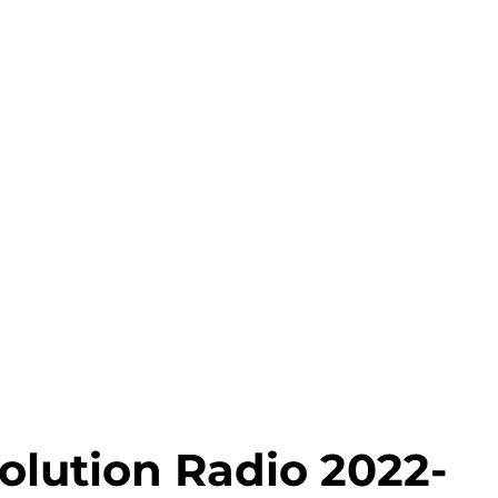
olution Radio 2022-