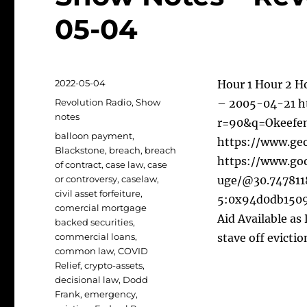
05-04
Posted
2022-05-04
Hour 1 Hour 2 H
on
Categories
Revolution Radio
,
Show
– 2005-04-21 ht
notes
r=90&q=Okeefen
Tags
balloon payment
,
https://www.geo
Blackstone
,
breach
,
breach
https://www.go
of contract
,
case law
,
case
or controversy
,
caselaw
,
uge/@30.747811
civil asset forfeiture
,
5:0x94d0db1509
comercial mortgage
Aid Available as
backed securities
,
commercial loans
,
stave off evictio
common law
,
COVID
Relief
,
crypto-assets
,
decisional law
,
Dodd
Frank
,
emergency
,