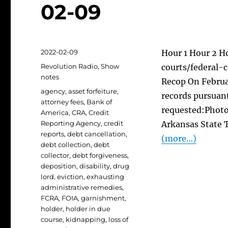
02-09
Posted
2022-02-09
Hour 1 Hour 2 H
on
Categories
Revolution Radio
,
Show
courts/federal-c
notes
Recop On Februar
Tags
agency
,
asset forfeiture
,
records pursuant
attorney fees
,
Bank of
requested:Photo
America
,
CRA
,
Credit
Reporting Agency
,
credit
Arkansas State T
reports
,
debt cancellation
,
(more…)
debt collection
,
debt
collector
,
debt forgiveness
,
deposition
,
disability
,
drug
lord
,
eviction
,
exhausting
administrative remedies
,
FCRA
,
FOIA
,
garnishment
,
holder
,
holder in due
course
,
kidnapping
,
loss of