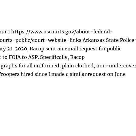
our 1 https://www.uscourts.gov/about-federal-
ourts-public/court-website-links Arkansas State Police 
y 21, 2020, Racop sent an email request for public
 to FOIA to ASP. Specifically, Racop
graphs for all uniformed, plain clothed, non-undercove
roopers hired since I made a similar request on June