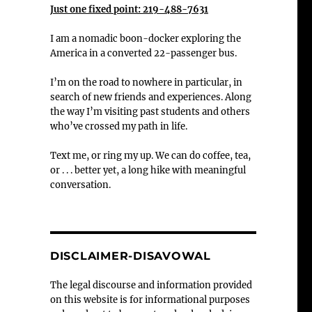
Just one fixed point: 219-488-7631
I am a nomadic boon-docker exploring the
America in a converted 22-passenger bus.
I’m on the road to nowhere in particular, in
search of new friends and experiences. Along
the way I’m visiting past students and others
who’ve crossed my path in life.
Text me, or ring my up. We can do coffee, tea,
or . . . better yet, a long hike with meaningful
conversation.
DISCLAIMER-DISAVOWAL
The legal discourse and information provided
on this website is for informational purposes