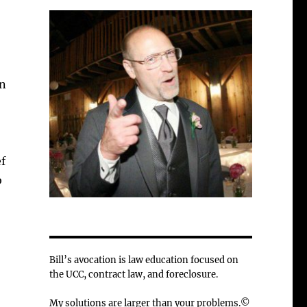
on
f
b
Bill’s avocation is law education focused on
the UCC, contract law, and foreclosure.
My solutions are larger than your problems.©