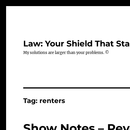
Law: Your Shield That Sta
My solutions are larger than your problems. ©
Tag:
renters
Show Notes – Rev