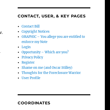
CONTACT, USER, & KEY PAGES
Contact Bill
Copyright Notices
v.
GRAPHIC – You allege you are entitled to
enforce my Note
Login
Opportunity – Which are you?
r
Privacy Policy
Register
Shame on me (and Oscar Stilley)
Thoughts for the Foreclosure Warrior
User Profile
COORDINATES