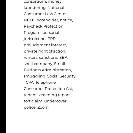
consortium
,
money
laundering
,
National
Consumer Law Center
,
NCLC
,
noteholder
,
notice
,
Paycheck Protection
Program
,
personal
jurisdiction
,
PPP
,
prejudgment interest
,
private right of action
,
renters
,
sanctions
,
SBA
,
shell company
,
Small
Business Administration
,
smuggling
,
Social Security
,
TCPA
,
Telephone
Consumer Protection Act
,
tenant screening report
,
tort claim
,
undercover
police
,
Zoom