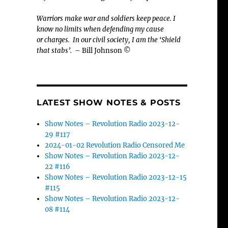
Warriors make war and soldiers keep peace. I
know no limits when defending my cause
or
charges.
In our civil society, I am the ‘Shield
that stabs’.
– Bill Johnson ©
LATEST SHOW NOTES & POSTS
Show Notes – Revolution Radio 2023-12-
29 #117
2024-01-02 Revolution Radio Censored Me
Show Notes – Revolution Radio 2023-12-
22 #116
Show Notes – Revolution Radio 2023-12-15
#115
Show Notes – Revolution Radio 2023-12-
08 #114