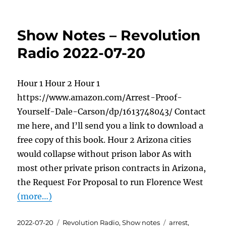
Show Notes – Revolution
Radio 2022-07-20
Hour 1 Hour 2 Hour 1
https://www.amazon.com/Arrest-Proof-
Yourself-Dale-Carson/dp/1613748043/ Contact
me here, and I’ll send you a link to download a
free copy of this book. Hour 2 Arizona cities
would collapse without prison labor As with
most other private prison contracts in Arizona,
the Request For Proposal to run Florence West
(more…)
Posted
Categories
Tags
2022-07-20
Revolution Radio
,
Show notes
arrest
,