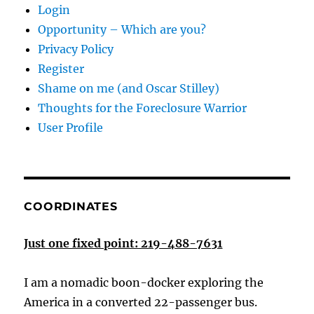
Login
Opportunity – Which are you?
Privacy Policy
Register
Shame on me (and Oscar Stilley)
Thoughts for the Foreclosure Warrior
User Profile
COORDINATES
Just one fixed point: 219-488-7631
I am a nomadic boon-docker exploring the
America in a converted 22-passenger bus.