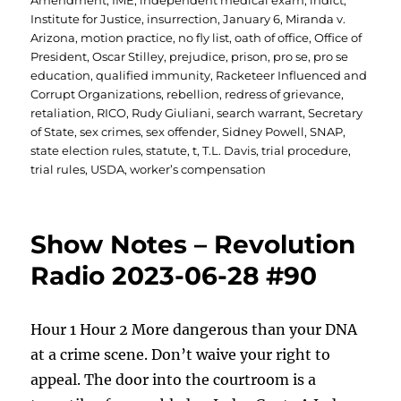
Amendment
,
IME
,
independent medical exam
,
indict
,
Institute for Justice
,
insurrection
,
January 6
,
Miranda v.
Arizona
,
motion practice
,
no fly list
,
oath of office
,
Office of
President
,
Oscar Stilley
,
prejudice
,
prison
,
pro se
,
pro se
education
,
qualified immunity
,
Racketeer Influenced and
Corrupt Organizations
,
rebellion
,
redress of grievance
,
retaliation
,
RICO
,
Rudy Giuliani
,
search warrant
,
Secretary
of State
,
sex crimes
,
sex offender
,
Sidney Powell
,
SNAP
,
state election rules
,
statute
,
t
,
T.L. Davis
,
trial procedure
,
trial rules
,
USDA
,
worker’s compensation
Show Notes – Revolution
Radio 2023-06-28 #90
Hour 1 Hour 2 More dangerous than your DNA
at a crime scene. Don’t waive your right to
appeal. The door into the courtroom is a