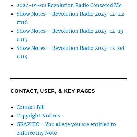
2024-01-02 Revolution Radio Censored Me
Show Notes – Revolution Radio 2023-12-22
#116
Show Notes – Revolution Radio 2023-12-15
#115
Show Notes – Revolution Radio 2023-12-08
#114
CONTACT, USER, & KEY PAGES
Contact Bill
Copyright Notices
GRAPHIC – You allege you are entitled to
enforce my Note