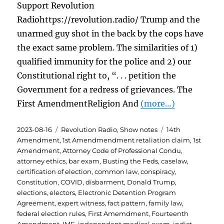
Support Revolution
Radiohttps://revolution.radio/ Trump and the
unarmed guy shot in the back by the cops have
the exact same problem. The similarities of 1)
qualified immunity for the police and 2) our
Constitutional right to, “. . . petition the
Government for a redress of grievances. The
First AmendmentReligion And
(more…)
Posted
Categories
Tags
2023-08-16
Revolution Radio
,
Show notes
14th
on
Amendment
,
1st Amendmendment retaliation claim
,
1st
Amendment
,
Attorney Code of Professional Condu
,
attorney ethics
,
bar exam
,
Busting the Feds
,
caselaw
,
certification of election
,
common law
,
conspiracy
,
Constitution
,
COVID
,
disbarment
,
Donald Trump
,
elections
,
electors
,
Electronic Detention Program
Agreement
,
expert witness
,
fact pattern
,
family law
,
federal election rules
,
First Amemdment
,
Fourteenth