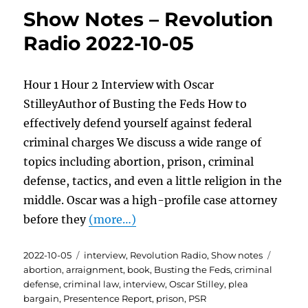
Show Notes – Revolution
Radio 2022-10-05
Hour 1 Hour 2 Interview with Oscar
StilleyAuthor of Busting the Feds How to
effectively defend yourself against federal
criminal charges We discuss a wide range of
topics including abortion, prison, criminal
defense, tactics, and even a little religion in the
middle. Oscar was a high-profile case attorney
before they
(more…)
Posted
Categories
Tags
2022-10-05
interview
,
Revolution Radio
,
Show notes
on
abortion
,
arraignment
,
book
,
Busting the Feds
,
criminal
defense
,
criminal law
,
interview
,
Oscar Stilley
,
plea
bargain
,
Presentence Report
,
prison
,
PSR