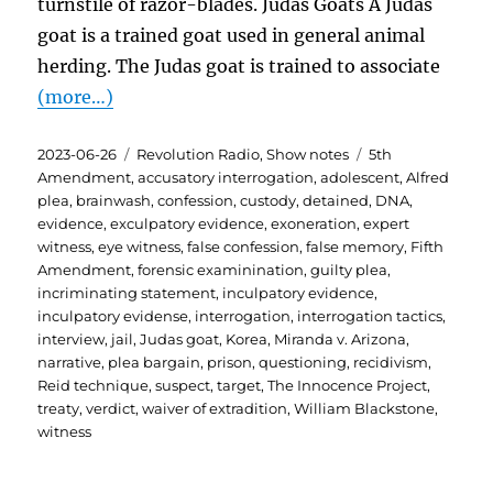
turnstile of razor-blades. Judas Goats A Judas
goat is a trained goat used in general animal
herding. The Judas goat is trained to associate
(more…)
Posted
Categories
Tags
2023-06-26
Revolution Radio
,
Show notes
5th
on
Amendment
,
accusatory interrogation
,
adolescent
,
Alfred
plea
,
brainwash
,
confession
,
custody
,
detained
,
DNA
,
evidence
,
exculpatory evidence
,
exoneration
,
expert
witness
,
eye witness
,
false confession
,
false memory
,
Fifth
Amendment
,
forensic examinination
,
guilty plea
,
incriminating statement
,
inculpatory evidence
,
inculpatory evidense
,
interrogation
,
interrogation tactics
,
interview
,
jail
,
Judas goat
,
Korea
,
Miranda v. Arizona
,
narrative
,
plea bargain
,
prison
,
questioning
,
recidivism
,
Reid technique
,
suspect
,
target
,
The Innocence Project
,
treaty
,
verdict
,
waiver of extradition
,
William Blackstone
,
witness