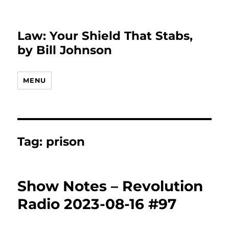
Law: Your Shield That Stabs,
by Bill Johnson
MENU
Tag:
prison
Show Notes – Revolution
Radio 2023-08-16 #97