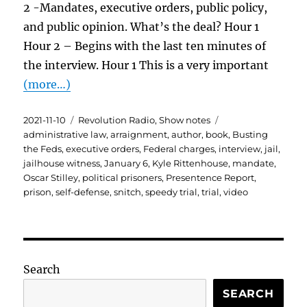
2 -Mandates, executive orders, public policy,
and public opinion. What’s the deal? Hour 1
Hour 2 – Begins with the last ten minutes of
the interview. Hour 1 This is a very important
(more…)
Posted
Categories
Tags
2021-11-10
Revolution Radio
,
Show notes
on
administrative law
,
arraignment
,
author
,
book
,
Busting
the Feds
,
executive orders
,
Federal charges
,
interview
,
jail
,
jailhouse witness
,
January 6
,
Kyle Rittenhouse
,
mandate
,
Oscar Stilley
,
political prisoners
,
Presentence Report
,
prison
,
self-defense
,
snitch
,
speedy trial
,
trial
,
video
Search
SEARCH