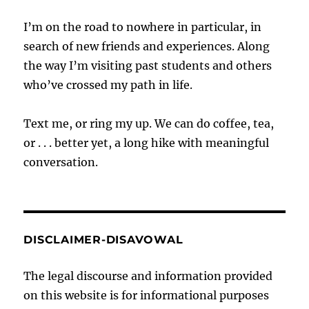
I’m on the road to nowhere in particular, in
search of new friends and experiences. Along
the way I’m visiting past students and others
who’ve crossed my path in life.
Text me, or ring my up. We can do coffee, tea,
or . . . better yet, a long hike with meaningful
conversation.
DISCLAIMER-DISAVOWAL
The legal discourse and information provided
on this website is for informational purposes