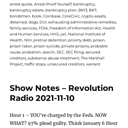
on
arrest quota
,
Arrest-Proof Yourself
,
bankruptcy
,
bankruptcy estate
,
bankruptcy plan
,
BK13
,
BK7
,
bondsmen
,
book
,
Coinbase
,
CoreCivic
,
crypto-assets
,
detained
,
dogs
,
DUI
,
exhausting administrative remedies
,
family services
,
FOIA
,
Freedom of Information Act
,
Health
and Human Services
,
HHS
,
jail
,
National Institute of
Health
,
NIH
,
pretrial detention
,
priority debt
,
prison
,
prison labor
,
prison suicide
,
private prisons
,
probable
cause
,
probation
,
search
,
SEC
,
SEC filing
,
secured
creditors
,
substance abuse treatment
,
The Marshall
Project
,
traffic stops
,
unsecured creditors
,
warrant
Show Notes – Revolution
Radio 2021-11-10
Hour 1 – YOU’re charged by the Feds. NOW
WHAT? 97% plead guilty. Think January 6 Hour