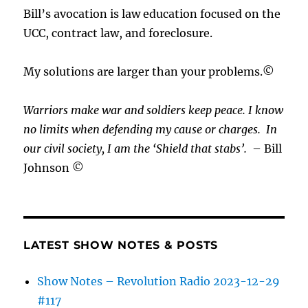
Bill’s avocation is law education focused on the
UCC, contract law, and foreclosure.
My solutions are larger than your problems.©
Warriors make war and soldiers keep peace. I know
no limits when defending my cause or
charges.
In
our civil society, I am the ‘Shield that stabs’.
– Bill
Johnson ©
LATEST SHOW NOTES & POSTS
Show Notes – Revolution Radio 2023-12-29
#117