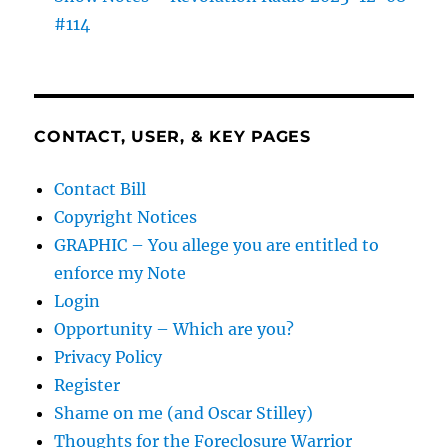
#114
CONTACT, USER, & KEY PAGES
Contact Bill
Copyright Notices
GRAPHIC – You allege you are entitled to
enforce my Note
Login
Opportunity – Which are you?
Privacy Policy
Register
Shame on me (and Oscar Stilley)
Thoughts for the Foreclosure Warrior