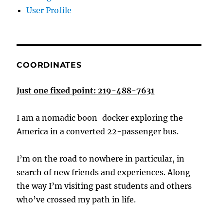
User Profile
COORDINATES
Just one fixed point: 219-488-7631
I am a nomadic boon-docker exploring the
America in a converted 22-passenger bus.
I’m on the road to nowhere in particular, in
search of new friends and experiences. Along
the way I’m visiting past students and others
who’ve crossed my path in life.