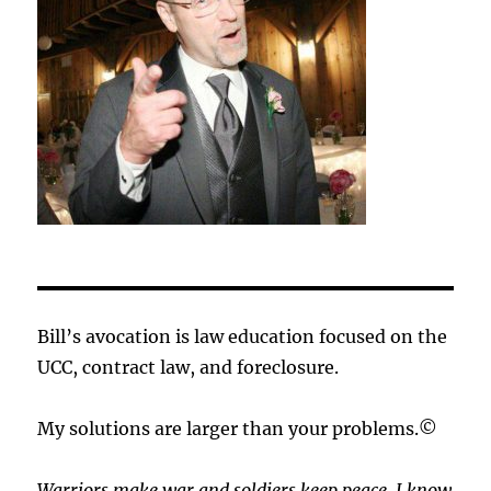
Bill’s avocation is law education focused on the
UCC, contract law, and foreclosure.
My solutions are larger than your problems.©
Warriors make war and soldiers keep peace. I know