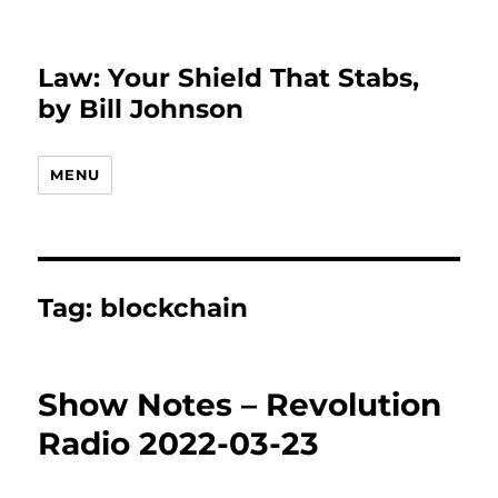
Law: Your Shield That Stabs,
by Bill Johnson
MENU
Tag:
blockchain
Show Notes – Revolution
Radio 2022-03-23