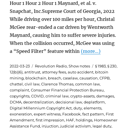
Hour 1 Hour 2 Hour 1 Maynard, et al. v.
Snapchat, Inc.Supreme Court of Georgia, 2022
While driving over 100 miles per hour, Christal
McGee rear-ended a car driven by Wentworth
Maynard, causing him to suffer severe injuries.
When the collision occurred, McGee was using
a “Speed Filter” feature within
(more…)
Posted
Categories
Tags
2022-03-23
Revolution Radio
,
Show notes
§ 1983
,
§ 230
,
on
12(b)(6)
,
antitrust
,
attorney fees
,
auto accident
,
bitcoin
mining
,
blockchain
,
breach
,
caselaw
,
causation
,
CFPB
,
chattel
,
civil law
,
Clarence Thomas
,
common law
,
complaint
,
Consumer Financial Protection Bureau
,
copyrights
,
COVID
,
criminal law
,
crypto-assets
,
damages
,
DCMA
,
decentralization
,
decisional law
,
deplatform
,
Digital Millennium Copyright Act
,
duty
,
elements
,
exoneration
,
expert witness
,
Facebook
,
fact pattern
,
First
Amendment
,
first impression
,
HAF
,
holdings
,
Homeowner
Assistance Fund
,
injuction
,
judicial activism
,
legal duty
,