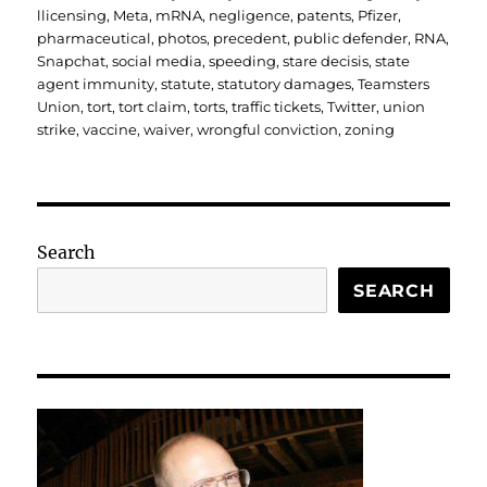
llicensing
,
Meta
,
mRNA
,
negligence
,
patents
,
Pfizer
,
pharmaceutical
,
photos
,
precedent
,
public defender
,
RNA
,
Snapchat
,
social media
,
speeding
,
stare decisis
,
state
agent immunity
,
statute
,
statutory damages
,
Teamsters
Union
,
tort
,
tort claim
,
torts
,
traffic tickets
,
Twitter
,
union
strike
,
vaccine
,
waiver
,
wrongful conviction
,
zoning
Search
SEARCH