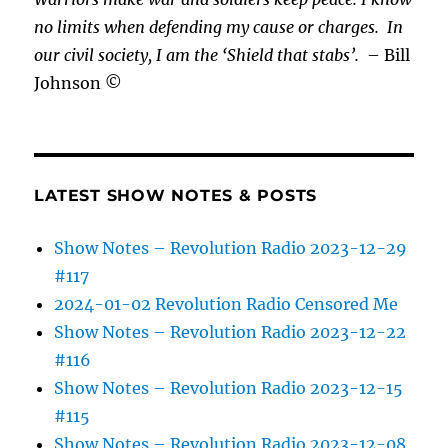
no limits when defending my cause or
charges.
In
our civil society, I am the ‘Shield that stabs’.
– Bill
Johnson ©
LATEST SHOW NOTES & POSTS
Show Notes – Revolution Radio 2023-12-29
#117
2024-01-02 Revolution Radio Censored Me
Show Notes – Revolution Radio 2023-12-22
#116
Show Notes – Revolution Radio 2023-12-15
#115
Show Notes – Revolution Radio 2023-12-08