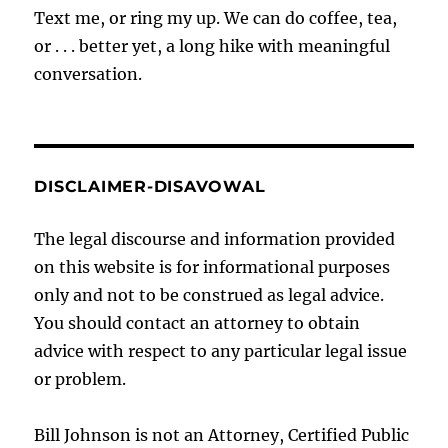
Text me, or ring my up. We can do coffee, tea,
or . . . better yet, a long hike with meaningful
conversation.
DISCLAIMER-DISAVOWAL
The legal discourse and information provided
on this website is for informational purposes
only and not to be construed as legal advice.
You should contact an attorney to obtain
advice with respect to any particular legal issue
or problem.
Bill Johnson is not an Attorney, Certified Public