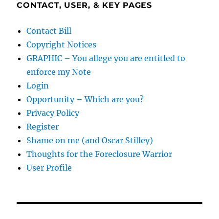
CONTACT, USER, & KEY PAGES
Contact Bill
Copyright Notices
GRAPHIC – You allege you are entitled to
enforce my Note
Login
Opportunity – Which are you?
Privacy Policy
Register
Shame on me (and Oscar Stilley)
Thoughts for the Foreclosure Warrior
User Profile