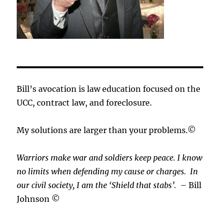
Bill’s avocation is law education focused on the
UCC, contract law, and foreclosure.
My solutions are larger than your problems.©
Warriors make war and soldiers keep peace. I know
no limits when defending my cause or
charges.
In
our civil society, I am the ‘Shield that stabs’.
– Bill
Johnson ©