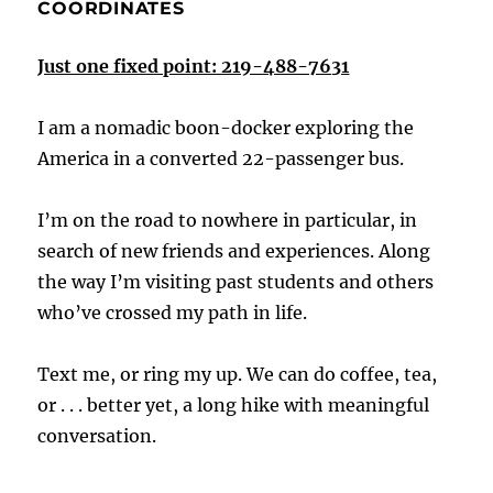
COORDINATES
Just one fixed point: 219-488-7631
I am a nomadic boon-docker exploring the
America in a converted 22-passenger bus.
I’m on the road to nowhere in particular, in
search of new friends and experiences. Along
the way I’m visiting past students and others
who’ve crossed my path in life.
Text me, or ring my up. We can do coffee, tea,
or . . . better yet, a long hike with meaningful
conversation.