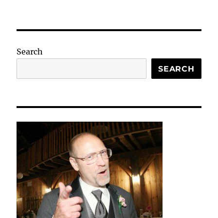
Search
SEARCH