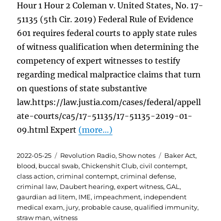
Hour 1 Hour 2 Coleman v. United States, No. 17-
51135 (5th Cir. 2019) Federal Rule of Evidence
601 requires federal courts to apply state rules
of witness qualification when determining the
competency of expert witnesses to testify
regarding medical malpractice claims that turn
on questions of state substantive
law.https://law.justia.com/cases/federal/appell
ate-courts/ca5/17-51135/17-51135-2019-01-
09.html Expert
(more…)
Posted
Categories
Tags
2022-05-25
Revolution Radio
,
Show notes
Baker Act
,
on
blood
,
buccal swab
,
Chickenshit Club
,
civil contempt
,
class action
,
criminal contempt
,
criminal defense
,
criminal law
,
Daubert hearing
,
expert witness
,
GAL
,
gaurdian ad litem
,
IME
,
impeachment
,
independent
medical exam
,
jury
,
probable cause
,
qualified immunity
,
straw man
,
witness