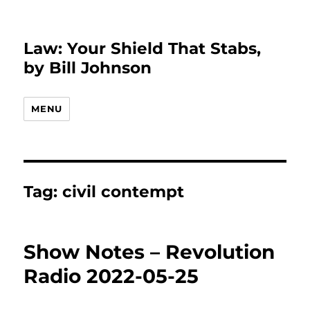
Law: Your Shield That Stabs,
by Bill Johnson
MENU
Tag:
civil contempt
Show Notes – Revolution
Radio 2022-05-25