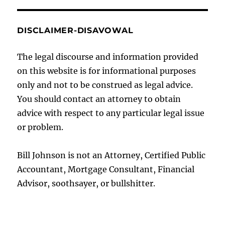
DISCLAIMER-DISAVOWAL
The legal discourse and information provided
on this website is for informational purposes
only and not to be construed as legal advice.
You should contact an attorney to obtain
advice with respect to any particular legal issue
or problem.
Bill Johnson is not an Attorney, Certified Public
Accountant, Mortgage Consultant, Financial
Advisor, soothsayer, or bullshitter.