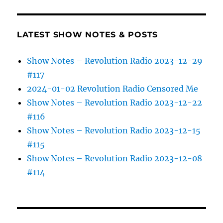
LATEST SHOW NOTES & POSTS
Show Notes – Revolution Radio 2023-12-29
#117
2024-01-02 Revolution Radio Censored Me
Show Notes – Revolution Radio 2023-12-22
#116
Show Notes – Revolution Radio 2023-12-15
#115
Show Notes – Revolution Radio 2023-12-08
#114