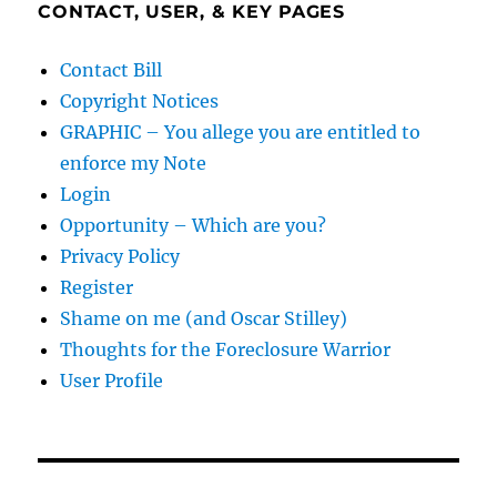
CONTACT, USER, & KEY PAGES
Contact Bill
Copyright Notices
GRAPHIC – You allege you are entitled to
enforce my Note
Login
Opportunity – Which are you?
Privacy Policy
Register
Shame on me (and Oscar Stilley)
Thoughts for the Foreclosure Warrior
User Profile