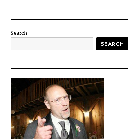
Search
SEARCH