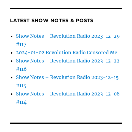
LATEST SHOW NOTES & POSTS
Show Notes – Revolution Radio 2023-12-29
#117
2024-01-02 Revolution Radio Censored Me
Show Notes – Revolution Radio 2023-12-22
#116
Show Notes – Revolution Radio 2023-12-15
#115
Show Notes – Revolution Radio 2023-12-08
#114