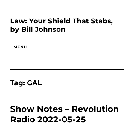
Law: Your Shield That Stabs,
by Bill Johnson
MENU
Tag:
GAL
Show Notes – Revolution
Radio 2022-05-25