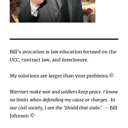
Bill’s avocation is law education focused on the
UCC, contract law, and foreclosure.
My solutions are larger than your problems.©
Warriors make war and soldiers keep peace. I know
no limits when defending my cause or
charges.
In
our civil society, I am the ‘Shield that stabs’.
– Bill
Johnson ©