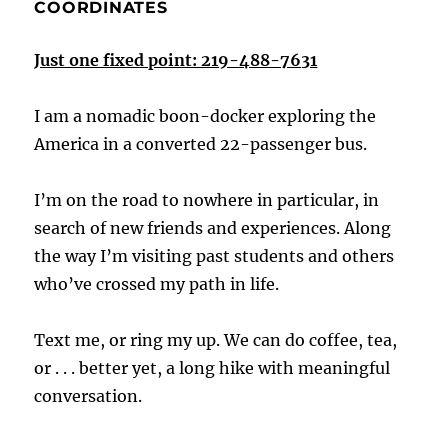
COORDINATES
Just one fixed point: 219-488-7631
I am a nomadic boon-docker exploring the
America in a converted 22-passenger bus.
I’m on the road to nowhere in particular, in
search of new friends and experiences. Along
the way I’m visiting past students and others
who’ve crossed my path in life.
Text me, or ring my up. We can do coffee, tea,
or . . . better yet, a long hike with meaningful
conversation.