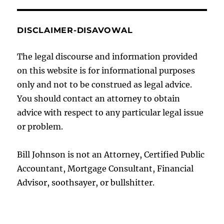
DISCLAIMER-DISAVOWAL
The legal discourse and information provided
on this website is for informational purposes
only and not to be construed as legal advice.
You should contact an attorney to obtain
advice with respect to any particular legal issue
or problem.
Bill Johnson is not an Attorney, Certified Public
Accountant, Mortgage Consultant, Financial
Advisor, soothsayer, or bullshitter.