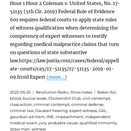
Hour 1 Hour 2 Coleman v. United States, No. 17-
51135 (5th Cir. 2019) Federal Rule of Evidence
601 requires federal courts to apply state rules
of witness qualification when determining the
competency of expert witnesses to testify
regarding medical malpractice claims that turn
on questions of state substantive
law.https://law.justia.com/cases/federal/appell
ate-courts/ca5/17-51135/17-51135-2019-01-
09.html Expert
(more…)
Posted
Categories
Tags
2022-05-25
Revolution Radio
,
Show notes
Baker Act
,
on
blood
,
buccal swab
,
Chickenshit Club
,
civil contempt
,
class action
,
criminal contempt
,
criminal defense
,
criminal law
,
Daubert hearing
,
expert witness
,
GAL
,
gaurdian ad litem
,
IME
,
impeachment
,
independent
medical exam
,
jury
,
probable cause
,
qualified immunity
,
straw man
,
witness