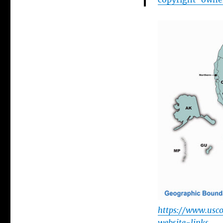
https://www.usco
website-links