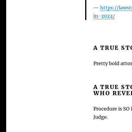
https://laws
in-2022/
A TRUE ST
Pretty bold attor
A TRUE ST
WHO REVER
Procedure is SO 
Judge.