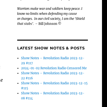
Warriors make war and soldiers keep peace. I
know no limits when defending my cause
or
charges.
In our civil society, I am the ‘Shield
that stabs’.
– Bill Johnson ©
LATEST SHOW NOTES & POSTS
Show Notes – Revolution Radio 2023-12-
29 #117
n
2024-01-02 Revolution Radio Censored Me
Show Notes – Revolution Radio 2023-12-
22 #116
he
Show Notes – Revolution Radio 2023-12-15
#115
Show Notes – Revolution Radio 2023-12-
08 #114