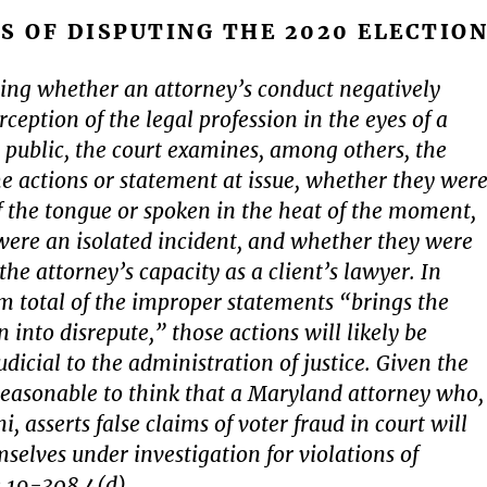
S OF DISPUTING THE 2020 ELECTIO
ing whether an attorney’s conduct negatively
ception of the legal profession in the eyes of a
public, the court examines, among others, the
he actions or statement at issue, whether they wer
 of the tongue or spoken in the heat of the moment,
ere an isolated incident, and whether they were
he attorney’s capacity as a client’s lawyer. In
sum total of the improper statements “brings the
n into disrepute,” those actions will likely be
dicial to the administration of justice. Given the
s reasonable to think that a Maryland attorney who,
ni, asserts false claims of voter fraud in court will
mselves under investigation for violations of
 19-308.4(d).