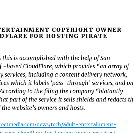
TERTAINMENT COPYRIGHT OWNER
DFLARE FOR HOSTING PIRATE
s this is accomplished with the help of San
if.-based CloudFlare, which provides “an array of
y services, including a content delivery network,
ices which it labels ‘pass-through’ services, and o
According to the filing the company “blatantly
hat part of the service it sells shields and redacts t
f the website’s owners and hosts.
treetmedia.com/news/tech/adult-entertainment-
-sues-cloudflare-for-hosting-pirate-websites/