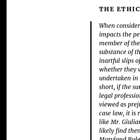
THE ETHIC
When consider
impacts the per
member of the 
substance of t
inartful slips
whether they w
undertaken in t
short, if the 
legal professio
viewed as preju
case law, it i
like Mr. Giulia
likely find the
Maryland Rule