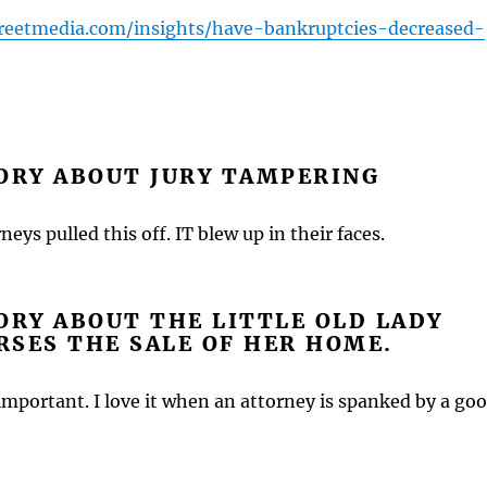
treetmedia.com/insights/have-bankruptcies-decreased-
ORY ABOUT JURY TAMPERING
neys pulled this off. IT blew up in their faces.
ORY ABOUT THE LITTLE OLD LADY
SES THE SALE OF HER HOME.
important. I love it when an attorney is spanked by a go