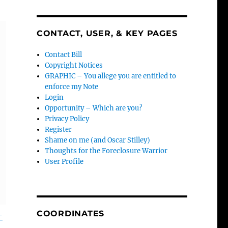
CONTACT, USER, & KEY PAGES
Contact Bill
Copyright Notices
GRAPHIC – You allege you are entitled to
enforce my Note
Login
Opportunity – Which are you?
Privacy Policy
Register
Shame on me (and Oscar Stilley)
Thoughts for the Foreclosure Warrior
User Profile
COORDINATES
-