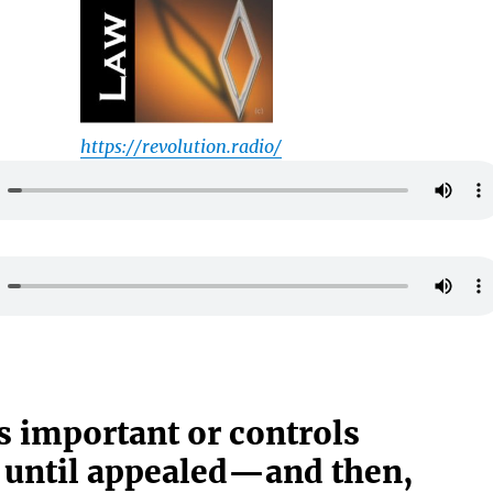
https://revolution.radio/
s important or controls
 until appealed—and then,