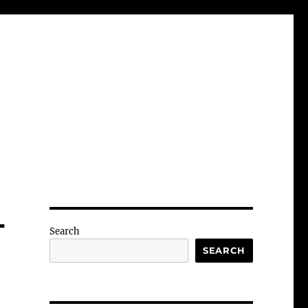
-
Search
SEARCH