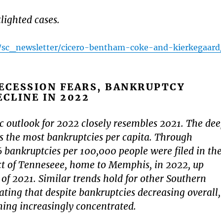
ighted cases.
rg/sc_newsletter/cicero-bentham-coke-and-kierkegaard
ECESSION FEARS, BANKRUPTCY
ECLINE IN 2022
 outlook for 2022 closely resembles 2021. The de
ces the most bankruptcies per capita. Through
bankruptcies per 100,000 people were filed in th
ct of Tenneseee, home to Memphis, in 2022, up
 of 2021. Similar trends hold for other Southern
cating that despite bankruptcies decreasing overall,
ing increasingly concentrated.