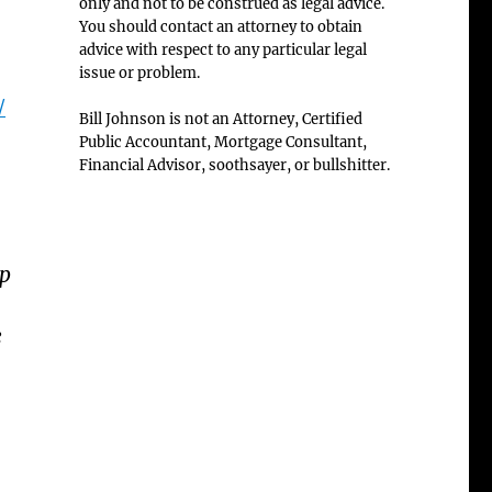
only and not to be construed as legal advice.
You should contact an attorney to obtain
advice with respect to any particular legal
issue or problem.
/
Bill Johnson is not an Attorney, Certified
Public Accountant, Mortgage Consultant,
Financial Advisor, soothsayer, or bullshitter.
ep
e