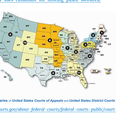
urts.gov/about-federal-courts/federal-courts-public/court