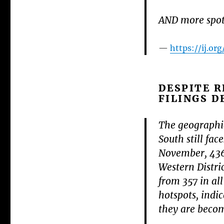
AND more spotl
https://ij.o
DESPITE R
FILINGS D
The geographic
South still fa
November, 436 
Western Distri
from 357 in all
hotspots, indi
they are becom