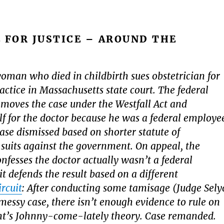
 FOR JUSTICE – AROUND THE
woman who died in childbirth sues obstetrician for
ctice in Massachusetts state court. The federal
oves the case under the Westfall Act and
elf for the doctor because he was a federal employe
case dismissed based on shorter statute of
r suits against the government. On appeal, the
fesses the doctor actually wasn’t a federal
t defends the result based on a different
ircuit
: After conducting some tamisage (Judge Sely
 messy case, there isn’t enough evidence to rule on
t’s Johnny-come-lately theory. Case remanded.