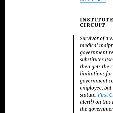
INSTITUTE
CIRCUIT
Survivor of a 
medical malpra
government rem
substitutes its
then gets the 
limitations fo
government con
employee, but i
statute.
First C
alert!) on this
the governmen