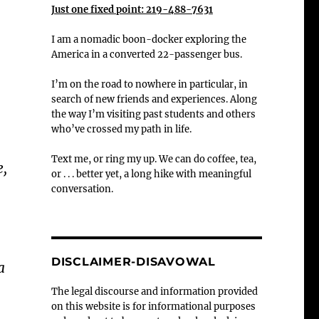
Just one fixed point: 219-488-7631
I am a nomadic boon-docker exploring the
America in a converted 22-passenger bus.
I’m on the road to nowhere in particular, in
search of new friends and experiences. Along
the way I’m visiting past students and others
who’ve crossed my path in life.
Text me, or ring my up. We can do coffee, tea,
e,
or . . . better yet, a long hike with meaningful
conversation.
DISCLAIMER-DISAVOWAL
a
The legal discourse and information provided
on this website is for informational purposes