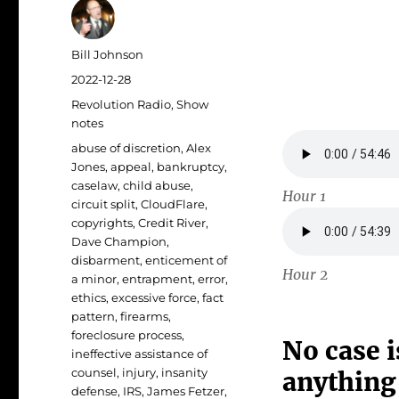
Author
Bill Johnson
Posted
2022-12-28
on
Categories
Revolution Radio
,
Show
notes
Tags
abuse of discretion
,
Alex
Jones
,
appeal
,
bankruptcy
,
caselaw
,
child abuse
,
Hour 1
circuit split
,
CloudFlare
,
copyrights
,
Credit River
,
Dave Champion
,
disbarment
,
enticement of
Hour 2
a minor
,
entrapment
,
error
,
ethics
,
excessive force
,
fact
pattern
,
firearms
,
foreclosure process
,
No case i
ineffective assistance of
counsel
,
injury
,
insanity
anything
defense
,
IRS
,
James Fetzer
,