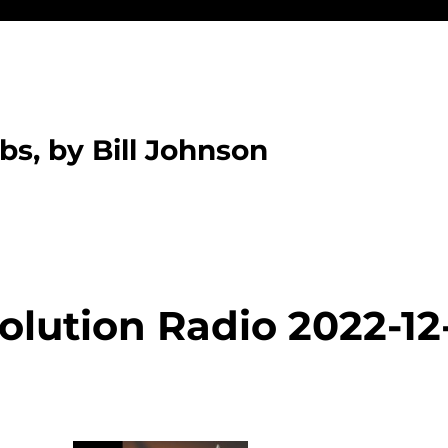
bs, by Bill Johnson
olution Radio 2022-12