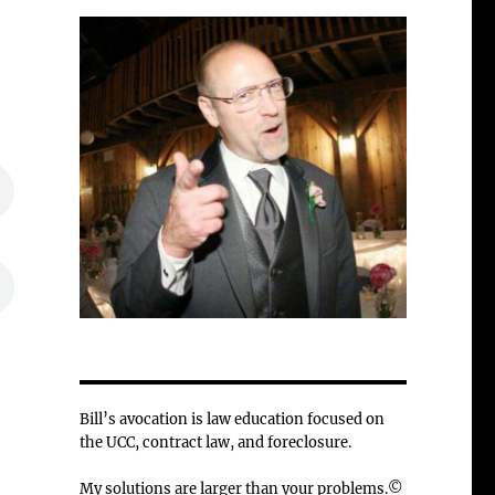
Bill’s avocation is law education focused on
the UCC, contract law, and foreclosure.
My solutions are larger than your problems.©