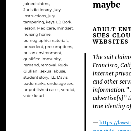
maybe
joined claims
,
Jurisdictionary
,
jury
instructions
,
jury
tampering
,
keys
,
LB Bork
,
ADULT EN
lesson
,
Medicare
,
mindset
,
SUES CLOU
nursing home
,
WEBSITES
pornographic materials
,
precedent
,
presumptions
,
prison environment
,
The suit claim
qualified immunity
,
Francisco, Cal
remand
,
removal
,
Rudy
Giuliani
,
sexual abuse
,
internet privac
student story
,
T.L. Davis
,
and other serv
trademarks
,
underage sex
,
information.” 
unpublished cases
,
verdict
,
voter fraud
advertise[s]” t
true identity o
https://laws
copyright-owner