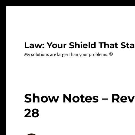
Law: Your Shield That Sta
My solutions are larger than your problems. ©
Show Notes – Rev
28