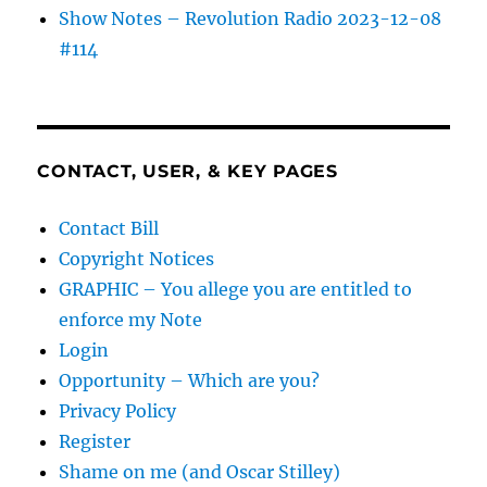
Show Notes – Revolution Radio 2023-12-08
#114
CONTACT, USER, & KEY PAGES
Contact Bill
Copyright Notices
GRAPHIC – You allege you are entitled to
enforce my Note
Login
Opportunity – Which are you?
Privacy Policy
Register
Shame on me (and Oscar Stilley)