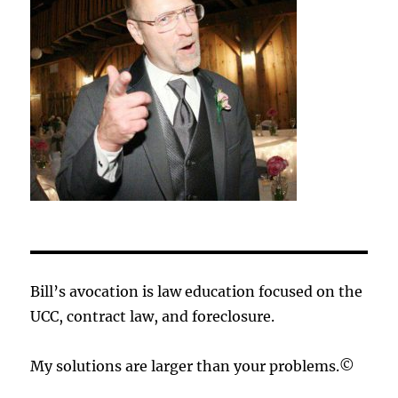
Bill’s avocation is law education focused on the
UCC, contract law, and foreclosure.
My solutions are larger than your problems.©