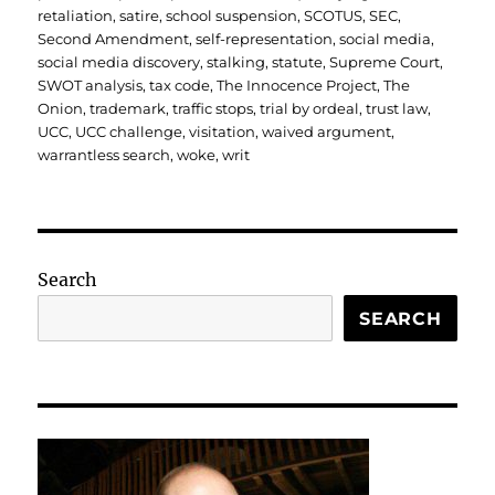
retaliation
,
satire
,
school suspension
,
SCOTUS
,
SEC
,
Second Amendment
,
self-representation
,
social media
,
social media discovery
,
stalking
,
statute
,
Supreme Court
,
SWOT analysis
,
tax code
,
The Innocence Project
,
The
Onion
,
trademark
,
traffic stops
,
trial by ordeal
,
trust law
,
UCC
,
UCC challenge
,
visitation
,
waived argument
,
warrantless search
,
woke
,
writ
Search
SEARCH