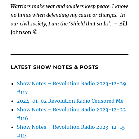
Warriors make war and soldiers keep peace. I know
no limits when defending my cause or
charges.
In
our civil society, I am the ‘Shield that stabs’.
– Bill
Johnson ©
LATEST SHOW NOTES & POSTS
Show Notes – Revolution Radio 2023-12-29
#117
2024-01-02 Revolution Radio Censored Me
Show Notes – Revolution Radio 2023-12-22
#116
Show Notes – Revolution Radio 2023-12-15
#115