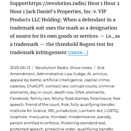
Supporthttps://revolution.radio/ Hour 1 Hour 2
Hour 1 Jack Daniel’s Properties, Inc. v. VIP
Products LLC Holding: When a defendant in a
trademark suit uses the mark as a designation
of source for its own goods or services — i.e., as
a trademark — the threshold Rogers test for
trademark infringement
(more…)
Posted
Categories
Tags
2023-06-13
Revolution Radio
,
Show notes
2nd
on
Amendment
,
Adminstrative Law Judge
,
AI
,
amicus
,
appeal by battle
,
artificial intelligence
,
capital crime
,
caselaw
,
ChatGPT
,
contract law
,
corrupt courts
,
criminal
elements
,
day in court
,
death row
,
DNA
,
elements
,
Facebook
,
family law
,
felony
,
food stamps
,
foreclosure
,
free
speech
,
friend of the court
,
frisk
,
fully qualifying transfer
,
Institute for Justice
,
IRS
,
jurisdiction
,
Lanham Act
,
LGBTQ
,
loophole
,
marijuana
,
mindset
,
misdemeanor
,
parody
,
person entitled to enforce
,
Pickering standard test
,
protected speech
,
protective order
,
qualifiying transfer
,