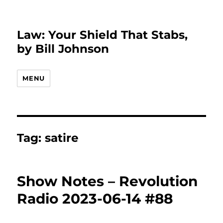
Law: Your Shield That Stabs,
by Bill Johnson
MENU
Tag:
satire
Show Notes – Revolution
Radio 2023-06-14 #88