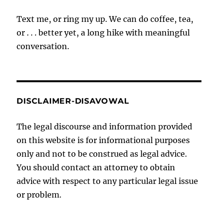
Text me, or ring my up. We can do coffee, tea,
or . . . better yet, a long hike with meaningful
conversation.
DISCLAIMER-DISAVOWAL
The legal discourse and information provided
on this website is for informational purposes
only and not to be construed as legal advice.
You should contact an attorney to obtain
advice with respect to any particular legal issue
or problem.