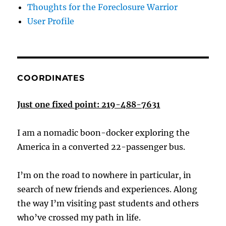
Thoughts for the Foreclosure Warrior
User Profile
COORDINATES
Just one fixed point: 219-488-7631
I am a nomadic boon-docker exploring the
America in a converted 22-passenger bus.
I’m on the road to nowhere in particular, in
search of new friends and experiences. Along
the way I’m visiting past students and others
who’ve crossed my path in life.